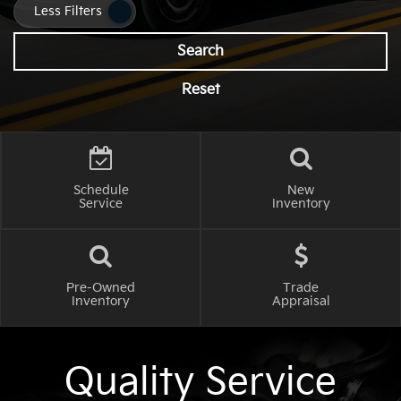
Less Filters
Search
Reset
Schedule
New
Service
Inventory
Pre-Owned
Trade
Inventory
Appraisal
Quality Service