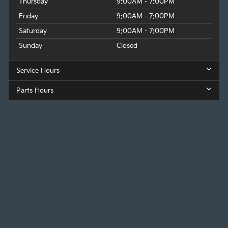
Thursday
9:00AM - 7:00PM
Friday
9:00AM - 7:00PM
Saturday
9:00AM - 7:00PM
Sunday
Closed
Service Hours
Parts Hours