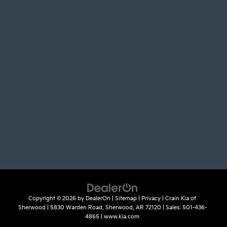
Copyright © 2026
by
DealerOn
|
Sitemap
|
Privacy
| Crain Kia of
Sherwood
|
5830 Warden Road,
Sherwood,
AR
72120
| Sales:
501-436-
4865
|
www.kia.com