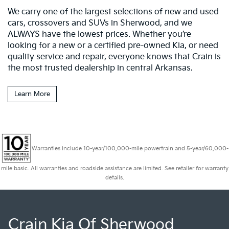
We carry one of the largest selections of new and used
cars, crossovers and SUVs in Sherwood, and we
ALWAYS have the lowest prices. Whether you’re
looking for a new or a certified pre-owned Kia, or need
quality service and repair, everyone knows that Crain is
the most trusted dealership in central Arkansas.
Learn More
Warranties include 10-year/100,000-mile powertrain and 5-year/60,000-
mile basic. All warranties and roadside assistance are limited. See retailer for warranty
details.
Crain Kia Of Sherwood