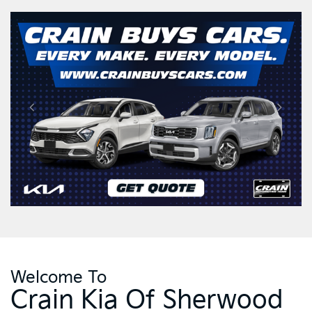
Welcome To
Crain Kia Of Sherwood