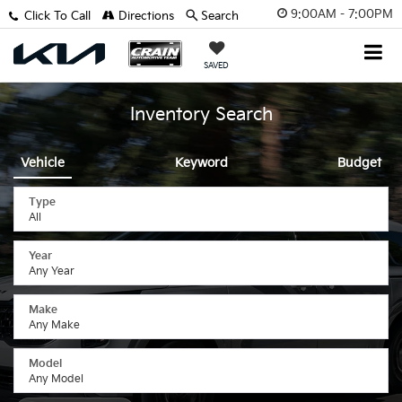
9:00AM - 7:00PM
Click To Call
Directions
Search
SAVED
Inventory Search
Vehicle
Keyword
Budget
Type
Year
Make
Model