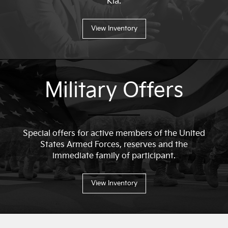
Kia.
View Inventory
Military Offers
Special offers for active members of the United
States Armed Forces, reserves and the
immediate family of participant.
View Inventory