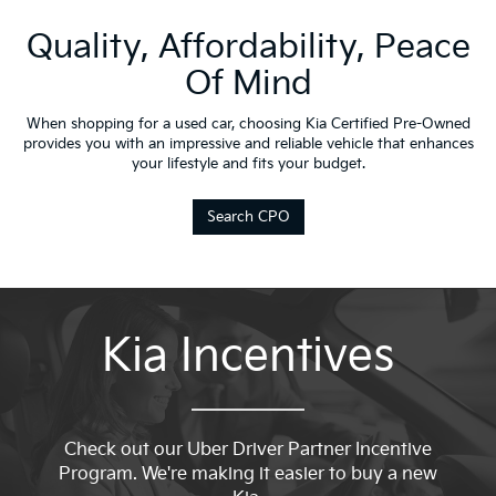
Quality, Affordability, Peace
Of Mind
When shopping for a used car, choosing Kia Certified Pre-Owned
provides you with an impressive and reliable vehicle that enhances
your lifestyle and fits your budget.
Search CPO
Kia Incentives
Check out our Uber Driver Partner Incentive
Program. We're making it easier to buy a new