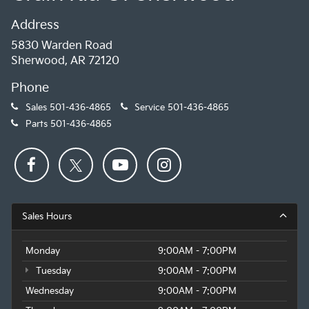
Address
5830 Warden Road
Sherwood, AR 72120
Phone
Sales
501-436-4865
Service
501-436-4865
Parts
501-436-4865
Sales Hours
Monday
9:00AM - 7:00PM
Tuesday
9:00AM - 7:00PM
Wednesday
9:00AM - 7:00PM