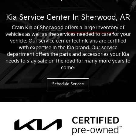
Kia Service Center In Sherwood, AR
Crain Kia of Sherwood offers a large inventory of
vehicles as well as the services needed to care for your
vehicle. Our service center technicians are certified
with expertise in the Kia brand. Our service
department offers the parts and accessories your Kia
needs to stay safe on the road for many more years to
come.
Schedule Service