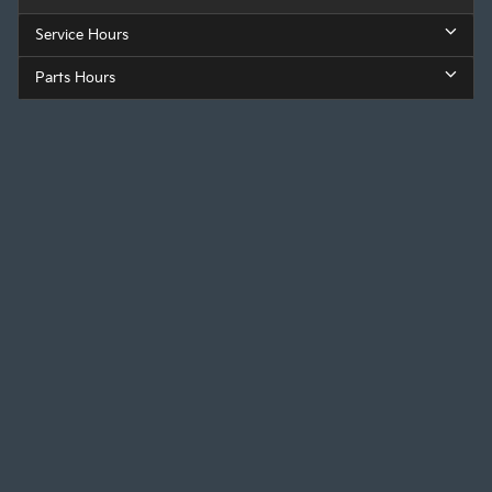
Service Hours
Parts Hours