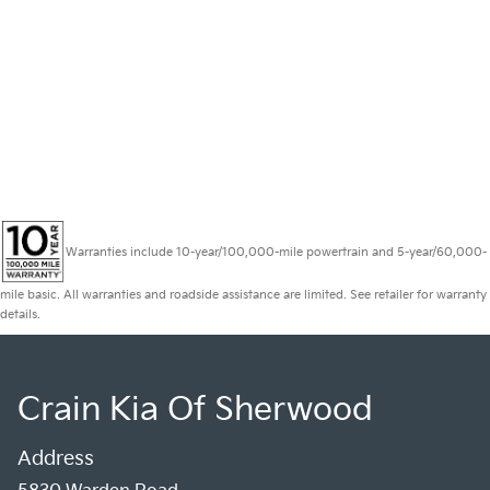
Warranties include 10-year/100,000-mile powertrain and 5-year/60,000-
mile basic. All warranties and roadside assistance are limited. See retailer for warranty
details.
Crain Kia Of Sherwood
Address