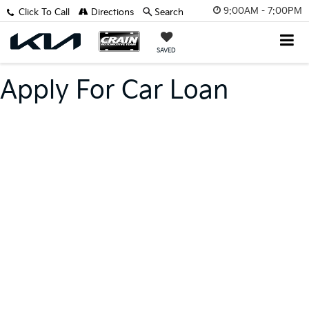
9:00AM - 7:00PM
Click To Call
Directions
Search
SAVED
Apply For Car Loan