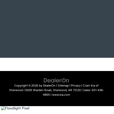
Copyright © 2026
by
DealerOn
|
Sitemap
|
Privacy
| Crain Kia of
Sherwood
|
5830 Warden Road,
Sherwood,
AR
72120
| Sales:
501-436-
4865
|
www.kia.com