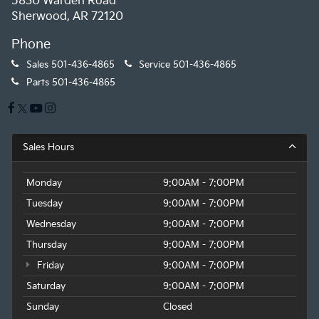
5830 Warden Road
Sherwood, AR 72120
Phone
Sales
501-436-4865
Service
501-436-4865
Parts
501-436-4865
Sales Hours
Monday
9:00AM - 7:00PM
Tuesday
9:00AM - 7:00PM
Wednesday
9:00AM - 7:00PM
Thursday
9:00AM - 7:00PM
Friday
9:00AM - 7:00PM
Saturday
9:00AM - 7:00PM
Sunday
Closed