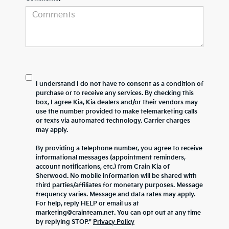
I understand I do not have to consent as a condition of
purchase or to receive any services. By checking this
box, I agree Kia, Kia dealers and/or their vendors may
use the number provided to make telemarketing calls
or texts via automated technology. Carrier charges
may apply.
By providing a telephone number, you agree to receive
informational messages (appointment reminders,
account notifications, etc.) from Crain Kia of
Sherwood. No mobile information will be shared with
third parties/affiliates for monetary purposes. Message
frequency varies. Message and data rates may apply.
For help, reply HELP or email us at
marketing@crainteam.net. You can opt out at any time
by replying STOP."
Privacy Policy