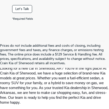
Let's Talk
*Required Fields
Prices do not include additional fees and costs of closing, including
Find Your Perfect Kia At Crain Kia Of 
government fees and taxes, any finance charges, or emissions testing
fees. The online price does include a $129 Service & Handling fee. All
prices, specifications, and availability subject to change without notice.
Sherwood
Crain Kia of Sherwood retains all incentives.
Looking for a new car in Sherwood, AR? You’re in the right place! At 
Crain Kia of Sherwood, we have a huge selection of brand-new Kia 
models at great prices. Whether you want a fuel-efficient sedan, a 
roomy SUV for your family, or a hybrid to save money on gas, we 
have something for you. As your trusted Kia dealership in Sherwood, 
Arkansas, we are here to make car shopping easy, fun, and stress-
free. Our team is ready to help you find the perfect Kia and drive 
home happy.