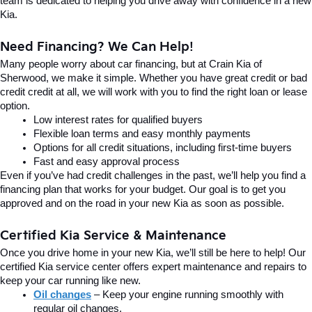
team is dedicated to helping you drive away with confidence in a new 
Kia.
Need Financing? We Can Help!
Many people worry about car financing, but at Crain Kia of 
Sherwood, we make it simple. Whether you have great credit or bad 
credit credit at all, we will work with you to find the right loan or lease 
option.
Low interest rates for qualified buyers
Flexible loan terms and easy monthly payments
Options for all credit situations, including first-time buyers
Fast and easy approval process
Even if you’ve had credit challenges in the past, we’ll help you find a 
financing plan that works for your budget. Our goal is to get you 
approved and on the road in your new Kia as soon as possible.
Certified Kia Service & Maintenance
Once you drive home in your new Kia, we’ll still be here to help! Our 
certified Kia service center offers expert maintenance and repairs to 
keep your car running like new.
Oil changes
 – Keep your engine running smoothly with 
regular oil changes.