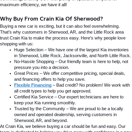
maximum efficiency, we have it all!
Why Buy From Crain Kia Of Sherwood?
Buying a new car is exciting, but it can also feel overwhelming. 
That’s why customers in Sherwood, AR, and the Little Rock area 
trust Crain Kia to make the process easy. Here’s why people love 
shopping with us:
Huge Selection – We have one of the largest Kia inventories 
in Sherwood, Little Rock, Jacksonville, and North Little Rock.
No-Hassle Shopping – Our friendly team is here to help, not 
pressure you into a decision.
Great Prices – We offer competitive pricing, special deals, 
and financing offers to help you save.
Flexible Financing
 – Bad credit? No problem! We work with 
all credit types to help you get approved.
Certified Kia Service – Our expert technicians are here to 
keep your Kia running smoothly.
Trusted by the Community – We are proud to be a locally 
owned and operated dealership, serving customers in 
Sherwood, AR, and beyond.
At Crain Kia, we believe buying a car should be fun and easy. Our 