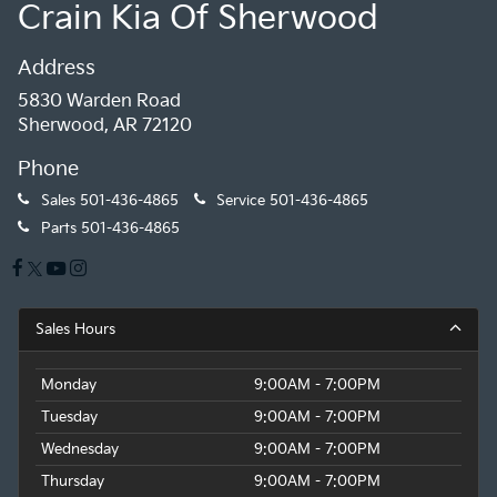
Crain Kia Of Sherwood
Address
5830 Warden Road
Sherwood, AR 72120
Phone
Sales
501-436-4865
Service
501-436-4865
Parts
501-436-4865
Sales Hours
Monday
9:00AM - 7:00PM
Tuesday
9:00AM - 7:00PM
Wednesday
9:00AM - 7:00PM
Thursday
9:00AM - 7:00PM