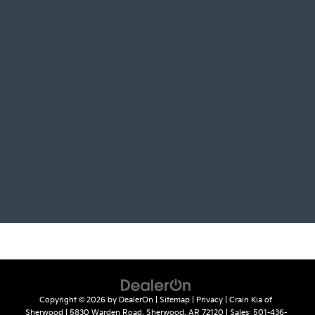
Copyright © 2026
by
DealerOn
|
Sitemap
|
Privacy
| Crain Kia of
Sherwood
|
5830 Warden Road,
Sherwood,
AR
72120
| Sales:
501-436-