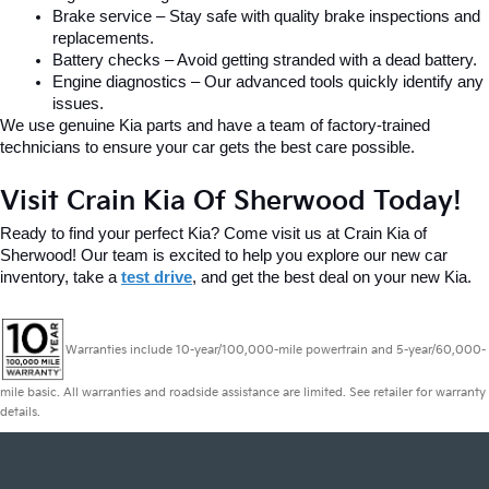
Brake service – Stay safe with quality brake inspections and 
replacements.
Battery checks – Avoid getting stranded with a dead battery.
Engine diagnostics – Our advanced tools quickly identify any 
issues.
We use genuine Kia parts and have a team of factory-trained 
technicians to ensure your car gets the best care possible.
Visit Crain Kia Of Sherwood Today!
Ready to find your perfect Kia? Come visit us at Crain Kia of 
Sherwood! Our team is excited to help you explore our new car 
inventory, take a 
test drive
, and get the best deal on your new Kia.
Warranties include 10-year/100,000-mile powertrain and 5-year/60,000-
mile basic. All warranties and roadside assistance are limited. See retailer for warranty
details.