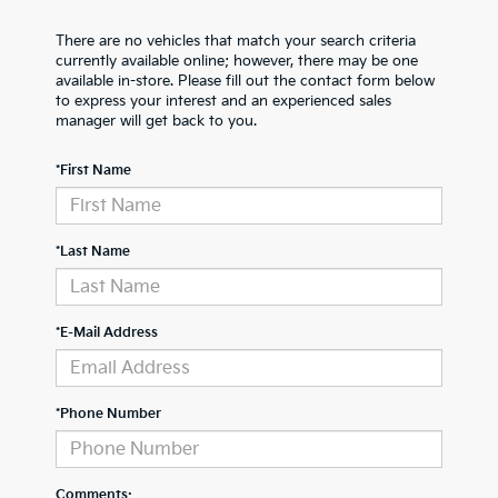
There are no vehicles that match your search criteria
currently available online; however, there may be one
available in-store. Please fill out the contact form below
to express your interest and an experienced sales
manager will get back to you.
*First Name
*Last Name
*E-Mail Address
*Phone Number
Comments: