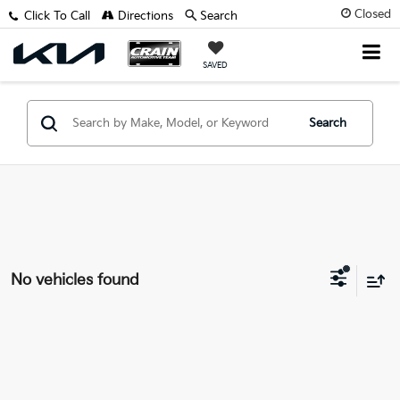
Closed
Click To Call
Directions
Search
SAVED
Search
No vehicles found