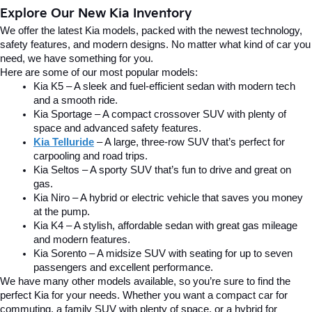
Explore Our New Kia Inventory
We offer the latest Kia models, packed with the newest technology, 
safety features, and modern designs. No matter what kind of car you 
need, we have something for you.
Here are some of our most popular models:
Kia K5 – A sleek and fuel-efficient sedan with modern tech 
and a smooth ride.
Kia Sportage – A compact crossover SUV with plenty of 
space and advanced safety features.
Kia Telluride
– A large, three-row SUV that’s perfect for 
carpooling and road trips.
Kia Seltos – A sporty SUV that’s fun to drive and great on 
gas.
Kia Niro – A hybrid or electric vehicle that saves you money 
at the pump.
Kia K4 – A stylish, affordable sedan with great gas mileage 
and modern features.
Kia Sorento – A midsize SUV with seating for up to seven 
passengers and excellent performance.
We have many other models available, so you’re sure to find the 
perfect Kia for your needs. Whether you want a compact car for 
commuting, a family SUV with plenty of space, or a hybrid for 