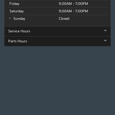
Friday
9:00AM - 7:00PM
Saturday
9:00AM - 7:00PM
Sunday
Closed
Service Hours
Parts Hours