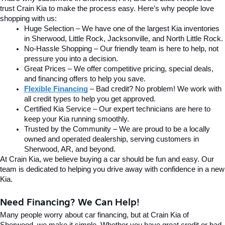
trust Crain Kia to make the process easy. Here’s why people love 
shopping with us:
Huge Selection – We have one of the largest Kia inventories 
in Sherwood, Little Rock, Jacksonville, and North Little Rock.
No-Hassle Shopping – Our friendly team is here to help, not 
pressure you into a decision.
Great Prices – We offer competitive pricing, special deals, 
and financing offers to help you save.
Flexible Financing
 – Bad credit? No problem! We work with 
all credit types to help you get approved.
Certified Kia Service – Our expert technicians are here to 
keep your Kia running smoothly.
Trusted by the Community – We are proud to be a locally 
owned and operated dealership, serving customers in 
Sherwood, AR, and beyond.
At Crain Kia, we believe buying a car should be fun and easy. Our 
team is dedicated to helping you drive away with confidence in a new 
Kia.
Need Financing? We Can Help!
Many people worry about car financing, but at Crain Kia of 
Sherwood, we make it simple. Whether you have great credit or bad 