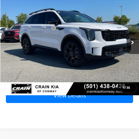
2026
Kia Sorento
X-Line SX Prestige
MSRP:
$50,010
VIN:
5XYRKDJF3TG415064
Stock:
6KF7788
Crain Customer Discount:
-$2,425
Ext.
Int.
In Stock
Kia Customer Cash
-$3,000
Service & Handling Fee
+$129
Crain Price
$44,714
Click To Call
1
/
35
View Details