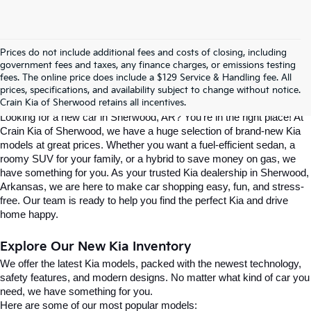
Prices do not include additional fees and costs of closing, including
Find Your Perfect Kia At Crain Kia Of 
government fees and taxes, any finance charges, or emissions testing
fees. The online price does include a $129 Service & Handling fee. All
prices, specifications, and availability subject to change without notice.
Sherwood
Crain Kia of Sherwood retains all incentives.
Looking for a new car in Sherwood, AR? You’re in the right place! At 
Crain Kia of Sherwood, we have a huge selection of brand-new Kia 
models at great prices. Whether you want a fuel-efficient sedan, a 
roomy SUV for your family, or a hybrid to save money on gas, we 
have something for you. As your trusted Kia dealership in Sherwood, 
Arkansas, we are here to make car shopping easy, fun, and stress-
free. Our team is ready to help you find the perfect Kia and drive 
home happy.
Explore Our New Kia Inventory
We offer the latest Kia models, packed with the newest technology, 
safety features, and modern designs. No matter what kind of car you 
need, we have something for you.
Here are some of our most popular models: