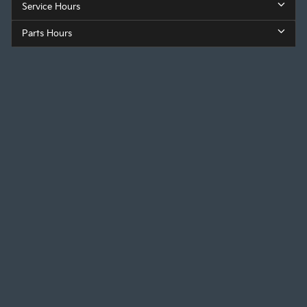
Service Hours
Parts Hours