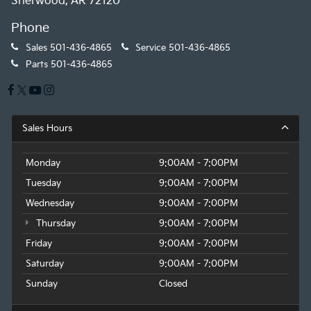
Sherwood, AR 72120
Phone
Sales
501-436-4865
Service
501-436-4865
Parts
501-436-4865
Sales Hours
Monday
9:00AM - 7:00PM
Tuesday
9:00AM - 7:00PM
Wednesday
9:00AM - 7:00PM
Thursday
9:00AM - 7:00PM
Friday
9:00AM - 7:00PM
Saturday
9:00AM - 7:00PM
Sunday
Closed