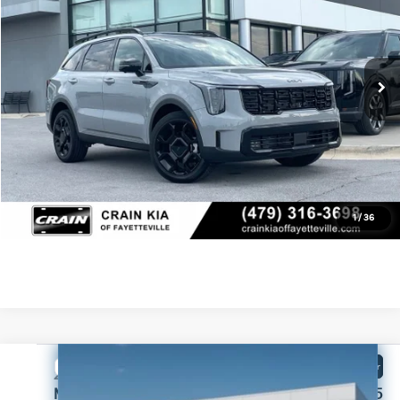
VIN:
5XYRKDJF6TG458040
Stock:
6KC1231
Crain Customer Discount:
-$1,710
Ext.
In Stock
Service & Handling Fee
+$129
Crain Price
$47,434
Click To Call
View Details
1
/
36
Compare Vehicle
Window Sticker
2026
Kia Sorento
X-Line SX Prestige
MSRP:
$49,075