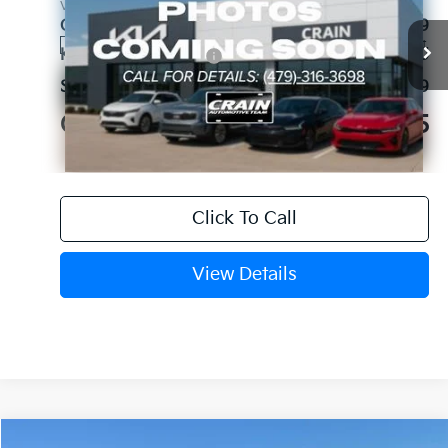
VIN:
5XYRKDJFXTG486018
Stock:
6KV6769
Crain Customer Discount:
-$1,689
Ext.
In Stock
Kia Customer Cash
-$3,000
Service & Handling Fee
+$129
Crain Price
$44,515
Click To Call
View Details
Compare Vehicle
Window Sticker