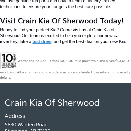
We use genuine Kia parts and have a team of factory-trained 
technicians to ensure your car gets the best care possible.
Visit Crain Kia Of Sherwood Today!
Ready to find your perfect Kia? Come visit us at Crain Kia of 
Sherwood! Our team is excited to help you explore our new car 
inventory, take a 
test drive
, and get the best deal on your new Kia.
Warranties include 10-year/100,000-mile powertrain and 5-year/60,000-
mile basic. All warranties and roadside assistance are limited. See retailer for warranty
details.
Crain Kia Of Sherwood
Address
5830 Warden Road