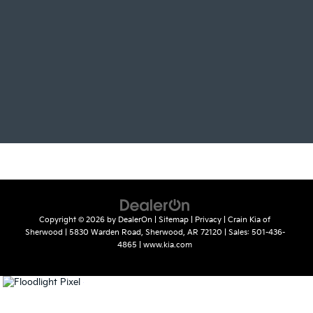
Copyright © 2026
by
DealerOn
|
Sitemap
|
Privacy
| Crain Kia of
Sherwood
|
5830 Warden Road,
Sherwood,
AR
72120
| Sales:
501-436-
4865
|
www.kia.com