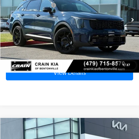
Ext.
Int.
In Stock
Kia Customer Cash
-$3,000
Service & Handling Fee
+$129
Crain Price
$44,038
Click To Call
1
/
37
View Details
Compare Vehicle
Window Sticker
2026
Kia Sorento
X-Line SX Prestige
MSRP:
$49,015