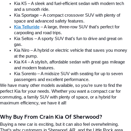
Kia K5 – A sleek and fuel-efficient sedan with modern tech 
and a smooth ride.
Kia Sportage – A compact crossover SUV with plenty of 
space and advanced safety features.
Kia Telluride
– A large, three-row SUV that’s perfect for 
carpooling and road trips.
Kia Seltos – A sporty SUV that’s fun to drive and great on 
gas.
Kia Niro – A hybrid or electric vehicle that saves you money 
at the pump.
Kia K4 – A stylish, affordable sedan with great gas mileage 
and modern features.
Kia Sorento – A midsize SUV with seating for up to seven 
passengers and excellent performance.
We have many other models available, so you’re sure to find the 
perfect Kia for your needs. Whether you want a compact car for 
commuting, a family SUV with plenty of space, or a hybrid for 
maximum efficiency, we have it all!
Why Buy From Crain Kia Of Sherwood?
Buying a new car is exciting, but it can also feel overwhelming. 
That’s why customers in Sherwood, AR, and the Little Rock area 