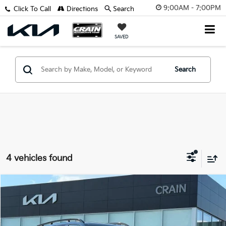
9:00AM - 7:00PM
Click To Call
Directions
Search
SAVED
Search
4 vehicles found
Compare Vehicle
Window Sticker
2026
Kia Sorento
X-Line SX Prestige
MSRP:
$48,825
VIN:
5XYRKDJF8TG421751
Stock:
6KB9668
Crain Customer Discount:
-$1,916