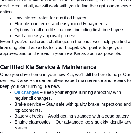
credit credit at all, we will work with you to find the right loan or lease 
option.
Low interest rates for qualified buyers
Flexible loan terms and easy monthly payments
Options for all credit situations, including first-time buyers
Fast and easy approval process
Even if you’ve had credit challenges in the past, we’ll help you find a 
financing plan that works for your budget. Our goal is to get you 
approved and on the road in your new Kia as soon as possible.
Certified Kia Service & Maintenance
Once you drive home in your new Kia, we’ll still be here to help! Our 
certified Kia service center offers expert maintenance and repairs to 
keep your car running like new.
Oil changes
 – Keep your engine running smoothly with 
regular oil changes.
Brake service – Stay safe with quality brake inspections and 
replacements.
Battery checks – Avoid getting stranded with a dead battery.
Engine diagnostics – Our advanced tools quickly identify any 
issues.