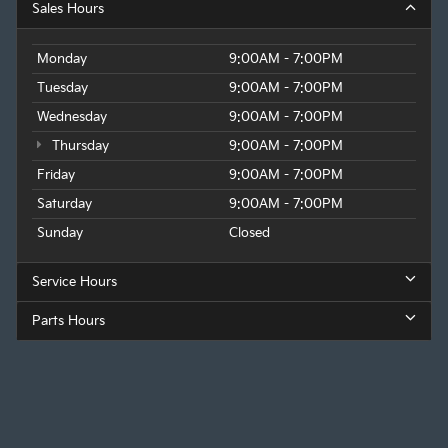
Sales Hours
Monday
9:00AM - 7:00PM
Tuesday
9:00AM - 7:00PM
Wednesday
9:00AM - 7:00PM
Thursday
9:00AM - 7:00PM
Friday
9:00AM - 7:00PM
Saturday
9:00AM - 7:00PM
Sunday
Closed
Service Hours
Parts Hours