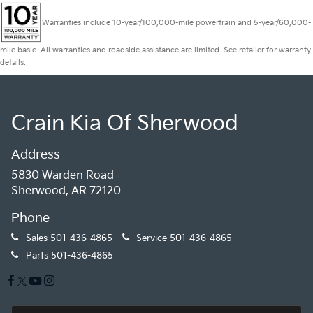
Warranties include 10-year/100,000-mile powertrain and 5-year/60,000-
mile basic. All warranties and roadside assistance are limited. See retailer for warranty
details.
Crain Kia Of Sherwood
Address
5830 Warden Road
Sherwood, AR 72120
Phone
Sales
501-436-4865
Service
501-436-4865
Parts
501-436-4865