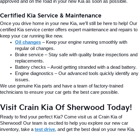
approved and on the road in your new Kia as soon as possible.
Certified Kia Service & Maintenance
Once you drive home in your new Kia, we’ll still be here to help! Our 
certified Kia service center offers expert maintenance and repairs to 
keep your car running like new.
Oil changes
 – Keep your engine running smoothly with 
regular oil changes.
Brake service – Stay safe with quality brake inspections and 
replacements.
Battery checks – Avoid getting stranded with a dead battery.
Engine diagnostics – Our advanced tools quickly identify any 
issues.
We use genuine Kia parts and have a team of factory-trained 
technicians to ensure your car gets the best care possible.
Visit Crain Kia Of Sherwood Today!
Ready to find your perfect Kia? Come visit us at Crain Kia of 
Sherwood! Our team is excited to help you explore our new car 
inventory, take a 
test drive
, and get the best deal on your new Kia.