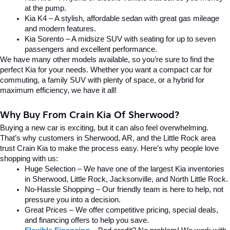
at the pump.
Kia K4 – A stylish, affordable sedan with great gas mileage 
and modern features.
Kia Sorento – A midsize SUV with seating for up to seven 
passengers and excellent performance.
We have many other models available, so you’re sure to find the 
perfect Kia for your needs. Whether you want a compact car for 
commuting, a family SUV with plenty of space, or a hybrid for 
maximum efficiency, we have it all!
Why Buy From Crain Kia Of Sherwood?
Buying a new car is exciting, but it can also feel overwhelming. 
That’s why customers in Sherwood, AR, and the Little Rock area 
trust Crain Kia to make the process easy. Here’s why people love 
shopping with us:
Huge Selection – We have one of the largest Kia inventories 
in Sherwood, Little Rock, Jacksonville, and North Little Rock.
No-Hassle Shopping – Our friendly team is here to help, not 
pressure you into a decision.
Great Prices – We offer competitive pricing, special deals, 
and financing offers to help you save.