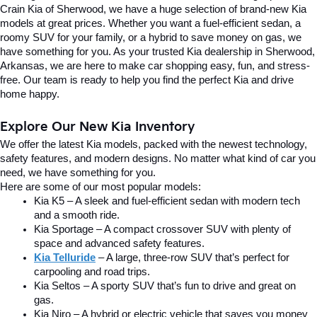
Crain Kia of Sherwood, we have a huge selection of brand-new Kia 
models at great prices. Whether you want a fuel-efficient sedan, a 
roomy SUV for your family, or a hybrid to save money on gas, we 
have something for you. As your trusted Kia dealership in Sherwood, 
Arkansas, we are here to make car shopping easy, fun, and stress-
free. Our team is ready to help you find the perfect Kia and drive 
home happy.
Explore Our New Kia Inventory
We offer the latest Kia models, packed with the newest technology, 
safety features, and modern designs. No matter what kind of car you 
need, we have something for you.
Here are some of our most popular models:
Kia K5 – A sleek and fuel-efficient sedan with modern tech 
and a smooth ride.
Kia Sportage – A compact crossover SUV with plenty of 
space and advanced safety features.
Kia Telluride
– A large, three-row SUV that’s perfect for 
carpooling and road trips.
Kia Seltos – A sporty SUV that’s fun to drive and great on 
gas.
Kia Niro – A hybrid or electric vehicle that saves you money 