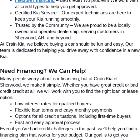
Flexible Financing
 – Bad credit? No problem! We work with 
all credit types to help you get approved.
Certified Kia Service – Our expert technicians are here to 
keep your Kia running smoothly.
Trusted by the Community – We are proud to be a locally 
owned and operated dealership, serving customers in 
Sherwood, AR, and beyond.
At Crain Kia, we believe buying a car should be fun and easy. Our 
team is dedicated to helping you drive away with confidence in a new 
Kia.
Need Financing? We Can Help!
Many people worry about car financing, but at Crain Kia of 
Sherwood, we make it simple. Whether you have great credit or bad 
credit credit at all, we will work with you to find the right loan or lease 
option.
Low interest rates for qualified buyers
Flexible loan terms and easy monthly payments
Options for all credit situations, including first-time buyers
Fast and easy approval process
Even if you’ve had credit challenges in the past, we’ll help you find a 
financing plan that works for your budget. Our goal is to get you 