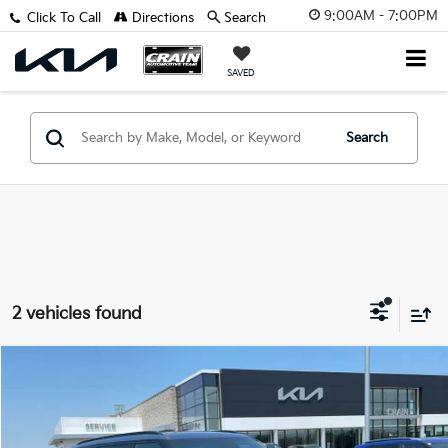
9:00AM - 7:00PM
Click To Call
Directions
Search
SAVED
Search
2 vehicles found
Compare Vehicle
Window Sticker
2027
Kia Telluride Hybrid
SX
MSRP:
$53,660
VIN:
5XYPD5SA0VG036715
Stock:
7KF9659
Service & Handling Fee
+$129