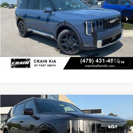
Ext.
Int.
In Stock
Crain Price
$53,789
Click To Call
View Details
1
/
35
Compare Vehicle
Window Sticker
2027
Kia Telluride Hybrid
SX
MSRP:
$54,140
VIN:
5XYPD5SA4VG026057
Stock:
7KT1550
Service & Handling Fee
+$129
Ext.
Int.
In Stock
Crain Price
$54,269