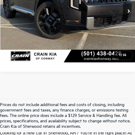
Click To Call
View Details
1
/
35
Prices do not include additional fees and costs of closing, including
Find Your Perfect Kia At Crain Kia Of 
government fees and taxes, any finance charges, or emissions testing
fees. The online price does include a $129 Service & Handling fee. All
prices, specifications, and availability subject to change without notice.
Sherwood
Crain Kia of Sherwood retains all incentives.
Looking for a new car in Sherwood, AR? You’re in the right place! At 