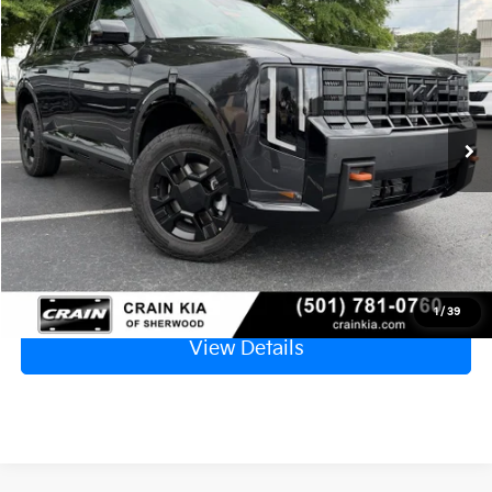
2027
Kia Telluride
X-Pro SX
BUY
FINANCE
LEASE
VIN:
5XYPDES1XVG031683
Stock:
7KV6598
Ext.
In Stock
MSRP:
$55,485
Service & Handling Fee
+$129
Crain Price
$55,614
Click To Call
1
/
39
View Details