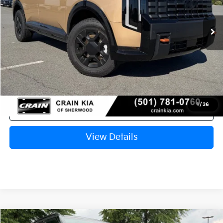
Ext.
Int.
In Stock
MSRP:
$55,730
Crain Customer Discount:
-$2,710
Service & Handling Fee
+$129
Crain Price
$53,149
1
/
36
Click To Call
View Details
Compare Vehicle
Window Sticker