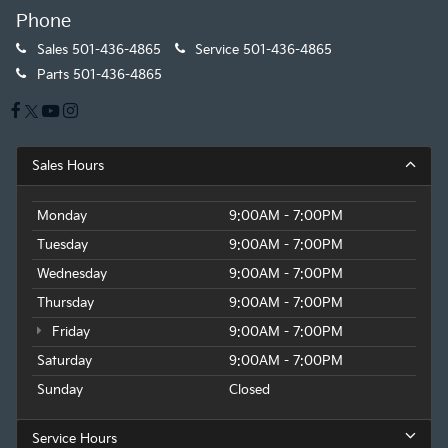
Phone
Sales
501-436-4865
Service
501-436-4865
Parts
501-436-4865
Sales Hours
Monday
9:00AM - 7:00PM
Tuesday
9:00AM - 7:00PM
Wednesday
9:00AM - 7:00PM
Thursday
9:00AM - 7:00PM
Friday
9:00AM - 7:00PM
Saturday
9:00AM - 7:00PM
Sunday
Closed
Service Hours