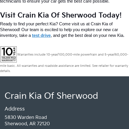
technicians to ensure your car gets the best care possible.
Visit Crain Kia Of Sherwood Today!
Ready to find your perfect Kia? Come visit us at Crain Kia of 
Sherwood! Our team is excited to help you explore our new car 
inventory, take a 
test drive
, and get the best deal on your new Kia.
Warranties include 10-year/100,000-mile powertrain and 5-year/60,000-
mile basic. All warranties and roadside assistance are limited. See retailer for warranty
details.
Crain Kia Of Sherwood
Address
5830 Warden Road
Sherwood, AR 72120