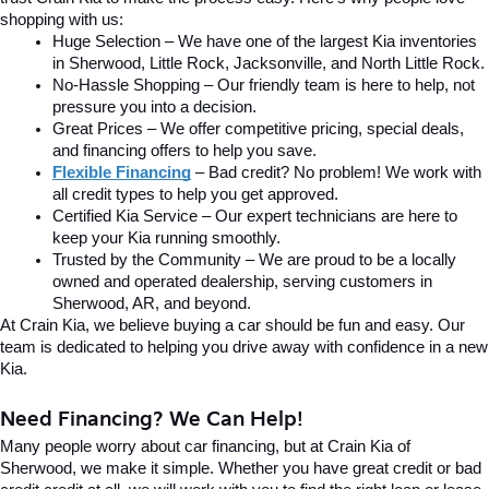
shopping with us:
Huge Selection – We have one of the largest Kia inventories 
in Sherwood, Little Rock, Jacksonville, and North Little Rock.
No-Hassle Shopping – Our friendly team is here to help, not 
pressure you into a decision.
Great Prices – We offer competitive pricing, special deals, 
and financing offers to help you save.
Flexible Financing
 – Bad credit? No problem! We work with 
all credit types to help you get approved.
Certified Kia Service – Our expert technicians are here to 
keep your Kia running smoothly.
Trusted by the Community – We are proud to be a locally 
owned and operated dealership, serving customers in 
Sherwood, AR, and beyond.
At Crain Kia, we believe buying a car should be fun and easy. Our 
team is dedicated to helping you drive away with confidence in a new 
Kia.
Need Financing? We Can Help!
Many people worry about car financing, but at Crain Kia of 
Sherwood, we make it simple. Whether you have great credit or bad 