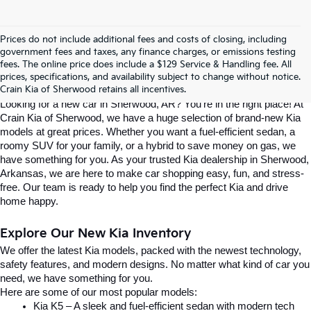
Prices do not include additional fees and costs of closing, including
Find Your Perfect Kia At Crain Kia Of 
government fees and taxes, any finance charges, or emissions testing
fees. The online price does include a $129 Service & Handling fee. All
prices, specifications, and availability subject to change without notice.
Sherwood
Crain Kia of Sherwood retains all incentives.
Looking for a new car in Sherwood, AR? You’re in the right place! At 
Crain Kia of Sherwood, we have a huge selection of brand-new Kia 
models at great prices. Whether you want a fuel-efficient sedan, a 
roomy SUV for your family, or a hybrid to save money on gas, we 
have something for you. As your trusted Kia dealership in Sherwood, 
Arkansas, we are here to make car shopping easy, fun, and stress-
free. Our team is ready to help you find the perfect Kia and drive 
home happy.
Explore Our New Kia Inventory
We offer the latest Kia models, packed with the newest technology, 
safety features, and modern designs. No matter what kind of car you 
need, we have something for you.
Here are some of our most popular models:
Kia K5 – A sleek and fuel-efficient sedan with modern tech 