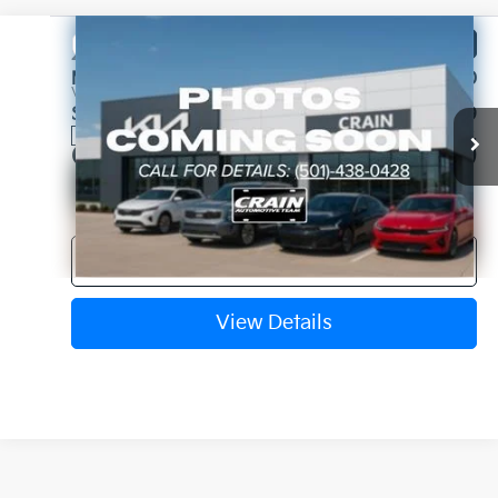
Compare Vehicle
Window Sticker
2027
Kia Telluride
X-Pro SX
MSRP:
$55,730
VIN:
5XYPDES1XVG039301
Stock:
7KN1748
Service & Handling Fee
+$129
Ext.
In Stock
Crain Price
$55,859
Click To Call
View Details