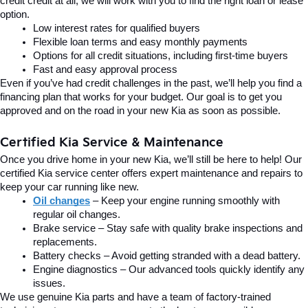
credit credit at all, we will work with you to find the right loan or lease 
option.
Low interest rates for qualified buyers
Flexible loan terms and easy monthly payments
Options for all credit situations, including first-time buyers
Fast and easy approval process
Even if you’ve had credit challenges in the past, we’ll help you find a 
financing plan that works for your budget. Our goal is to get you 
approved and on the road in your new Kia as soon as possible.
Certified Kia Service & Maintenance
Once you drive home in your new Kia, we’ll still be here to help! Our 
certified Kia service center offers expert maintenance and repairs to 
keep your car running like new.
Oil changes
 – Keep your engine running smoothly with 
regular oil changes.
Brake service – Stay safe with quality brake inspections and 
replacements.
Battery checks – Avoid getting stranded with a dead battery.
Engine diagnostics – Our advanced tools quickly identify any 
issues.
We use genuine Kia parts and have a team of factory-trained 