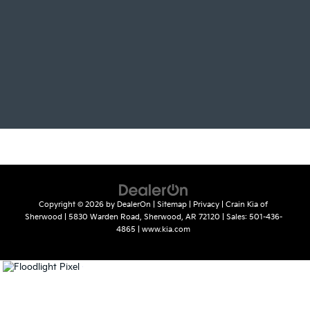
Copyright © 2026
by
DealerOn
|
Sitemap
|
Privacy
| Crain Kia of
Sherwood
|
5830 Warden Road,
Sherwood,
AR
72120
| Sales:
501-436-
4865
|
www.kia.com