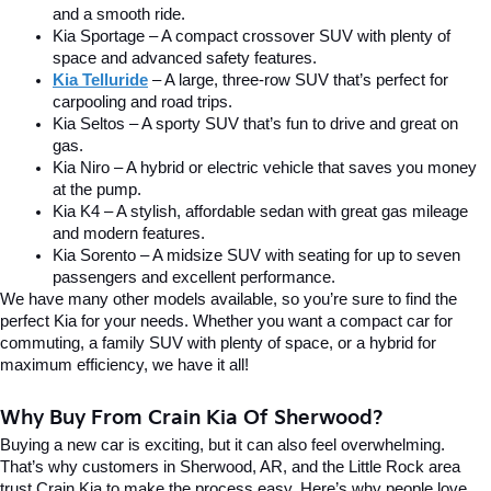
and a smooth ride.
Kia Sportage – A compact crossover SUV with plenty of 
space and advanced safety features.
Kia Telluride
– A large, three-row SUV that’s perfect for 
carpooling and road trips.
Kia Seltos – A sporty SUV that’s fun to drive and great on 
gas.
Kia Niro – A hybrid or electric vehicle that saves you money 
at the pump.
Kia K4 – A stylish, affordable sedan with great gas mileage 
and modern features.
Kia Sorento – A midsize SUV with seating for up to seven 
passengers and excellent performance.
We have many other models available, so you’re sure to find the 
perfect Kia for your needs. Whether you want a compact car for 
commuting, a family SUV with plenty of space, or a hybrid for 
maximum efficiency, we have it all!
Why Buy From Crain Kia Of Sherwood?
Buying a new car is exciting, but it can also feel overwhelming. 
That’s why customers in Sherwood, AR, and the Little Rock area 
trust Crain Kia to make the process easy. Here’s why people love 