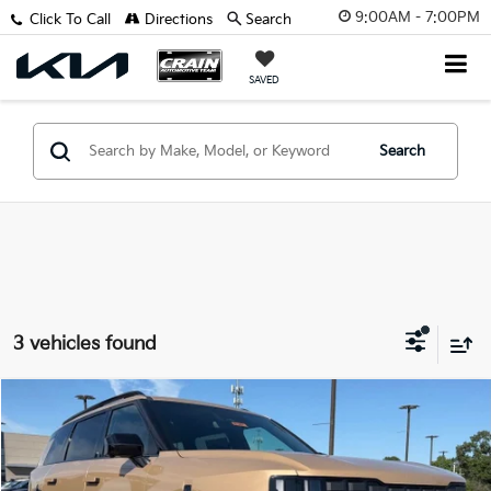
9:00AM - 7:00PM
Click To Call
Directions
Search
SAVED
Search
3 vehicles found
Compare Vehicle
Window Sticker
2027
Kia Telluride
X-Pro SX
BUY
FINANCE
LEASE
VIN:
5XYPDES18VG026580
Stock:
7KN1407