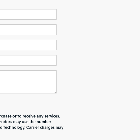
chase or to receive any services.
r vendors may use the number
ed technology. Carrier charges may