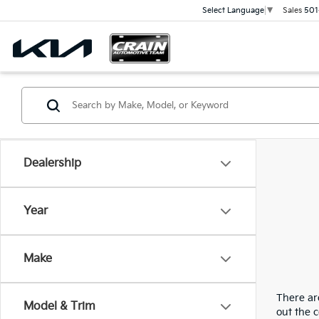
Sales
501
Select Language
▼
Dealership
Year
Make
There are
Model & Trim
out the 