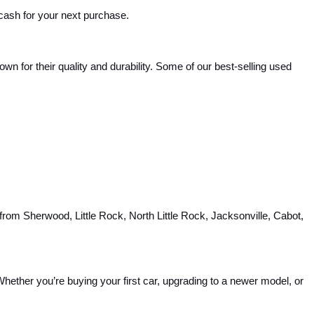
 cash for your next purchase.
 for their quality and durability. Some of our best-selling used 
rom Sherwood, Little Rock, North Little Rock, Jacksonville, Cabot, 
hether you’re buying your first car, upgrading to a newer model, or 