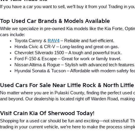
If you have a car you want to sell, we’ll buy it from you! Trading in 
Top Used Car Brands & Models Available
While we specialize in pre-owned Kia models like the Kia Forte, Optima
cars include:
Toyota Camry & 
RAV4
 – Reliable and fuel-efficient.
Honda Civic & CR-V – Long-lasting and great on gas.
Chevrolet Silverado 1500 – A tough and powerful truck.
Ford F-150 & Escape – Great for work or family travel.
Nissan Altima & Rogue – Stylish with advanced tech features
Hyundai Sonata & Tucson – Affordable with modern safety fea
Used Cars For Sale Near Little Rock & North Littl
No matter where you are in Pulaski County, finding the perfect used 
and beyond. Our dealership is located right off Warden Road, making i
Visit Crain Kia Of Sherwood Today!
Shopping for a used car should be fun and exciting—not stressful! Tha
trading in your current vehicle, we’re here to make the process simpl