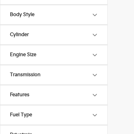
Body Style
Cylinder
Engine Size
Transmission
Features
Fuel Type