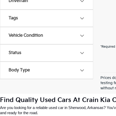
Drivetrain
Tags
Vehicle Condition
*Required 
Status
Body Type
Prices d
testing f
without n
Find Quality Used Cars At Crain Kia
Are you looking for a reliable used car in Sherwood, Arkansas? You’ve
and ready for the road.