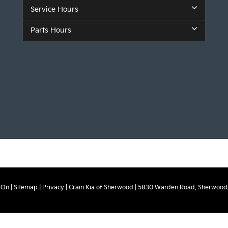
Service Hours
Parts Hours
rOn
|
Sitemap
|
Privacy
| Crain Kia of Sherwood
|
5830 Warden Road,
Sherwood