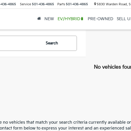
-436-4865
Service
501-436-4865
Parts
501-436-4865
5830 Warden Road, S
NEW
EV/HYBRID🔋
PRE-OWNED
SELL 
Search
No vehicles fou
 no vehicles that match your search criteria currently available on
contact form below to express your interest and an experienced sal