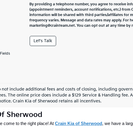
By providing a telephone number, you agree to receive in
(appointment reminders, account notifications, etc.) from
information will be shared with third parties/affiliates fo
frequency varies. Message and data rates may apply. For he
marketing@crainteam.net. You can opt out at any time by 
Let's Talk
Fields
o not include additional fees and costs of closing, including gove
ees. The online price does include a $129 Service & Handling fee. Al
otice. Crain Kia of Sherwood retains all incentives.
 Of Sherwood
 come to the right place! At 
Crain Kia of Sherwood
, we have a larg