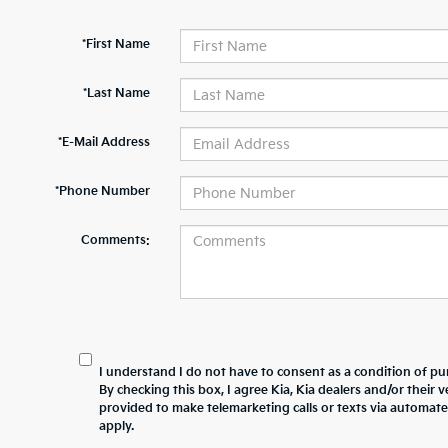
*First Name
*Last Name
*E-Mail Address
*Phone Number
Comments:
I understand I do not have to consent as a condition of pur
By checking this box, I agree Kia, Kia dealers and/or thei
provided to make telemarketing calls or texts via automat
apply.