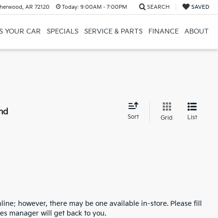
herwood, AR 72120
Today:
9:00AM - 7:00PM
SEARCH
SAVED
US YOUR CAR
SPECIALS
SERVICE & PARTS
FINANCE
ABOUT
nd
Sort
List
Grid
line; however, there may be one available in-store. Please fill
es manager will get back to you.