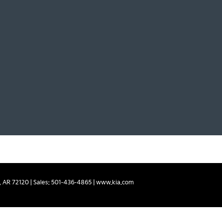
,
AR
72120
| Sales:
501-436-4865
|
www.kia.com