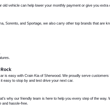
your old vehicle can help lower your monthly payment or give you extra
, Sorento, and Sportage, we also carry other top brands that are known
.
tures.
e Rock
car is easy with Crain Kia of Sherwood. We proudly serve customers f
t easy to stop by and test drive your next car.
t’s why our friendly team is here to help you every step of the way. W
e and hassle-free.