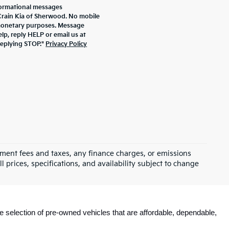
formational messages
 Crain Kia of Sherwood. No mobile
r monetary purposes. Message
lp, reply HELP or email us at
replying STOP."
Privacy Policy
rnment fees and taxes, any finance charges, or emissions
l prices, specifications, and availability subject to change
e selection of pre-owned vehicles that are affordable, dependable, 