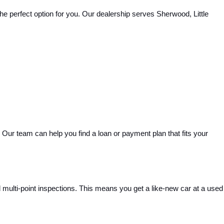
e perfect option for you. Our dealership serves Sherwood, Little 
Our team can help you find a loan or payment plan that fits your 
ulti-point inspections. This means you get a like-new car at a used 