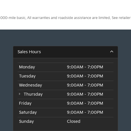
0-mile basic. All warranties and roadside assistance are limited. See retailer 
Sales Hours
Monday
9:00AM - 7:00PM
Tuesday
9:00AM - 7:00PM
Wednesday
9:00AM - 7:00PM
Thursday
9:00AM - 7:00PM
Friday
9:00AM - 7:00PM
Saturday
9:00AM - 7:00PM
Sunday
Closed