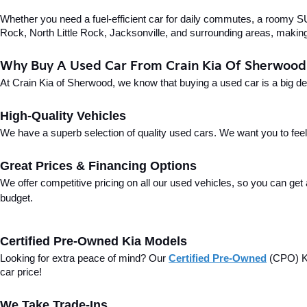
Whether you need a fuel-efficient car for daily commutes, a roomy SUV
Rock, North Little Rock, Jacksonville, and surrounding areas, making i
Why Buy A Used Car From Crain Kia Of Sherwood
At Crain Kia of Sherwood, we know that buying a used car is a big d
High-Quality Vehicles
We have a superb selection of quality used cars. We want you to feel con
Great Prices & Financing Options
We offer competitive pricing on all our used vehicles, so you can get
budget.
Certified Pre-Owned Kia Models
Looking for extra peace of mind? Our 
Certified Pre-Owned
(CPO) Ki
car price!
We Take Trade-Ins