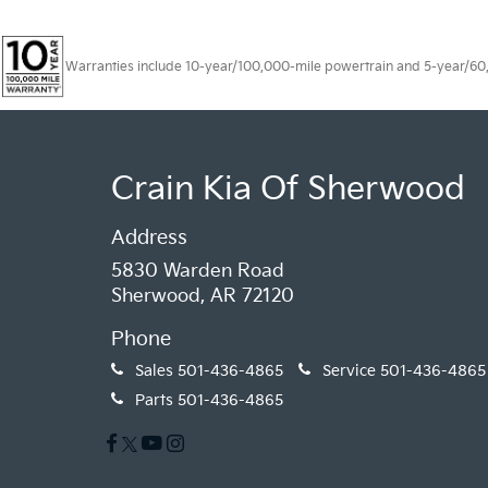
Warranties include 10-year/100,000-mile powertrain and 5-year/60,00
Crain Kia Of Sherwood
Address
5830 Warden Road
Sherwood, AR 72120
Phone
Sales
501-436-4865
Service
501-436-4865
Parts
501-436-4865