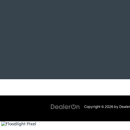
Copyright © 2026
by
Deale