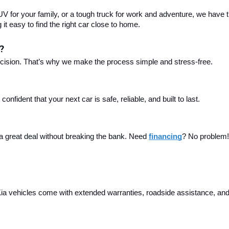
 for your family, or a tough truck for work and adventure, we have th
t easy to find the right car close to home.
?
ecision. That’s why we make the process simple and stress-free.
fident that your next car is safe, reliable, and built to last.
 a great deal without breaking the bank. Need 
financing
? No problem! 
a vehicles come with extended warranties, roadside assistance, and m