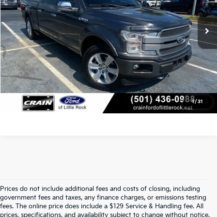
Service & Handling Fee
+$129
146,489 mi
Ext.
Int.
Available
Crain Price
$26,232
Click To Call
View Details
1
/
31
Prices do not include additional fees and costs of closing, including
Find Quality Used Cars At Crain Kia 
government fees and taxes, any finance charges, or emissions testing
fees. The online price does include a $129 Service & Handling fee. All
prices, specifications, and availability subject to change without notice.