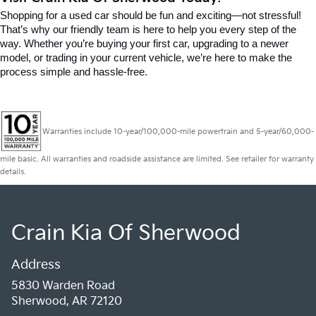
Shopping for a used car should be fun and exciting—not stressful! 
That’s why our friendly team is here to help you every step of the 
way. Whether you’re buying your first car, upgrading to a newer 
model, or trading in your current vehicle, we’re here to make the 
process simple and hassle-free.
Warranties include 10-year/100,000-mile powertrain and 5-year/60,000-
mile basic. All warranties and roadside assistance are limited. See retailer for warranty
details.
Crain Kia Of Sherwood
Address
5830 Warden Road
Sherwood, AR 72120