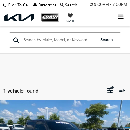
9:00AM - 7:00PM
Click To Call
Directions
Search
SAVED
Search
1 vehicle found
Compare Vehicle
Window Sticker
$26,232
2018
Ford F-150
Platinum
VIN:
1FTFW1EG9JFB63958
Stock:
6FT2805B
Retail Price:
$26,103