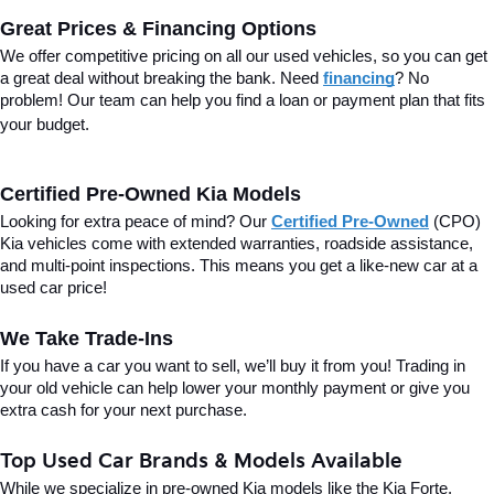
Great Prices & Financing Options
We offer competitive pricing on all our used vehicles, so you can get 
a great deal without breaking the bank. Need 
financing
? No 
problem! Our team can help you find a loan or payment plan that fits 
your budget.
Certified Pre-Owned Kia Models
Looking for extra peace of mind? Our 
Certified Pre-Owned
(CPO) 
Kia vehicles come with extended warranties, roadside assistance, 
and multi-point inspections. This means you get a like-new car at a 
used car price!
We Take Trade-Ins
If you have a car you want to sell, we’ll buy it from you! Trading in 
your old vehicle can help lower your monthly payment or give you 
extra cash for your next purchase.
Top Used Car Brands & Models Available
While we specialize in pre-owned Kia models like the Kia Forte, 