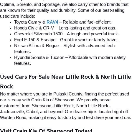
Optima, Sorento, and Sportage, we also carry other top brands that 
are known for their quality and durability. Some of our best-selling 
used cars include:
Toyota Camry & 
RAV4
 – Reliable and fuel-efficient.
Honda Civic & CR-V – Long-lasting and great on gas.
Chevrolet Silverado 1500 – A tough and powerful truck.
Ford F-150 & Escape – Great for work or family travel.
Nissan Altima & Rogue – Stylish with advanced tech 
features.
Hyundai Sonata & Tucson – Affordable with modern safety 
features.
Used Cars For Sale Near Little Rock & North Little 
Rock
No matter where you are in Pulaski County, finding the perfect used 
car is easy with Crain Kia of Sherwood. We proudly serve 
customers from Sherwood, Little Rock, North Little Rock, 
Jacksonville, Cabot, and beyond. Our dealership is located right off 
Warden Road, making it easy to stop by and test drive your next car.
Visit Crain Kia Of Sherwood Today!