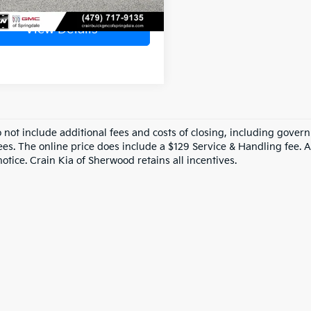
View Details
o not include additional fees and costs of closing, including gove
ees. The online price does include a $129 Service & Handling fee. Al
otice. Crain Kia of Sherwood retains all incentives.