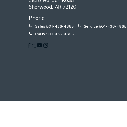
5830 Warden Road
Sherwood, AR 72120
Phone
Sales
501-436-4865
Service
501-436-4865
Parts
501-436-4865