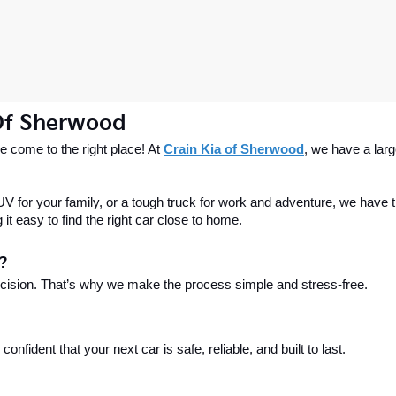
 Of Sherwood
 come to the right place! At 
Crain Kia of Sherwood
, we have a larg
 for your family, or a tough truck for work and adventure, we have th
t easy to find the right car close to home.
?
ecision. That’s why we make the process simple and stress-free.
fident that your next car is safe, reliable, and built to last.