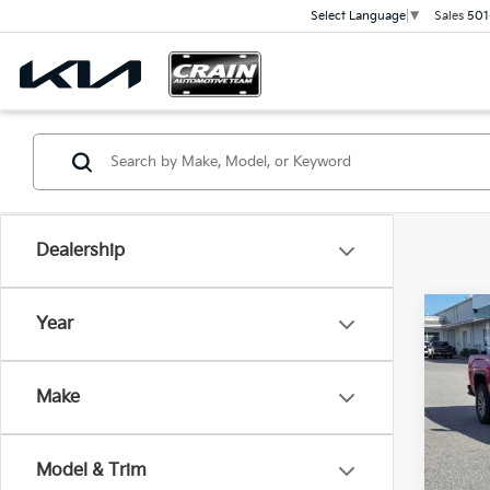
Sales
501
Select Language
▼
Dealership
Co
Year
2018
SLT 
Retai
TOW
Make
Servi
VIN:
3
Cra
114,1
Model & Trim