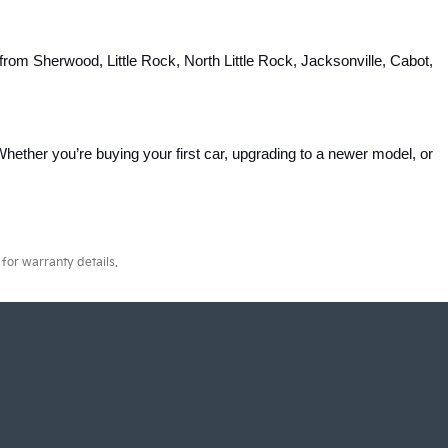
rom Sherwood, Little Rock, North Little Rock, Jacksonville, Cabot, 
hether you’re buying your first car, upgrading to a newer model, or 
for warranty details.