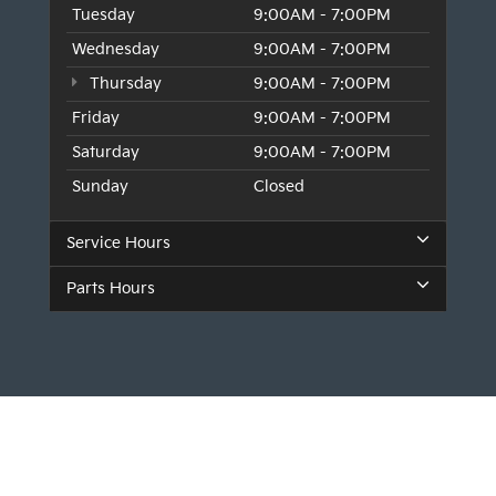
Tuesday
9:00AM - 7:00PM
Wednesday
9:00AM - 7:00PM
Thursday
9:00AM - 7:00PM
Friday
9:00AM - 7:00PM
Saturday
9:00AM - 7:00PM
Sunday
Closed
Service Hours
Parts Hours