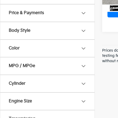
Price & Payments
Body Style
Color
Prices d
testing f
without n
MPG / MPGe
Cylinder
Engine Size