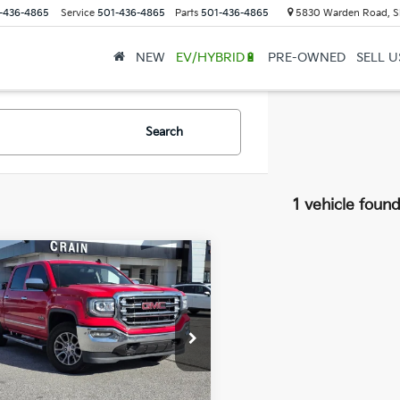
-436-4865
Service
501-436-4865
Parts
501-436-4865
5830 Warden Road, S
NEW
EV/HYBRID🔋
PRE-OWNED
SELL 
Search
1 vehicle foun
mpare Vehicle
GMC Sierra 1500
$26,024
4WD / LEATHER /
l Price:
$25,895
ING PACKAGE
ce & Handling Fee
+$129
GTU2NECXJG311394
Stock:
6CT1719C
in Price
$26,024
88 mi
Ext.
Int.