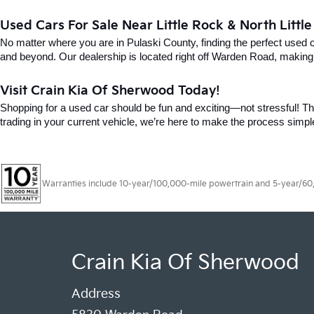
Used Cars For Sale Near Little Rock & North Littl
No matter where you are in Pulaski County, finding the perfect used 
and beyond. Our dealership is located right off Warden Road, making i
Visit Crain Kia Of Sherwood Today!
Shopping for a used car should be fun and exciting—not stressful! Tha
trading in your current vehicle, we’re here to make the process simpl
Warranties include 10-year/100,000-mile powertrain and 5-year/60,00
Crain Kia Of Sherwood
Address