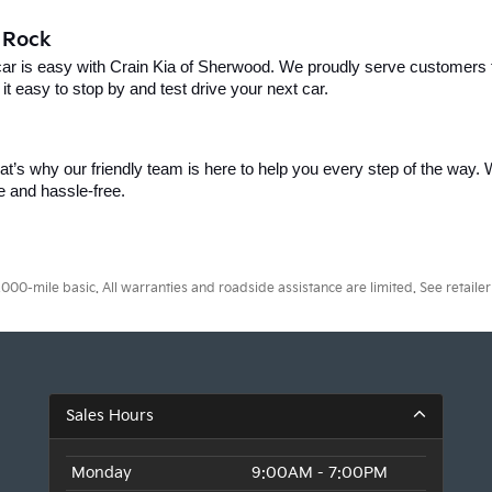
e Rock
car is easy with Crain Kia of Sherwood. We proudly serve customers f
t easy to stop by and test drive your next car.
t’s why our friendly team is here to help you every step of the way. W
e and hassle-free.
0-mile basic. All warranties and roadside assistance are limited. See retailer 
Sales Hours
Monday
9:00AM - 7:00PM