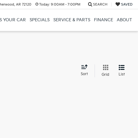
herwood, AR 72120
Today:
9:00AM - 7:00PM
SEARCH
SAVED
US YOUR CAR
SPECIALS
SERVICE & PARTS
FINANCE
ABOUT
d
Sort
List
Grid