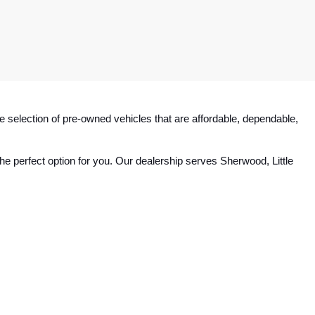
e selection of pre-owned vehicles that are affordable, dependable, 
e perfect option for you. Our dealership serves Sherwood, Little 