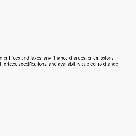
rnment fees and taxes, any finance charges, or emissions
l prices, specifications, and availability subject to change