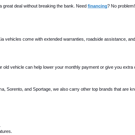
 a great deal without breaking the bank. Need 
financing
? No problem! 
a vehicles come with extended warranties, roadside assistance, and m
your old vehicle can help lower your monthly payment or give you extra
, Sorento, and Sportage, we also carry other top brands that are known
.
tures.