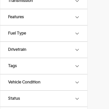
Transmission
Features
Fuel Type
Drivetrain
Tags
Vehicle Condition
Status