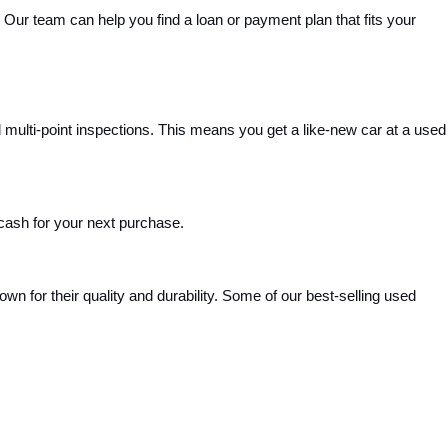
Our team can help you find a loan or payment plan that fits your 
ulti-point inspections. This means you get a like-new car at a used 
 cash for your next purchase.
 for their quality and durability. Some of our best-selling used 