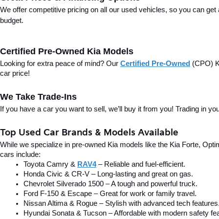
We offer competitive pricing on all our used vehicles, so you can get
budget.
Certified Pre-Owned Kia Models
Looking for extra peace of mind? Our 
Certified Pre-Owned
(CPO) Ki
car price!
We Take Trade-Ins
If you have a car you want to sell, we’ll buy it from you! Trading in 
Top Used Car Brands & Models Available
While we specialize in pre-owned Kia models like the Kia Forte, Optima
cars include:
Toyota Camry & 
RAV4
 – Reliable and fuel-efficient.
Honda Civic & CR-V – Long-lasting and great on gas.
Chevrolet Silverado 1500 – A tough and powerful truck.
Ford F-150 & Escape – Great for work or family travel.
Nissan Altima & Rogue – Stylish with advanced tech features
Hyundai Sonata & Tucson – Affordable with modern safety fea