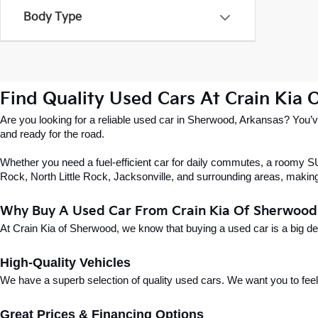
Body Type
Find Quality Used Cars At Crain Kia
Are you looking for a reliable used car in Sherwood, Arkansas? You’ve
and ready for the road.
Whether you need a fuel-efficient car for daily commutes, a roomy SUV
Rock, North Little Rock, Jacksonville, and surrounding areas, making i
Why Buy A Used Car From Crain Kia Of Sherwood
At Crain Kia of Sherwood, we know that buying a used car is a big d
High-Quality Vehicles
We have a superb selection of quality used cars. We want you to feel con
Great Prices & Financing Options