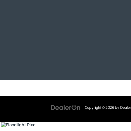
Copyright © 2026
by
Deale