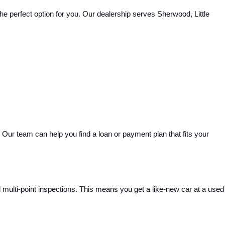
e perfect option for you. Our dealership serves Sherwood, Little 
Our team can help you find a loan or payment plan that fits your 
ulti-point inspections. This means you get a like-new car at a used 