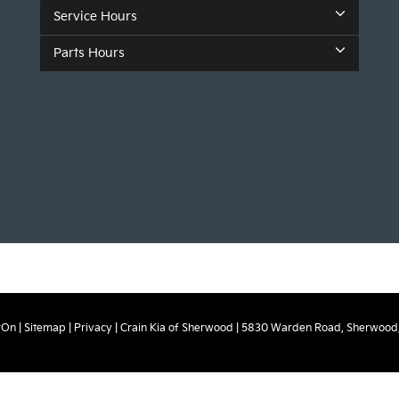
Service Hours
Parts Hours
rOn
|
Sitemap
|
Privacy
| Crain Kia of Sherwood
|
5830 Warden Road,
Sherwood