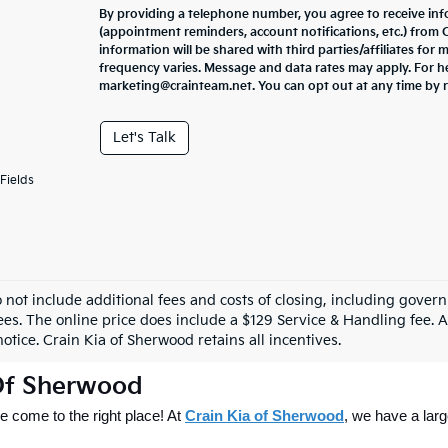
By providing a telephone number, you agree to receive in
(appointment reminders, account notifications, etc.) from
information will be shared with third parties/affiliates fo
frequency varies. Message and data rates may apply. For he
marketing@crainteam.net. You can opt out at any time by 
Let's Talk
Fields
o not include additional fees and costs of closing, including gove
ees. The online price does include a $129 Service & Handling fee. Al
otice. Crain Kia of Sherwood retains all incentives.
 Of Sherwood
 come to the right place! At 
Crain Kia of Sherwood
, we have a larg