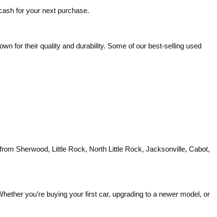
 cash for your next purchase.
 for their quality and durability. Some of our best-selling used 
rom Sherwood, Little Rock, North Little Rock, Jacksonville, Cabot, 
hether you’re buying your first car, upgrading to a newer model, or 