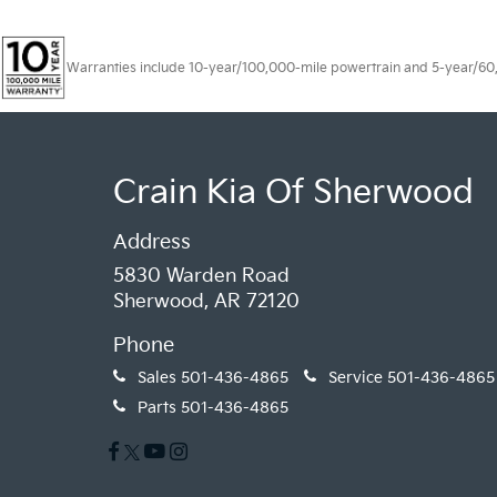
Warranties include 10-year/100,000-mile powertrain and 5-year/60,00
Crain Kia Of Sherwood
Address
5830 Warden Road
Sherwood, AR 72120
Phone
Sales
501-436-4865
Service
501-436-4865
Parts
501-436-4865