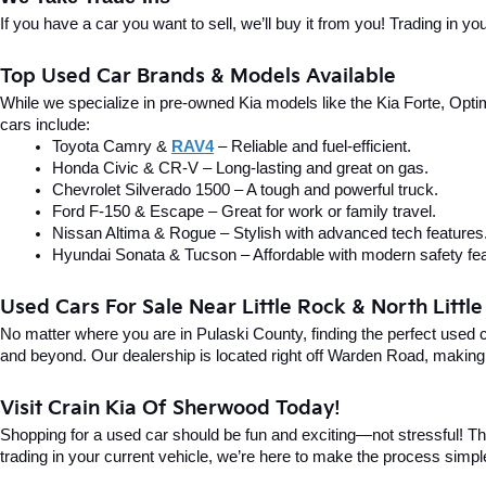
If you have a car you want to sell, we’ll buy it from you! Trading in 
Top Used Car Brands & Models Available
While we specialize in pre-owned Kia models like the Kia Forte, Optima
cars include:
Toyota Camry & 
RAV4
 – Reliable and fuel-efficient.
Honda Civic & CR-V – Long-lasting and great on gas.
Chevrolet Silverado 1500 – A tough and powerful truck.
Ford F-150 & Escape – Great for work or family travel.
Nissan Altima & Rogue – Stylish with advanced tech features
Hyundai Sonata & Tucson – Affordable with modern safety fea
Used Cars For Sale Near Little Rock & North Littl
No matter where you are in Pulaski County, finding the perfect used 
and beyond. Our dealership is located right off Warden Road, making i
Visit Crain Kia Of Sherwood Today!
Shopping for a used car should be fun and exciting—not stressful! Tha
trading in your current vehicle, we’re here to make the process simpl