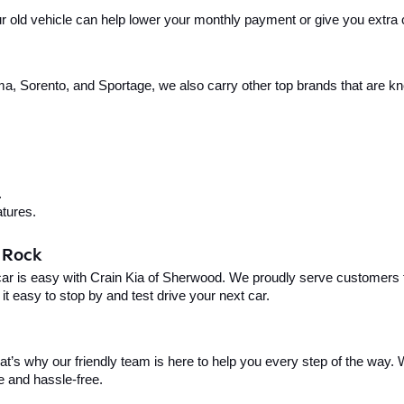
your old vehicle can help lower your monthly payment or give you extra
, Sorento, and Sportage, we also carry other top brands that are known
.
tures.
e Rock
car is easy with Crain Kia of Sherwood. We proudly serve customers f
t easy to stop by and test drive your next car.
t’s why our friendly team is here to help you every step of the way. W
e and hassle-free.