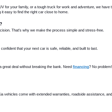
 for your family, or a tough truck for work and adventure, we have th
t easy to find the right car close to home.
?
ecision. That’s why we make the process simple and stress-free.
fident that your next car is safe, reliable, and built to last.
 a great deal without breaking the bank. Need 
financing
? No problem! 
a vehicles come with extended warranties, roadside assistance, and m