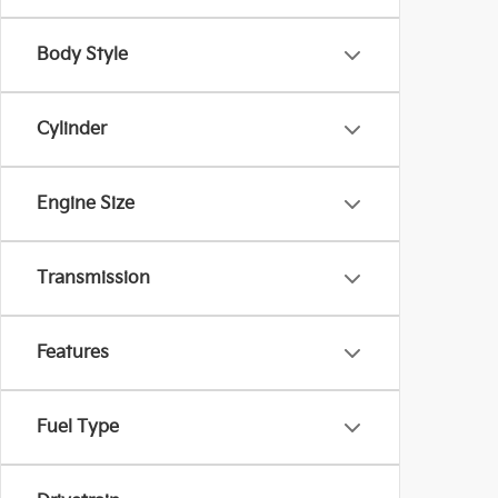
Body Style
Cylinder
Engine Size
Transmission
Features
Fuel Type