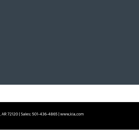
,
AR
72120
| Sales:
501-436-4865
|
www.kia.com