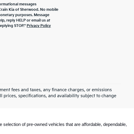
formational messages
 Crain Kia of Sherwood. No mobile
r monetary purposes. Message
lp, reply HELP or email us at
replying STOP."
Privacy Policy
rnment fees and taxes, any finance charges, or emissions
l prices, specifications, and availability subject to change
e selection of pre-owned vehicles that are affordable, dependable, 