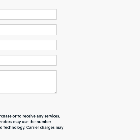
chase or to receive any services.
r vendors may use the number
ed technology. Carrier charges may