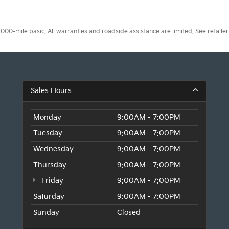
0-mile basic. All warranties and roadside assistance are limited. See retailer 
Sales Hours
Monday
9:00AM - 7:00PM
Tuesday
9:00AM - 7:00PM
Wednesday
9:00AM - 7:00PM
Thursday
9:00AM - 7:00PM
Friday
9:00AM - 7:00PM
Saturday
9:00AM - 7:00PM
Sunday
Closed