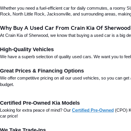
Whether you need a fuel-efficient car for daily commutes, a roomy SUV
Rock, North Little Rock, Jacksonville, and surrounding areas, making i
Why Buy A Used Car From Crain Kia Of Sherwood
At Crain Kia of Sherwood, we know that buying a used car is a big d
High-Quality Vehicles
We have a superb selection of quality used cars. We want you to feel con
Great Prices & Financing Options
We offer competitive pricing on all our used vehicles, so you can get
budget.
Certified Pre-Owned Kia Models
Looking for extra peace of mind? Our 
Certified Pre-Owned
(CPO) Ki
car price!
We Take Trade-Ins