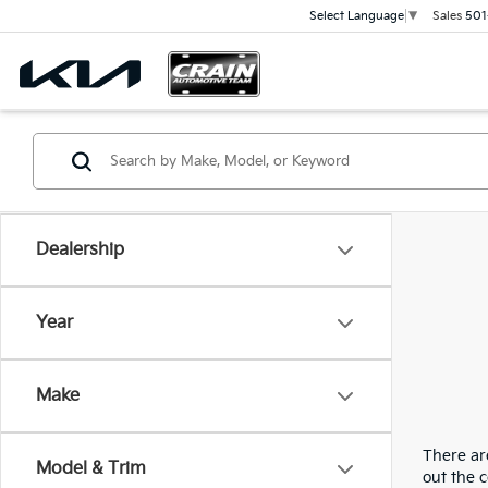
Sales
501
Select Language
▼
Dealership
Year
Make
There are
Model & Trim
out the 