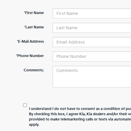
*First Name
*Last Name
*E-Mail Address
*Phone Number
Comments:
I understand I do not have to consent as a condition of pur
By checking this box, I agree Kia, Kia dealers and/or thei
provided to make telemarketing calls or texts via automat
apply.