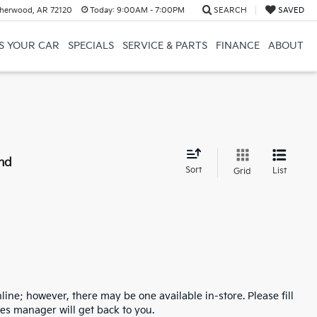
herwood, AR 72120
Today:
9:00AM - 7:00PM
SEARCH
SAVED
US YOUR CAR
SPECIALS
SERVICE & PARTS
FINANCE
ABOUT
nd
Sort
List
Grid
line; however, there may be one available in-store. Please fill
es manager will get back to you.