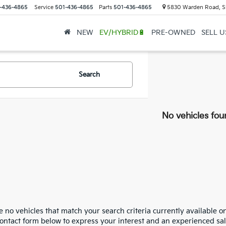
-436-4865
Service
501-436-4865
Parts
501-436-4865
5830 Warden Road, S
NEW
EV/HYBRID🔋
PRE-OWNED
SELL 
Search
No vehicles fou
 no vehicles that match your search criteria currently available on
contact form below to express your interest and an experienced sal