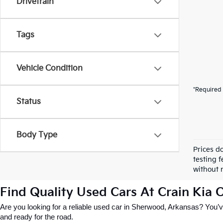
Drivetrain
Tags
Vehicle Condition
*Required 
Status
Body Type
Prices d
testing f
without n
Find Quality Used Cars At Crain Kia
Are you looking for a reliable used car in Sherwood, Arkansas? You’ve
and ready for the road.