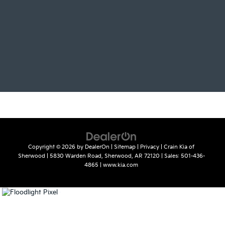
Copyright © 2026
by
DealerOn
|
Sitemap
|
Privacy
| Crain Kia of
Sherwood
|
5830 Warden Road,
Sherwood,
AR
72120
| Sales:
501-436-
4865
|
www.kia.com