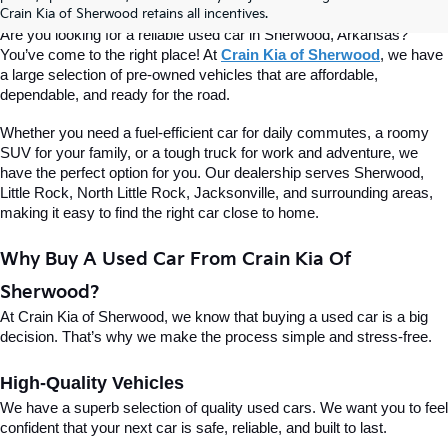
Of Sherwood
Crain Kia of Sherwood retains all incentives.
Are you looking for a reliable used car in Sherwood, Arkansas? 
You’ve come to the right place! At 
Crain Kia of Sherwood
, we have 
a large selection of pre-owned vehicles that are affordable, 
dependable, and ready for the road.
Whether you need a fuel-efficient car for daily commutes, a roomy 
SUV for your family, or a tough truck for work and adventure, we 
have the perfect option for you. Our dealership serves Sherwood, 
Little Rock, North Little Rock, Jacksonville, and surrounding areas, 
making it easy to find the right car close to home.
Why Buy A Used Car From Crain Kia Of 
Sherwood?
At Crain Kia of Sherwood, we know that buying a used car is a big 
decision. That’s why we make the process simple and stress-free.
High-Quality Vehicles
We have a superb selection of quality used cars. We want you to feel 
confident that your next car is safe, reliable, and built to last.