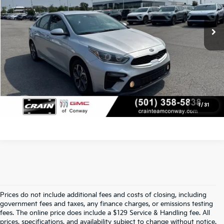
Service & Handling Fee
+$129
133,108 mi
Ext.
Int.
Crain Price
$9,129
Click To Call
View Details
1
/
31
Prices do not include additional fees and costs of closing, including
Find Quality Used Cars At Crain Kia 
government fees and taxes, any finance charges, or emissions testing
fees. The online price does include a $129 Service & Handling fee. All
prices, specifications, and availability subject to change without notice.