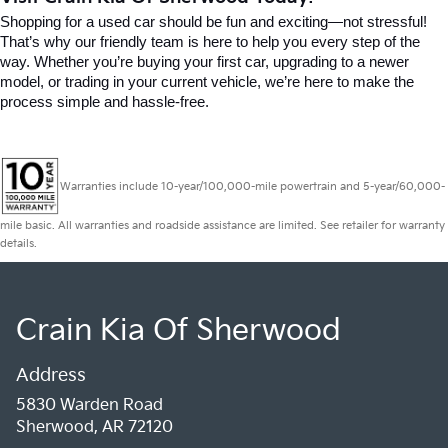
Shopping for a used car should be fun and exciting—not stressful! 
That’s why our friendly team is here to help you every step of the 
way. Whether you’re buying your first car, upgrading to a newer 
model, or trading in your current vehicle, we’re here to make the 
process simple and hassle-free.
Warranties include 10-year/100,000-mile powertrain and 5-year/60,000-
mile basic. All warranties and roadside assistance are limited. See retailer for warranty
details.
Crain Kia Of Sherwood
Address
5830 Warden Road
Sherwood, AR 72120