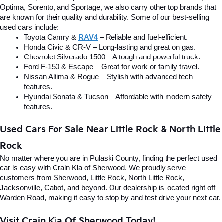
Optima, Sorento, and Sportage, we also carry other top brands that 
are known for their quality and durability. Some of our best-selling 
used cars include:
Toyota Camry & 
RAV4
 – Reliable and fuel-efficient.
Honda Civic & CR-V – Long-lasting and great on gas.
Chevrolet Silverado 1500 – A tough and powerful truck.
Ford F-150 & Escape – Great for work or family travel.
Nissan Altima & Rogue – Stylish with advanced tech 
features.
Hyundai Sonata & Tucson – Affordable with modern safety 
features.
Used Cars For Sale Near Little Rock & North Little 
Rock
No matter where you are in Pulaski County, finding the perfect used 
car is easy with Crain Kia of Sherwood. We proudly serve 
customers from Sherwood, Little Rock, North Little Rock, 
Jacksonville, Cabot, and beyond. Our dealership is located right off 
Warden Road, making it easy to stop by and test drive your next car.
Visit Crain Kia Of Sherwood Today!