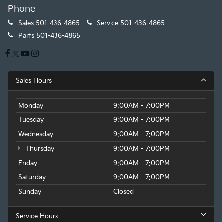
Phone
Sales
501-436-4865
Service
501-436-4865
Parts
501-436-4865
Sales Hours
Monday
9:00AM - 7:00PM
Tuesday
9:00AM - 7:00PM
Wednesday
9:00AM - 7:00PM
Thursday
9:00AM - 7:00PM
Friday
9:00AM - 7:00PM
Saturday
9:00AM - 7:00PM
Sunday
Closed
Service Hours