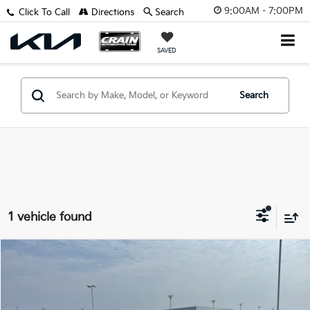
9:00AM - 7:00PM
Click To Call
Directions
Search
SAVED
Search
1 vehicle found
Comments
Compare Vehicle
Window Sticker
$9,129
2019
Kia Forte
LXS
VIN:
3KPF24AD8KE006037
Stock:
6BT0400A
Retail Price:
$9,000