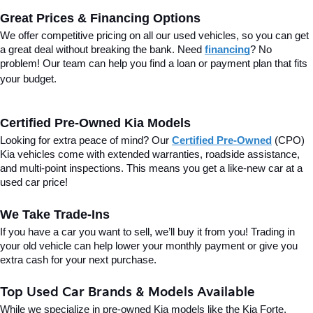
Great Prices & Financing Options
We offer competitive pricing on all our used vehicles, so you can get 
a great deal without breaking the bank. Need 
financing
? No 
problem! Our team can help you find a loan or payment plan that fits 
your budget.
Certified Pre-Owned Kia Models
Looking for extra peace of mind? Our 
Certified Pre-Owned
(CPO) 
Kia vehicles come with extended warranties, roadside assistance, 
and multi-point inspections. This means you get a like-new car at a 
used car price!
We Take Trade-Ins
If you have a car you want to sell, we’ll buy it from you! Trading in 
your old vehicle can help lower your monthly payment or give you 
extra cash for your next purchase.
Top Used Car Brands & Models Available
While we specialize in pre-owned Kia models like the Kia Forte, 