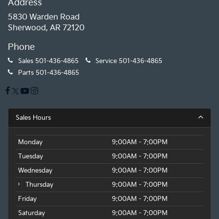
Address
5830 Warden Road
Sherwood, AR 72120
Phone
Sales
501-436-4865
Service
501-436-4865
Parts
501-436-4865
Sales Hours
Monday
9:00AM - 7:00PM
Tuesday
9:00AM - 7:00PM
Wednesday
9:00AM - 7:00PM
Thursday
9:00AM - 7:00PM
Friday
9:00AM - 7:00PM
Saturday
9:00AM - 7:00PM