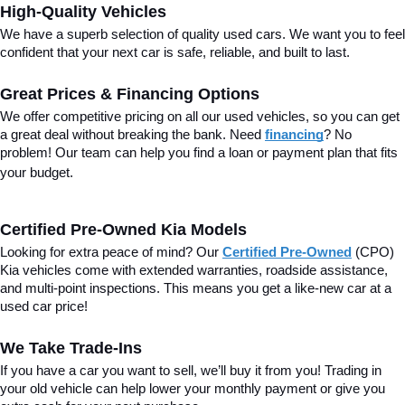
High-Quality Vehicles
We have a superb selection of quality used cars. We want you to feel 
confident that your next car is safe, reliable, and built to last.
Great Prices & Financing Options
We offer competitive pricing on all our used vehicles, so you can get 
a great deal without breaking the bank. Need 
financing
? No 
problem! Our team can help you find a loan or payment plan that fits 
your budget.
Certified Pre-Owned Kia Models
Looking for extra peace of mind? Our 
Certified Pre-Owned
(CPO) 
Kia vehicles come with extended warranties, roadside assistance, 
and multi-point inspections. This means you get a like-new car at a 
used car price!
We Take Trade-Ins
If you have a car you want to sell, we’ll buy it from you! Trading in 
your old vehicle can help lower your monthly payment or give you 