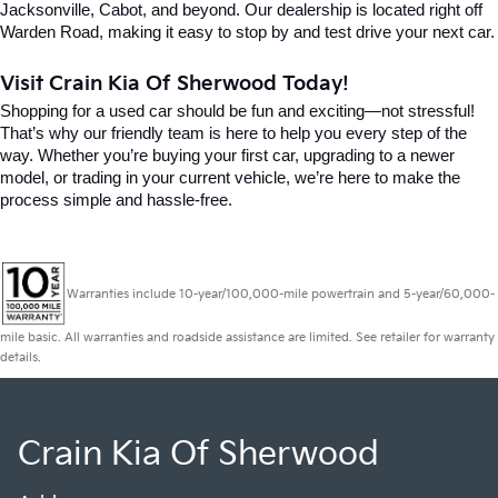
Jacksonville, Cabot, and beyond. Our dealership is located right off 
Warden Road, making it easy to stop by and test drive your next car.
Visit Crain Kia Of Sherwood Today!
Shopping for a used car should be fun and exciting—not stressful! 
That’s why our friendly team is here to help you every step of the 
way. Whether you’re buying your first car, upgrading to a newer 
model, or trading in your current vehicle, we’re here to make the 
process simple and hassle-free.
Warranties include 10-year/100,000-mile powertrain and 5-year/60,000-
mile basic. All warranties and roadside assistance are limited. See retailer for warranty
details.
Crain Kia Of Sherwood