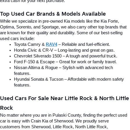
extra cash for your next purchase.
Top Used Car Brands & Models Available
While we specialize in pre-owned Kia models like the Kia Forte, 
Optima, Sorento, and Sportage, we also carry other top brands that 
are known for their quality and durability. Some of our best-selling 
used cars include:
Toyota Camry & 
RAV4
 – Reliable and fuel-efficient.
Honda Civic & CR-V – Long-lasting and great on gas.
Chevrolet Silverado 1500 – A tough and powerful truck.
Ford F-150 & Escape – Great for work or family travel.
Nissan Altima & Rogue – Stylish with advanced tech 
features.
Hyundai Sonata & Tucson – Affordable with modern safety 
features.
Used Cars For Sale Near Little Rock & North Little 
Rock
No matter where you are in Pulaski County, finding the perfect used 
car is easy with Crain Kia of Sherwood. We proudly serve 
customers from Sherwood, Little Rock, North Little Rock, 