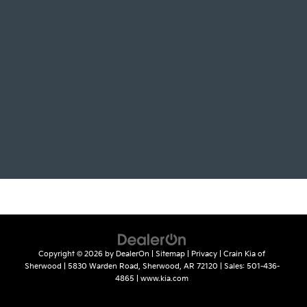
Copyright © 2026
by
DealerOn
|
Sitemap
|
Privacy
| Crain Kia of
Sherwood
|
5830 Warden Road,
Sherwood,
AR
72120
| Sales:
501-436-
4865
|
www.kia.com