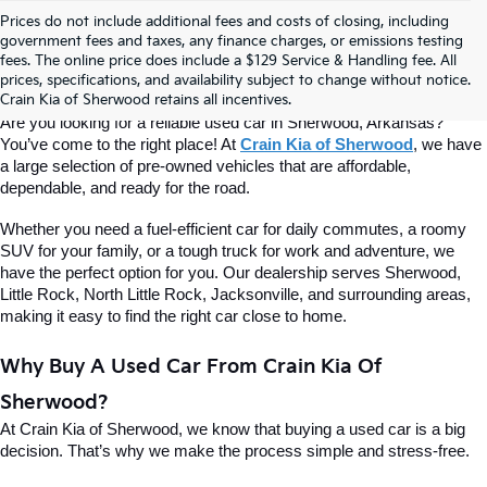
Prices do not include additional fees and costs of closing, including
Find Quality Used Cars At Crain Kia 
government fees and taxes, any finance charges, or emissions testing
fees. The online price does include a $129 Service & Handling fee. All
prices, specifications, and availability subject to change without notice.
Of Sherwood
Crain Kia of Sherwood retains all incentives.
Are you looking for a reliable used car in Sherwood, Arkansas? 
You’ve come to the right place! At 
Crain Kia of Sherwood
, we have 
a large selection of pre-owned vehicles that are affordable, 
dependable, and ready for the road.
Whether you need a fuel-efficient car for daily commutes, a roomy 
SUV for your family, or a tough truck for work and adventure, we 
have the perfect option for you. Our dealership serves Sherwood, 
Little Rock, North Little Rock, Jacksonville, and surrounding areas, 
making it easy to find the right car close to home.
Why Buy A Used Car From Crain Kia Of 
Sherwood?
At Crain Kia of Sherwood, we know that buying a used car is a big 
decision. That’s why we make the process simple and stress-free.