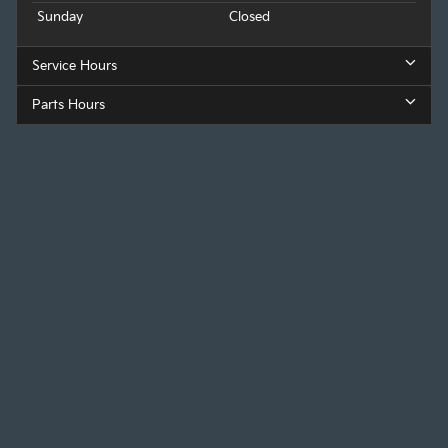
Sunday
Closed
Service Hours
Parts Hours