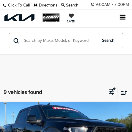
9:00AM - 7:00PM
Click To Call
Directions
Search
SAVED
Search
9 vehicles found
Compare Vehicle
Window Sticker
2020
Ford F-150
Raptor
BUY
FINANCE
VIN:
1FTFW1RG2LFC63543
Stock:
6KT1355B