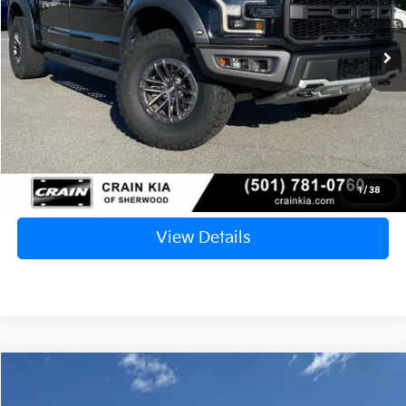
$39,953
103,243 mi
Ext.
Int.
Retail Price:
$39,824
Service & Handling Fee
+$129
Crain Price
$39,953
Click To Call
1
/
38
View Details
Comments
Compare Vehicle
Window Sticker
$23,094
2020
Ford F-150
XL