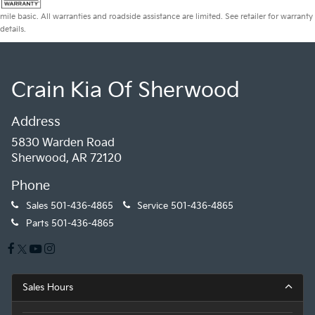
mile basic. All warranties and roadside assistance are limited. See retailer for warranty
details.
Crain Kia Of Sherwood
Address
5830 Warden Road
Sherwood, AR 72120
Phone
Sales
501-436-4865
Service
501-436-4865
Parts
501-436-4865
Sales Hours