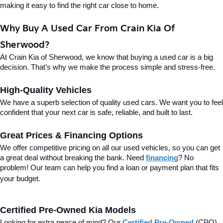
making it easy to find the right car close to home.
Why Buy A Used Car From Crain Kia Of 
Sherwood?
At Crain Kia of Sherwood, we know that buying a used car is a big 
decision. That’s why we make the process simple and stress-free.
High-Quality Vehicles
We have a superb selection of quality used cars. We want you to feel 
confident that your next car is safe, reliable, and built to last.
Great Prices & Financing Options
We offer competitive pricing on all our used vehicles, so you can get 
a great deal without breaking the bank. Need 
financing
? No 
problem! Our team can help you find a loan or payment plan that fits 
your budget.
Certified Pre-Owned Kia Models
Looking for extra peace of mind? Our 
Certified Pre-Owned
(CPO) 