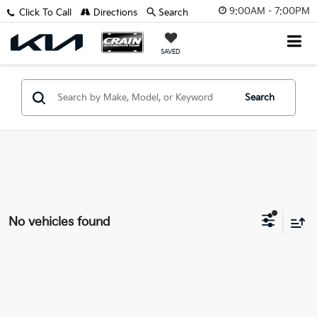
9:00AM - 7:00PM
Click To Call
Directions
Search
SAVED
Search
No vehicles found