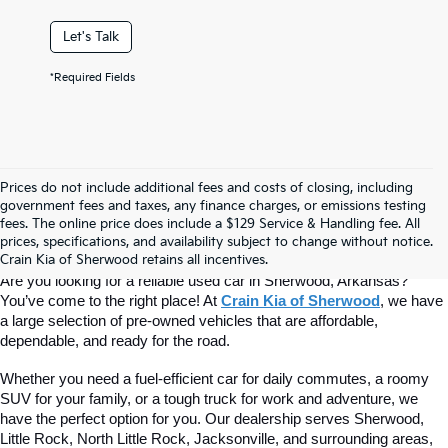
Let's Talk
*Required Fields
Prices do not include additional fees and costs of closing, including
Find Quality Used Cars At Crain Kia 
government fees and taxes, any finance charges, or emissions testing
fees. The online price does include a $129 Service & Handling fee. All
prices, specifications, and availability subject to change without notice.
Of Sherwood
Crain Kia of Sherwood retains all incentives.
Are you looking for a reliable used car in Sherwood, Arkansas? 
You’ve come to the right place! At 
Crain Kia of Sherwood
, we have 
a large selection of pre-owned vehicles that are affordable, 
dependable, and ready for the road.
Whether you need a fuel-efficient car for daily commutes, a roomy 
SUV for your family, or a tough truck for work and adventure, we 
have the perfect option for you. Our dealership serves Sherwood, 
Little Rock, North Little Rock, Jacksonville, and surrounding areas, 