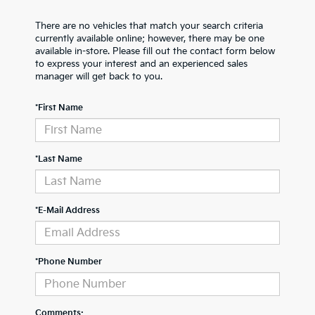
There are no vehicles that match your search criteria
currently available online; however, there may be one
available in-store. Please fill out the contact form below
to express your interest and an experienced sales
manager will get back to you.
*First Name
*Last Name
*E-Mail Address
*Phone Number
Comments: