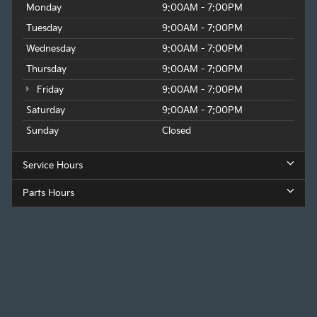
Monday
9:00AM - 7:00PM
Tuesday
9:00AM - 7:00PM
Wednesday
9:00AM - 7:00PM
Thursday
9:00AM - 7:00PM
Friday
9:00AM - 7:00PM
Saturday
9:00AM - 7:00PM
Sunday
Closed
Service Hours
Parts Hours