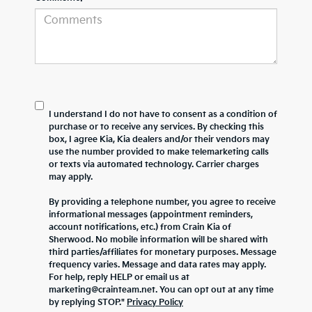
I understand I do not have to consent as a condition of
purchase or to receive any services. By checking this
box, I agree Kia, Kia dealers and/or their vendors may
use the number provided to make telemarketing calls
or texts via automated technology. Carrier charges
may apply.
By providing a telephone number, you agree to receive
informational messages (appointment reminders,
account notifications, etc.) from Crain Kia of
Sherwood. No mobile information will be shared with
third parties/affiliates for monetary purposes. Message
frequency varies. Message and data rates may apply.
For help, reply HELP or email us at
marketing@crainteam.net. You can opt out at any time
by replying STOP."
Privacy Policy