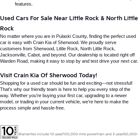
features.
Used Cars For Sale Near Little Rock & North Little 
Rock
No matter where you are in Pulaski County, finding the perfect used 
car is easy with Crain Kia of Sherwood. We proudly serve 
customers from Sherwood, Little Rock, North Little Rock, 
Jacksonville, Cabot, and beyond. Our dealership is located right off 
Warden Road, making it easy to stop by and test drive your next car.
Visit Crain Kia Of Sherwood Today!
Shopping for a used car should be fun and exciting—not stressful! 
That’s why our friendly team is here to help you every step of the 
way. Whether you’re buying your first car, upgrading to a newer 
model, or trading in your current vehicle, we’re here to make the 
process simple and hassle-free.
Warranties include 10-year/100,000-mile powertrain and 5-year/60,000-