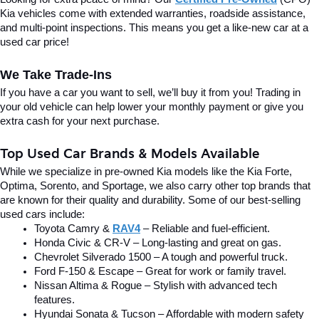
Kia vehicles come with extended warranties, roadside assistance, 
and multi-point inspections. This means you get a like-new car at a 
used car price!
We Take Trade-Ins
If you have a car you want to sell, we’ll buy it from you! Trading in 
your old vehicle can help lower your monthly payment or give you 
extra cash for your next purchase.
Top Used Car Brands & Models Available
While we specialize in pre-owned Kia models like the Kia Forte, 
Optima, Sorento, and Sportage, we also carry other top brands that 
are known for their quality and durability. Some of our best-selling 
used cars include:
Toyota Camry & 
RAV4
 – Reliable and fuel-efficient.
Honda Civic & CR-V – Long-lasting and great on gas.
Chevrolet Silverado 1500 – A tough and powerful truck.
Ford F-150 & Escape – Great for work or family travel.
Nissan Altima & Rogue – Stylish with advanced tech 
features.
Hyundai Sonata & Tucson – Affordable with modern safety 