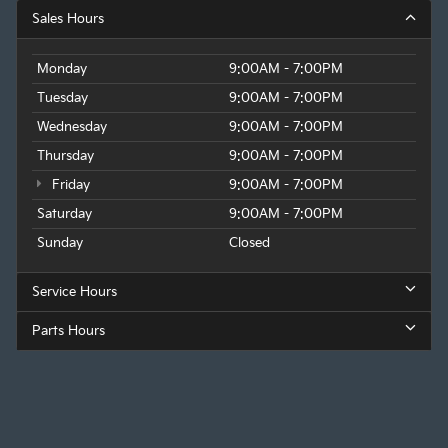
Sales Hours
Monday
9:00AM - 7:00PM
Tuesday
9:00AM - 7:00PM
Wednesday
9:00AM - 7:00PM
Thursday
9:00AM - 7:00PM
Friday
9:00AM - 7:00PM
Saturday
9:00AM - 7:00PM
Sunday
Closed
Service Hours
Parts Hours