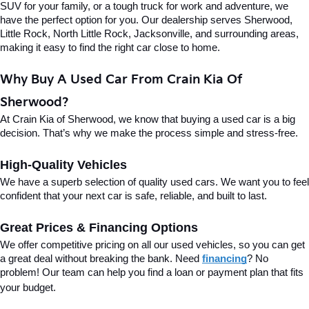
SUV for your family, or a tough truck for work and adventure, we 
have the perfect option for you. Our dealership serves Sherwood, 
Little Rock, North Little Rock, Jacksonville, and surrounding areas, 
making it easy to find the right car close to home.
Why Buy A Used Car From Crain Kia Of 
Sherwood?
At Crain Kia of Sherwood, we know that buying a used car is a big 
decision. That’s why we make the process simple and stress-free.
High-Quality Vehicles
We have a superb selection of quality used cars. We want you to feel 
confident that your next car is safe, reliable, and built to last.
Great Prices & Financing Options
We offer competitive pricing on all our used vehicles, so you can get 
a great deal without breaking the bank. Need 
financing
? No 
problem! Our team can help you find a loan or payment plan that fits 
your budget.