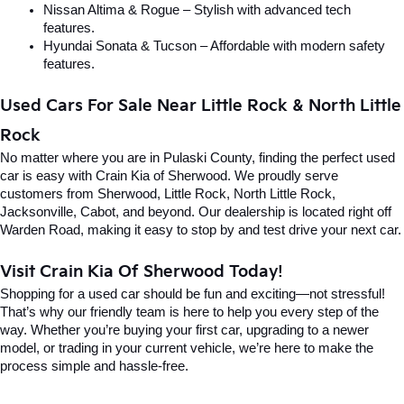
Nissan Altima & Rogue – Stylish with advanced tech 
features.
Hyundai Sonata & Tucson – Affordable with modern safety 
features.
Used Cars For Sale Near Little Rock & North Little 
Rock
No matter where you are in Pulaski County, finding the perfect used 
car is easy with Crain Kia of Sherwood. We proudly serve 
customers from Sherwood, Little Rock, North Little Rock, 
Jacksonville, Cabot, and beyond. Our dealership is located right off 
Warden Road, making it easy to stop by and test drive your next car.
Visit Crain Kia Of Sherwood Today!
Shopping for a used car should be fun and exciting—not stressful! 
That’s why our friendly team is here to help you every step of the 
way. Whether you’re buying your first car, upgrading to a newer 
model, or trading in your current vehicle, we’re here to make the 
process simple and hassle-free.