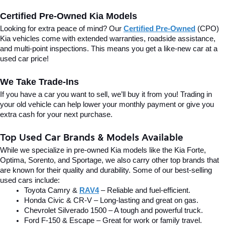
Certified Pre-Owned Kia Models
Looking for extra peace of mind? Our 
Certified Pre-Owned
(CPO) 
Kia vehicles come with extended warranties, roadside assistance, 
and multi-point inspections. This means you get a like-new car at a 
used car price!
We Take Trade-Ins
If you have a car you want to sell, we’ll buy it from you! Trading in 
your old vehicle can help lower your monthly payment or give you 
extra cash for your next purchase.
Top Used Car Brands & Models Available
While we specialize in pre-owned Kia models like the Kia Forte, 
Optima, Sorento, and Sportage, we also carry other top brands that 
are known for their quality and durability. Some of our best-selling 
used cars include:
Toyota Camry & 
RAV4
 – Reliable and fuel-efficient.
Honda Civic & CR-V – Long-lasting and great on gas.
Chevrolet Silverado 1500 – A tough and powerful truck.
Ford F-150 & Escape – Great for work or family travel.