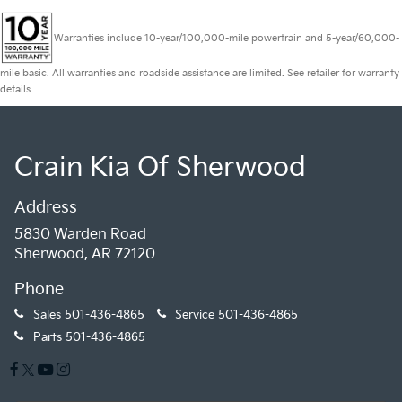
Warranties include 10-year/100,000-mile powertrain and 5-year/60,000-
mile basic. All warranties and roadside assistance are limited. See retailer for warranty
details.
Crain Kia Of Sherwood
Address
5830 Warden Road
Sherwood, AR 72120
Phone
Sales
501-436-4865
Service
501-436-4865
Parts
501-436-4865