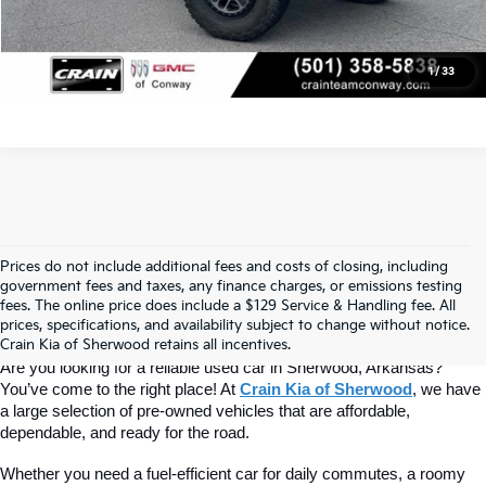
View Details
1
/
33
Prices do not include additional fees and costs of closing, including
Find Quality Used Cars At Crain Kia 
government fees and taxes, any finance charges, or emissions testing
fees. The online price does include a $129 Service & Handling fee. All
prices, specifications, and availability subject to change without notice.
Of Sherwood
Crain Kia of Sherwood retains all incentives.
Are you looking for a reliable used car in Sherwood, Arkansas? 
You’ve come to the right place! At 
Crain Kia of Sherwood
, we have 
a large selection of pre-owned vehicles that are affordable, 
dependable, and ready for the road.
Whether you need a fuel-efficient car for daily commutes, a roomy 