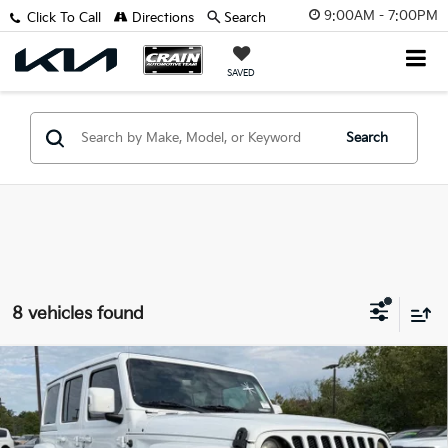
9:00AM - 7:00PM
Click To Call
Directions
Search
SAVED
Search
8 vehicles found
Compare Vehicle
2021
Jeep Wrangler
Unlimited Sahara High
BUY
FINANCE
Altitude
VIN:
1C4HJXEM9MW537702
Stock:
AK00087