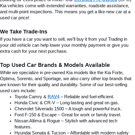
Kia vehicles come with extended warranties, roadside assistance, 
and multi-point inspections. This means you get a like-new car at a 
used car price!
We Take Trade-Ins
If you have a car you want to sell, we’ll buy it from you! Trading in 
your old vehicle can help lower your monthly payment or give you 
extra cash for your next purchase.
Top Used Car Brands & Models Available
While we specialize in pre-owned Kia models like the Kia Forte, 
Optima, Sorento, and Sportage, we also carry other top brands that 
are known for their quality and durability. Some of our best-selling 
used cars include:
Toyota Camry & 
RAV4
 – Reliable and fuel-efficient.
Honda Civic & CR-V – Long-lasting and great on gas.
Chevrolet Silverado 1500 – A tough and powerful truck.
Ford F-150 & Escape – Great for work or family travel.
Nissan Altima & Rogue – Stylish with advanced tech 
features.
Hyundai Sonata & Tucson – Affordable with modern safety 