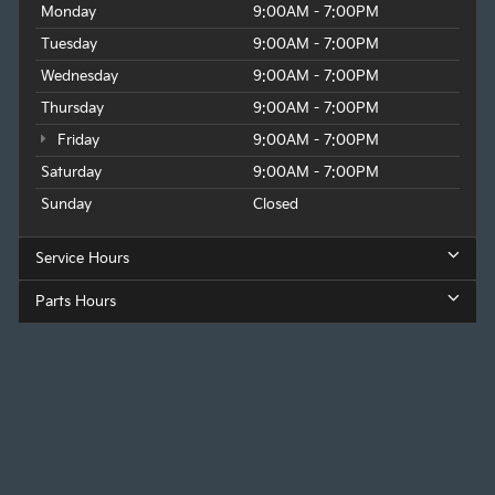
Monday
9:00AM - 7:00PM
Tuesday
9:00AM - 7:00PM
Wednesday
9:00AM - 7:00PM
Thursday
9:00AM - 7:00PM
Friday
9:00AM - 7:00PM
Saturday
9:00AM - 7:00PM
Sunday
Closed
Service Hours
Parts Hours