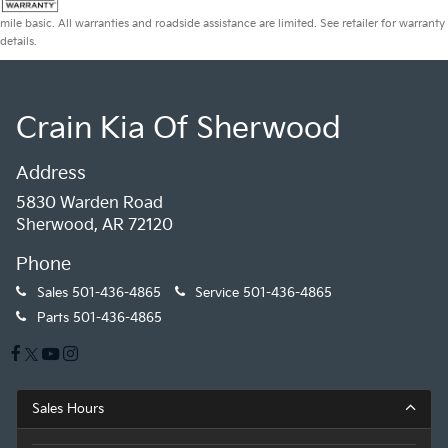
mile basic. All warranties and roadside assistance are limited. See retailer for warranty
details.
Crain Kia Of Sherwood
Address
5830 Warden Road
Sherwood, AR 72120
Phone
Sales
501-436-4865
Service
501-436-4865
Parts
501-436-4865
Sales Hours