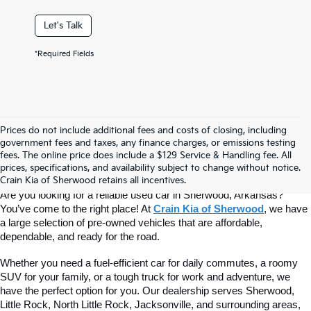
Let's Talk
*Required Fields
Prices do not include additional fees and costs of closing, including
Find Quality Used Cars At Crain Kia 
government fees and taxes, any finance charges, or emissions testing
fees. The online price does include a $129 Service & Handling fee. All
prices, specifications, and availability subject to change without notice.
Of Sherwood
Crain Kia of Sherwood retains all incentives.
Are you looking for a reliable used car in Sherwood, Arkansas? 
You’ve come to the right place! At 
Crain Kia of Sherwood
, we have 
a large selection of pre-owned vehicles that are affordable, 
dependable, and ready for the road.
Whether you need a fuel-efficient car for daily commutes, a roomy 
SUV for your family, or a tough truck for work and adventure, we 
have the perfect option for you. Our dealership serves Sherwood, 
Little Rock, North Little Rock, Jacksonville, and surrounding areas, 