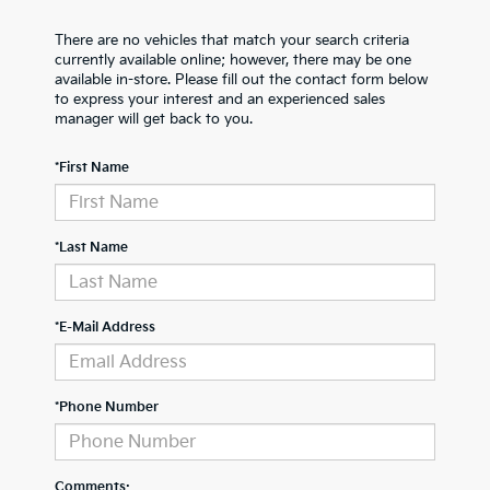
There are no vehicles that match your search criteria
currently available online; however, there may be one
available in-store. Please fill out the contact form below
to express your interest and an experienced sales
manager will get back to you.
*First Name
*Last Name
*E-Mail Address
*Phone Number
Comments: