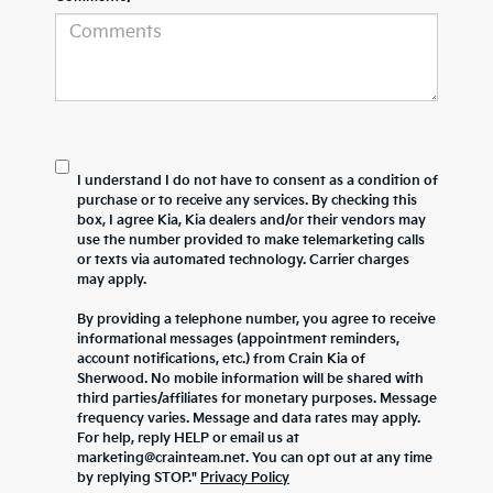
I understand I do not have to consent as a condition of
purchase or to receive any services. By checking this
box, I agree Kia, Kia dealers and/or their vendors may
use the number provided to make telemarketing calls
or texts via automated technology. Carrier charges
may apply.
By providing a telephone number, you agree to receive
informational messages (appointment reminders,
account notifications, etc.) from Crain Kia of
Sherwood. No mobile information will be shared with
third parties/affiliates for monetary purposes. Message
frequency varies. Message and data rates may apply.
For help, reply HELP or email us at
marketing@crainteam.net. You can opt out at any time
by replying STOP."
Privacy Policy