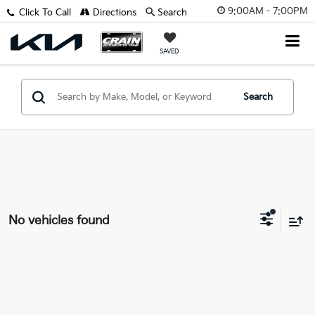
9:00AM - 7:00PM
Click To Call
Directions
Search
SAVED
Search
No vehicles found