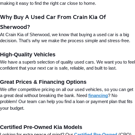
making it easy to find the right car close to home.
Why Buy A Used Car From Crain Kia Of 
Sherwood?
At Crain Kia of Sherwood, we know that buying a used car is a big 
decision. That’s why we make the process simple and stress-free.
High-Quality Vehicles
We have a superb selection of quality used cars. We want you to feel 
confident that your next car is safe, reliable, and built to last.
Great Prices & Financing Options
We offer competitive pricing on all our used vehicles, so you can get 
a great deal without breaking the bank. Need 
financing
? No 
problem! Our team can help you find a loan or payment plan that fits 
your budget.
Certified Pre-Owned Kia Models
Looking for extra peace of mind? Our 
Certified Pre-Owned
(CPO) 