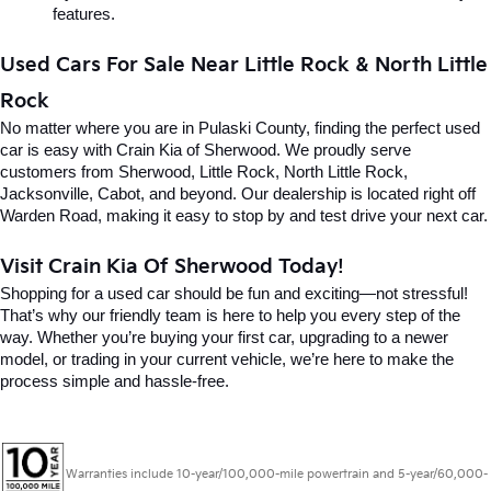
features.
Used Cars For Sale Near Little Rock & North Little 
Rock
No matter where you are in Pulaski County, finding the perfect used 
car is easy with Crain Kia of Sherwood. We proudly serve 
customers from Sherwood, Little Rock, North Little Rock, 
Jacksonville, Cabot, and beyond. Our dealership is located right off 
Warden Road, making it easy to stop by and test drive your next car.
Visit Crain Kia Of Sherwood Today!
Shopping for a used car should be fun and exciting—not stressful! 
That’s why our friendly team is here to help you every step of the 
way. Whether you’re buying your first car, upgrading to a newer 
model, or trading in your current vehicle, we’re here to make the 
process simple and hassle-free.
Warranties include 10-year/100,000-mile powertrain and 5-year/60,000-