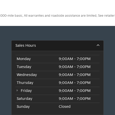
0-mile basic. All warranties and roadside assistance are limited. See retailer 
Sales Hours
Monday
9:00AM - 7:00PM
Tuesday
9:00AM - 7:00PM
Wednesday
9:00AM - 7:00PM
Thursday
9:00AM - 7:00PM
Friday
9:00AM - 7:00PM
Saturday
9:00AM - 7:00PM
Sunday
Closed