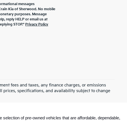
formational messages
 Crain Kia of Sherwood. No mobile
r monetary purposes. Message
lp, reply HELP or email us at
replying STOP."
Privacy Policy
rnment fees and taxes, any finance charges, or emissions
l prices, specifications, and availability subject to change
e selection of pre-owned vehicles that are affordable, dependable, 