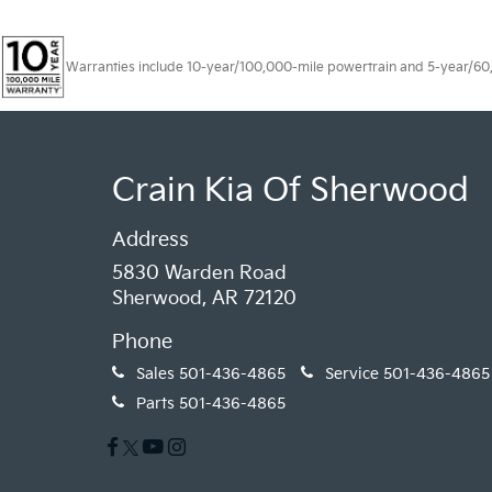
Warranties include 10-year/100,000-mile powertrain and 5-year/60,00
Crain Kia Of Sherwood
Address
5830 Warden Road
Sherwood, AR 72120
Phone
Sales
501-436-4865
Service
501-436-4865
Parts
501-436-4865