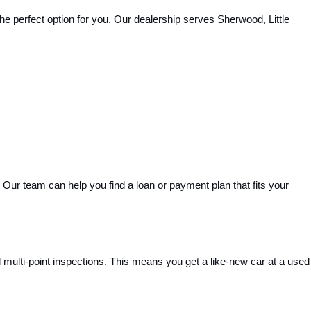
e perfect option for you. Our dealership serves Sherwood, Little 
Our team can help you find a loan or payment plan that fits your 
ulti-point inspections. This means you get a like-new car at a used 