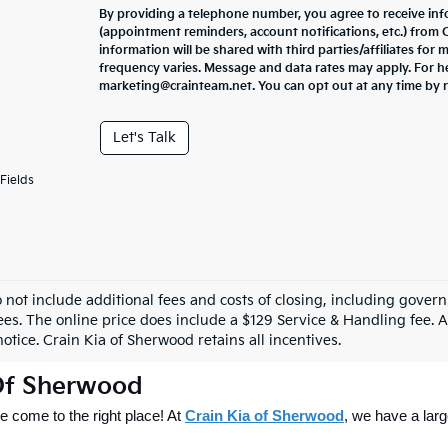
By providing a telephone number, you agree to receive in
(appointment reminders, account notifications, etc.) from
information will be shared with third parties/affiliates fo
frequency varies. Message and data rates may apply. For he
marketing@crainteam.net. You can opt out at any time by 
Let's Talk
Fields
o not include additional fees and costs of closing, including gove
ees. The online price does include a $129 Service & Handling fee. Al
otice. Crain Kia of Sherwood retains all incentives.
 Of Sherwood
 come to the right place! At 
Crain Kia of Sherwood
, we have a larg