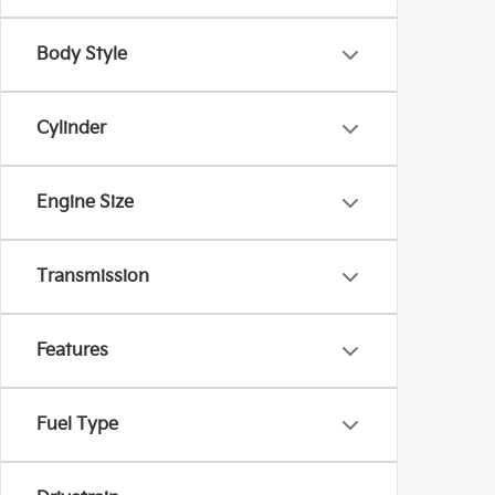
Body Style
Cylinder
Engine Size
Transmission
Features
Fuel Type