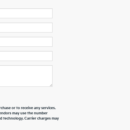
chase or to receive any services.
r vendors may use the number
ed technology. Carrier charges may