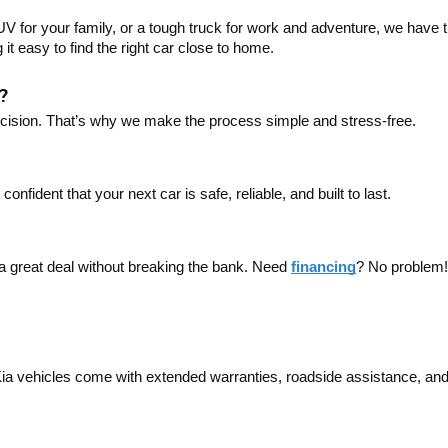
 for your family, or a tough truck for work and adventure, we have th
t easy to find the right car close to home.
?
ecision. That’s why we make the process simple and stress-free.
fident that your next car is safe, reliable, and built to last.
 a great deal without breaking the bank. Need 
financing
? No problem! 
a vehicles come with extended warranties, roadside assistance, and m