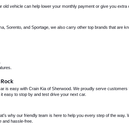
your old vehicle can help lower your monthly payment or give you extra
, Sorento, and Sportage, we also carry other top brands that are known
.
tures.
e Rock
car is easy with Crain Kia of Sherwood. We proudly serve customers f
t easy to stop by and test drive your next car.
t’s why our friendly team is here to help you every step of the way. W
e and hassle-free.