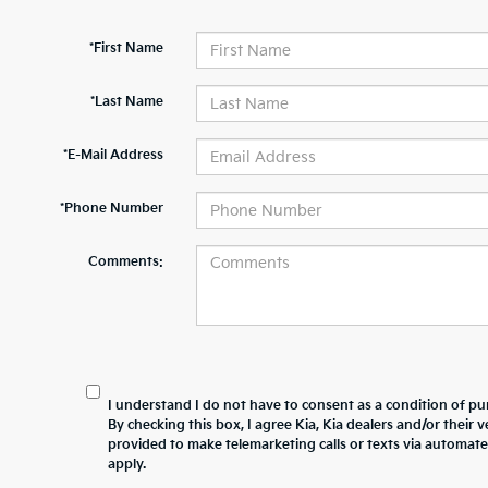
*First Name
*Last Name
*E-Mail Address
*Phone Number
Comments:
I understand I do not have to consent as a condition of pur
By checking this box, I agree Kia, Kia dealers and/or thei
provided to make telemarketing calls or texts via automat
apply.