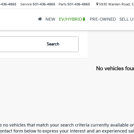
-436-4865
Service
501-436-4865
Parts
501-436-4865
5830 Warden Road, S
NEW
EV/HYBRID🔋
PRE-OWNED
SELL 
Search
No vehicles fou
 no vehicles that match your search criteria currently available on
contact form below to express your interest and an experienced sal