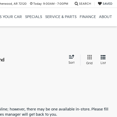
herwood, AR 72120
Today:
9:00AM - 7:00PM
SEARCH
SAVED
US YOUR CAR
SPECIALS
SERVICE & PARTS
FINANCE
ABOUT
nd
Sort
List
Grid
line; however, there may be one available in-store. Please fill
es manager will get back to you.