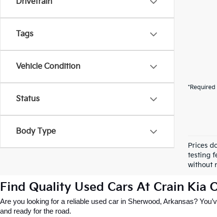
Drivetrain
Tags
Vehicle Condition
*Required 
Status
Body Type
Prices d
testing f
without n
Find Quality Used Cars At Crain Kia
Are you looking for a reliable used car in Sherwood, Arkansas? You’ve
and ready for the road.