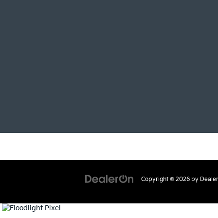
Copyright © 2026
by
Deale