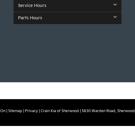
Service Hours
Parts Hours
rOn
|
Sitemap
|
Privacy
| Crain Kia of Sherwood
|
5830 Warden Road,
Sherwood