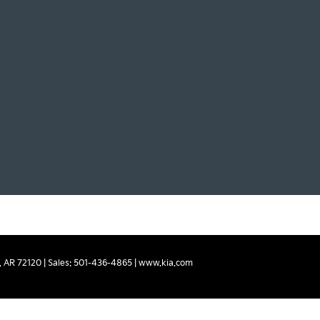
,
AR
72120
| Sales:
501-436-4865
|
www.kia.com