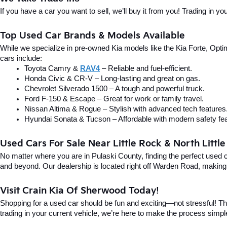
If you have a car you want to sell, we’ll buy it from you! Trading in 
Top Used Car Brands & Models Available
While we specialize in pre-owned Kia models like the Kia Forte, Optima
cars include:
Toyota Camry & 
RAV4
 – Reliable and fuel-efficient.
Honda Civic & CR-V – Long-lasting and great on gas.
Chevrolet Silverado 1500 – A tough and powerful truck.
Ford F-150 & Escape – Great for work or family travel.
Nissan Altima & Rogue – Stylish with advanced tech features
Hyundai Sonata & Tucson – Affordable with modern safety fea
Used Cars For Sale Near Little Rock & North Littl
No matter where you are in Pulaski County, finding the perfect used 
and beyond. Our dealership is located right off Warden Road, making i
Visit Crain Kia Of Sherwood Today!
Shopping for a used car should be fun and exciting—not stressful! Tha
trading in your current vehicle, we’re here to make the process simpl