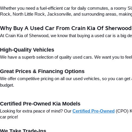
Whether you need a fuel-efficient car for daily commutes, a roomy SUV
Rock, North Little Rock, Jacksonville, and surrounding areas, making i
Why Buy A Used Car From Crain Kia Of Sherwood
At Crain Kia of Sherwood, we know that buying a used car is a big d
High-Quality Vehicles
We have a superb selection of quality used cars. We want you to feel con
Great Prices & Financing Options
We offer competitive pricing on all our used vehicles, so you can get
budget.
Certified Pre-Owned Kia Models
Looking for extra peace of mind? Our 
Certified Pre-Owned
(CPO) Ki
car price!
We Take Trade-Ins