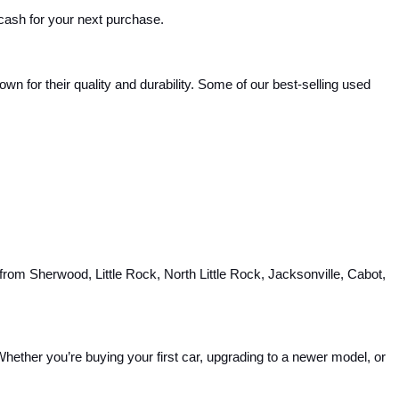
 cash for your next purchase.
 for their quality and durability. Some of our best-selling used 
rom Sherwood, Little Rock, North Little Rock, Jacksonville, Cabot, 
hether you’re buying your first car, upgrading to a newer model, or 