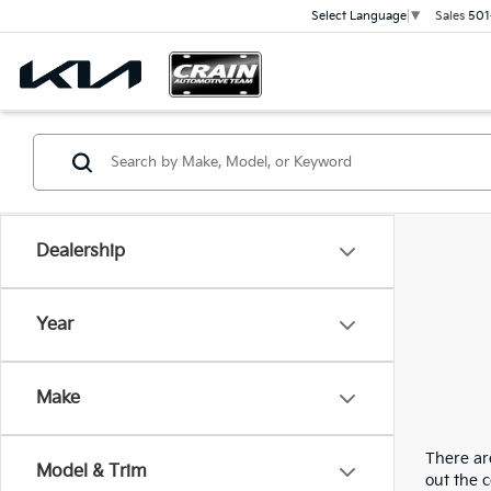
Sales
501
Select Language
▼
Dealership
Year
Make
There are
Model & Trim
out the 