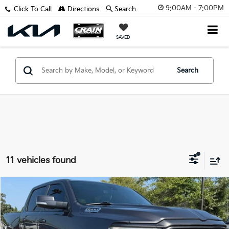
9:00AM - 7:00PM
Click To Call
Directions
Search
SAVED
Search
11 vehicles found
Compare Vehicle
2022
RAM 1500
Big Horn/Lone Star
BUY
FINANCE
VIN:
1C6SRFFT3NN406763
Stock:
AY7723B