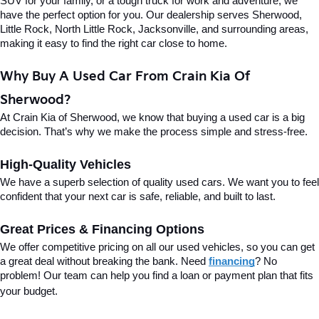
SUV for your family, or a tough truck for work and adventure, we 
have the perfect option for you. Our dealership serves Sherwood, 
Little Rock, North Little Rock, Jacksonville, and surrounding areas, 
making it easy to find the right car close to home.
Why Buy A Used Car From Crain Kia Of 
Sherwood?
At Crain Kia of Sherwood, we know that buying a used car is a big 
decision. That’s why we make the process simple and stress-free.
High-Quality Vehicles
We have a superb selection of quality used cars. We want you to feel 
confident that your next car is safe, reliable, and built to last.
Great Prices & Financing Options
We offer competitive pricing on all our used vehicles, so you can get 
a great deal without breaking the bank. Need 
financing
? No 
problem! Our team can help you find a loan or payment plan that fits 
your budget.