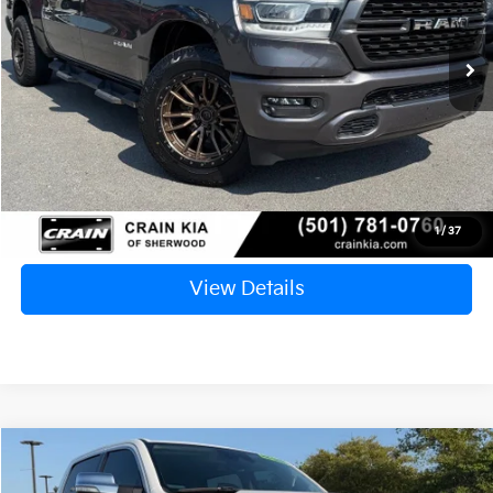
$31,127
96,049 mi
Ext.
Int.
Retail Price:
$30,998
Service & Handling Fee
+$129
Crain Price
$31,127
Click To Call
1
/
37
View Details
Compare Vehicle
2022
RAM 1500
Limited
BUY
FINANCE