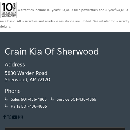
Warranties include 10-year/100,000-mile powertrain and 5-year/60,000-
mile basic. All warranties and roadside assistance are limited. See retailer for warranty
details.
Crain Kia Of Sherwood
Address
5830 Warden Road
Sherwood, AR 72120
Phone
Sales
501-436-4865
Service
501-436-4865
Parts
501-436-4865