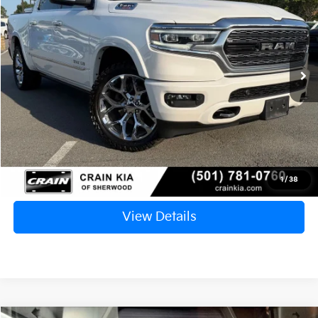
VIN:
1C6SRFHM3NN212837
Stock:
7KT1541I
$34,127
141,814 mi
Ext.
Retail Price:
$33,998
Service & Handling Fee
+$129
Crain Price
$34,127
Click To Call
1
/
38
View Details