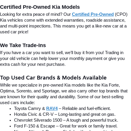
Certified Pre-Owned Kia Models
Looking for extra peace of mind? Our 
Certified Pre-Owned
(CPO) 
Kia vehicles come with extended warranties, roadside assistance, 
and multi-point inspections. This means you get a like-new car at a 
used car price!
We Take Trade-Ins
If you have a car you want to sell, we’ll buy it from you! Trading in 
your old vehicle can help lower your monthly payment or give you 
extra cash for your next purchase.
Top Used Car Brands & Models Available
While we specialize in pre-owned Kia models like the Kia Forte, 
Optima, Sorento, and Sportage, we also carry other top brands that 
are known for their quality and durability. Some of our best-selling 
used cars include:
Toyota Camry & 
RAV4
 – Reliable and fuel-efficient.
Honda Civic & CR-V – Long-lasting and great on gas.
Chevrolet Silverado 1500 – A tough and powerful truck.
Ford F-150 & Escape – Great for work or family travel.