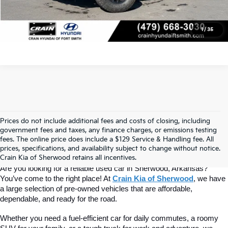
View Details
1
/
35
Prices do not include additional fees and costs of closing, including
Find Quality Used Cars At Crain Kia 
government fees and taxes, any finance charges, or emissions testing
fees. The online price does include a $129 Service & Handling fee. All
prices, specifications, and availability subject to change without notice.
Of Sherwood
Crain Kia of Sherwood retains all incentives.
Are you looking for a reliable used car in Sherwood, Arkansas? 
You’ve come to the right place! At 
Crain Kia of Sherwood
, we have 
a large selection of pre-owned vehicles that are affordable, 
dependable, and ready for the road.
Whether you need a fuel-efficient car for daily commutes, a roomy 