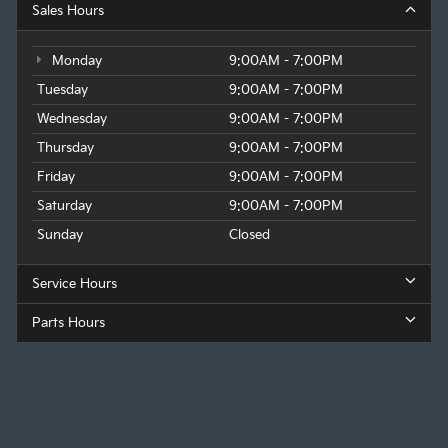
Sales Hours
Monday
9:00AM - 7:00PM
Tuesday
9:00AM - 7:00PM
Wednesday
9:00AM - 7:00PM
Thursday
9:00AM - 7:00PM
Friday
9:00AM - 7:00PM
Saturday
9:00AM - 7:00PM
Sunday
Closed
Service Hours
Parts Hours