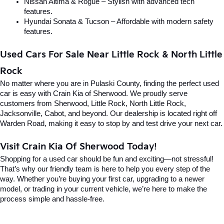
Nissan Altima & Rogue – Stylish with advanced tech 
features.
Hyundai Sonata & Tucson – Affordable with modern safety 
features.
Used Cars For Sale Near Little Rock & North Little 
Rock
No matter where you are in Pulaski County, finding the perfect used 
car is easy with Crain Kia of Sherwood. We proudly serve 
customers from Sherwood, Little Rock, North Little Rock, 
Jacksonville, Cabot, and beyond. Our dealership is located right off 
Warden Road, making it easy to stop by and test drive your next car.
Visit Crain Kia Of Sherwood Today!
Shopping for a used car should be fun and exciting—not stressful! 
That’s why our friendly team is here to help you every step of the 
way. Whether you’re buying your first car, upgrading to a newer 
model, or trading in your current vehicle, we’re here to make the 
process simple and hassle-free.