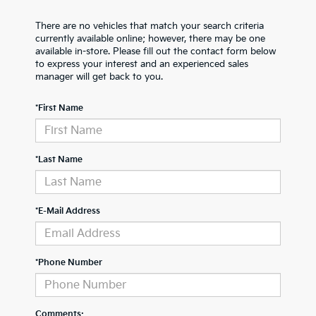
There are no vehicles that match your search criteria
currently available online; however, there may be one
available in-store. Please fill out the contact form below
to express your interest and an experienced sales
manager will get back to you.
*First Name
*Last Name
*E-Mail Address
*Phone Number
Comments: