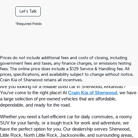
Let's Talk
*Required Fields
Prices do not include additional fees and costs of closing, including
Find Quality Used Cars At Crain Kia 
government fees and taxes, any finance charges, or emissions testing
fees. The online price does include a $129 Service & Handling fee. All
prices, specifications, and availability subject to change without notice.
Of Sherwood
Crain Kia of Sherwood retains all incentives.
Are you looking for a reliable used car in Sherwood, Arkansas? 
You’ve come to the right place! At 
Crain Kia of Sherwood
, we have 
a large selection of pre-owned vehicles that are affordable, 
dependable, and ready for the road.
Whether you need a fuel-efficient car for daily commutes, a roomy 
SUV for your family, or a tough truck for work and adventure, we 
have the perfect option for you. Our dealership serves Sherwood, 
Little Rock, North Little Rock, Jacksonville, and surrounding areas, 