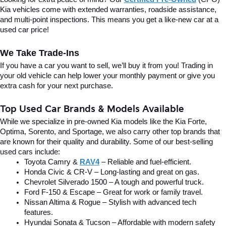
Kia vehicles come with extended warranties, roadside assistance, 
and multi-point inspections. This means you get a like-new car at a 
used car price!
We Take Trade-Ins
If you have a car you want to sell, we’ll buy it from you! Trading in 
your old vehicle can help lower your monthly payment or give you 
extra cash for your next purchase.
Top Used Car Brands & Models Available
While we specialize in pre-owned Kia models like the Kia Forte, 
Optima, Sorento, and Sportage, we also carry other top brands that 
are known for their quality and durability. Some of our best-selling 
used cars include:
Toyota Camry & 
RAV4
 – Reliable and fuel-efficient.
Honda Civic & CR-V – Long-lasting and great on gas.
Chevrolet Silverado 1500 – A tough and powerful truck.
Ford F-150 & Escape – Great for work or family travel.
Nissan Altima & Rogue – Stylish with advanced tech 
features.
Hyundai Sonata & Tucson – Affordable with modern safety 