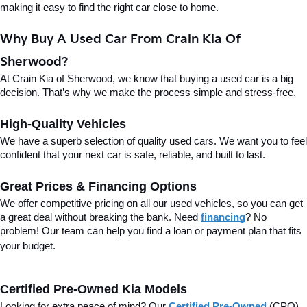
making it easy to find the right car close to home.
Why Buy A Used Car From Crain Kia Of 
Sherwood?
At Crain Kia of Sherwood, we know that buying a used car is a big 
decision. That’s why we make the process simple and stress-free.
High-Quality Vehicles
We have a superb selection of quality used cars. We want you to feel 
confident that your next car is safe, reliable, and built to last.
Great Prices & Financing Options
We offer competitive pricing on all our used vehicles, so you can get 
a great deal without breaking the bank. Need 
financing
? No 
problem! Our team can help you find a loan or payment plan that fits 
your budget.
Certified Pre-Owned Kia Models
Looking for extra peace of mind? Our 
Certified Pre-Owned
(CPO) 