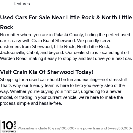
features.
Used Cars For Sale Near Little Rock & North Little 
Rock
No matter where you are in Pulaski County, finding the perfect used 
car is easy with Crain Kia of Sherwood. We proudly serve 
customers from Sherwood, Little Rock, North Little Rock, 
Jacksonville, Cabot, and beyond. Our dealership is located right off 
Warden Road, making it easy to stop by and test drive your next car.
Visit Crain Kia Of Sherwood Today!
Shopping for a used car should be fun and exciting—not stressful! 
That’s why our friendly team is here to help you every step of the 
way. Whether you’re buying your first car, upgrading to a newer 
model, or trading in your current vehicle, we’re here to make the 
process simple and hassle-free.
Warranties include 10-year/100,000-mile powertrain and 5-year/60,000-