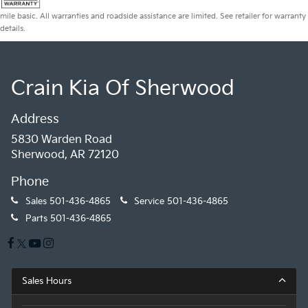
mile basic. All warranties and roadside assistance are limited. See retailer for warranty
details.
Crain Kia Of Sherwood
Address
5830 Warden Road
Sherwood, AR 72120
Phone
Sales
501-436-4865
Service
501-436-4865
Parts
501-436-4865
Sales Hours