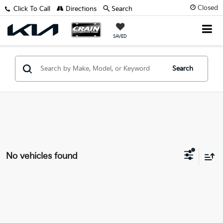
Closed
Click To Call
Directions
Search
SAVED
Search
No vehicles found