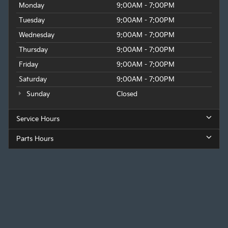
Monday
9:00AM - 7:00PM
Tuesday
9:00AM - 7:00PM
Wednesday
9:00AM - 7:00PM
Thursday
9:00AM - 7:00PM
Friday
9:00AM - 7:00PM
Saturday
9:00AM - 7:00PM
Sunday
Closed
Service Hours
Parts Hours