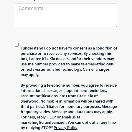
I understand I do not have to consent as a condition of
purchase or to receive any services. By checking this
box, I agree Kia, Kia dealers and/or their vendors may
use the number provided to make telemarketing calls
or texts via automated technology. Carrier charges
may apply.
By providing a telephone number, you agree to receive
informational messages (appointment reminders,
account notifications, etc.) from Crain Kia of
Sherwood. No mobile information will be shared with
third parties/affiliates for monetary purposes. Message
frequency varies. Message and data rates may apply.
For help, reply HELP or email us at
marketing@crainteam.net. You can opt out at any time
by replying STOP."
Privacy Policy