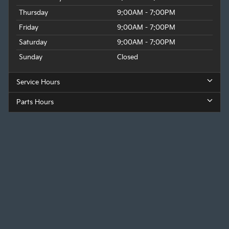
Thursday
9:00AM - 7:00PM
Friday
9:00AM - 7:00PM
Saturday
9:00AM - 7:00PM
Sunday
Closed
Service Hours
Parts Hours