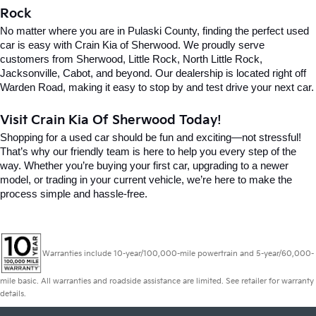
Rock
No matter where you are in Pulaski County, finding the perfect used 
car is easy with Crain Kia of Sherwood. We proudly serve 
customers from Sherwood, Little Rock, North Little Rock, 
Jacksonville, Cabot, and beyond. Our dealership is located right off 
Warden Road, making it easy to stop by and test drive your next car.
Visit Crain Kia Of Sherwood Today!
Shopping for a used car should be fun and exciting—not stressful! 
That’s why our friendly team is here to help you every step of the 
way. Whether you’re buying your first car, upgrading to a newer 
model, or trading in your current vehicle, we’re here to make the 
process simple and hassle-free.
Warranties include 10-year/100,000-mile powertrain and 5-year/60,000-
mile basic. All warranties and roadside assistance are limited. See retailer for warranty
details.