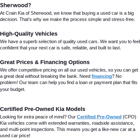
Sherwood?
At Crain Kia of Sherwood, we know that buying a used car is a big 
decision. That’s why we make the process simple and stress-free.
High-Quality Vehicles
We have a superb selection of quality used cars. We want you to feel 
confident that your next car is safe, reliable, and built to last.
Great Prices & Financing Options
We offer competitive pricing on all our used vehicles, so you can get 
a great deal without breaking the bank. Need 
financing
? No 
problem! Our team can help you find a loan or payment plan that fits 
your budget.
Certified Pre-Owned Kia Models
Looking for extra peace of mind? Our 
Certified Pre-Owned
(CPO) 
Kia vehicles come with extended warranties, roadside assistance, 
and multi-point inspections. This means you get a like-new car at a 
used car price!