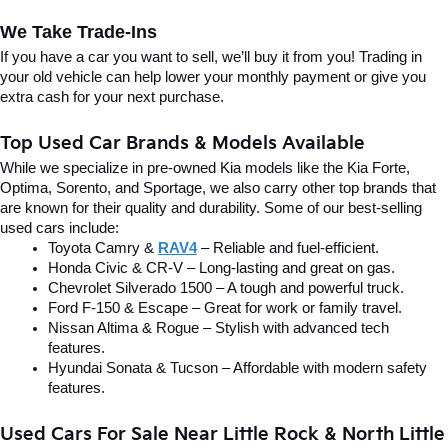
We Take Trade-Ins
If you have a car you want to sell, we’ll buy it from you! Trading in 
your old vehicle can help lower your monthly payment or give you 
extra cash for your next purchase.
Top Used Car Brands & Models Available
While we specialize in pre-owned Kia models like the Kia Forte, 
Optima, Sorento, and Sportage, we also carry other top brands that 
are known for their quality and durability. Some of our best-selling 
used cars include:
Toyota Camry & 
RAV4
 – Reliable and fuel-efficient.
Honda Civic & CR-V – Long-lasting and great on gas.
Chevrolet Silverado 1500 – A tough and powerful truck.
Ford F-150 & Escape – Great for work or family travel.
Nissan Altima & Rogue – Stylish with advanced tech 
features.
Hyundai Sonata & Tucson – Affordable with modern safety 
features.
Used Cars For Sale Near Little Rock & North Little 