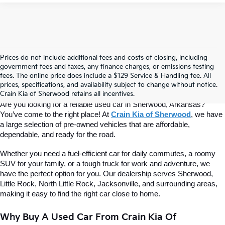
Prices do not include additional fees and costs of closing, including
Find Quality Used Cars At Crain Kia 
government fees and taxes, any finance charges, or emissions testing
fees. The online price does include a $129 Service & Handling fee. All
prices, specifications, and availability subject to change without notice.
Of Sherwood
Crain Kia of Sherwood retains all incentives.
Are you looking for a reliable used car in Sherwood, Arkansas? 
You’ve come to the right place! At 
Crain Kia of Sherwood
, we have 
a large selection of pre-owned vehicles that are affordable, 
dependable, and ready for the road.
Whether you need a fuel-efficient car for daily commutes, a roomy 
SUV for your family, or a tough truck for work and adventure, we 
have the perfect option for you. Our dealership serves Sherwood, 
Little Rock, North Little Rock, Jacksonville, and surrounding areas, 
making it easy to find the right car close to home.
Why Buy A Used Car From Crain Kia Of 