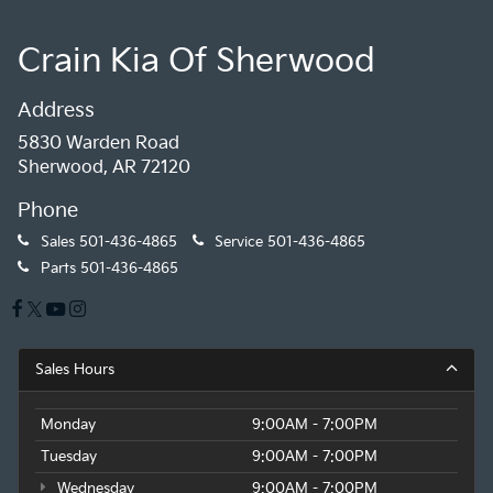
Crain Kia Of Sherwood
Address
5830 Warden Road
Sherwood, AR 72120
Phone
Sales
501-436-4865
Service
501-436-4865
Parts
501-436-4865
Sales Hours
Monday
9:00AM - 7:00PM
Tuesday
9:00AM - 7:00PM
Wednesday
9:00AM - 7:00PM