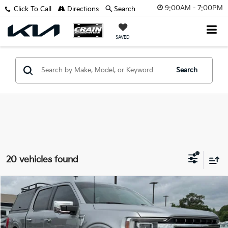
9:00AM - 7:00PM
Click To Call
Directions
Search
SAVED
Search
20 vehicles found
Compare Vehicle
Window Sticker
$39,998
2023
Ford F-150
Lariat
VIN:
1FTFW1E51PKD54093
Stock:
AK1104C
Retail Price:
$39,869