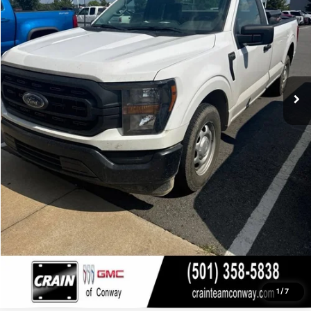
Click To Call
View Details
1
/
7