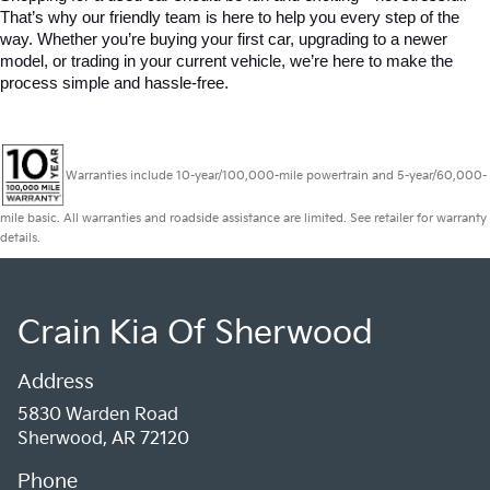
That’s why our friendly team is here to help you every step of the 
way. Whether you’re buying your first car, upgrading to a newer 
model, or trading in your current vehicle, we’re here to make the 
process simple and hassle-free.
Warranties include 10-year/100,000-mile powertrain and 5-year/60,000-
mile basic. All warranties and roadside assistance are limited. See retailer for warranty
details.
Crain Kia Of Sherwood
Address
5830 Warden Road
Sherwood, AR 72120
Phone