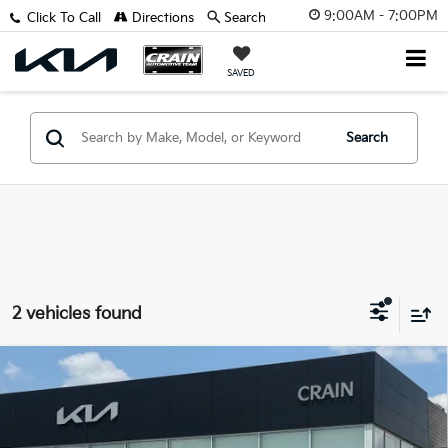
9:00AM - 7:00PM
Click To Call
Directions
Search
SAVED
Search
2 vehicles found
Compare Vehicle
Window Sticker
2023
Kia Soul
EX - KIA CPO / CLEAN CARFAX /
$18,529
ONE OWNER
Retail Price:
$18,400
VIN:
KNDJ33AU0P7894260
Stock:
AL00085