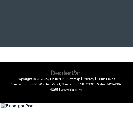
Copyright © 2026
by
DealerOn
|
Sitemap
|
Privacy
| Crain Kia of
Sherwood
|
5830 Warden Road,
Sherwood,
AR
72120
| Sales:
501-436-
4865
|
www.kia.com