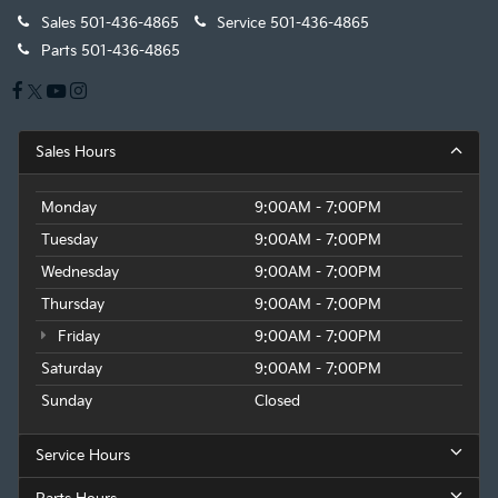
Sales
501-436-4865
Service
501-436-4865
Parts
501-436-4865
Sales Hours
Monday
9:00AM - 7:00PM
Tuesday
9:00AM - 7:00PM
Wednesday
9:00AM - 7:00PM
Thursday
9:00AM - 7:00PM
Friday
9:00AM - 7:00PM
Saturday
9:00AM - 7:00PM
Sunday
Closed
Service Hours