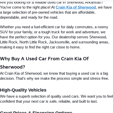
Are you looking for a reliable used car in Sherwood, Arkansas? 
You’ve come to the right place! At 
Crain Kia of Sherwood
, we have 
a large selection of pre-owned vehicles that are affordable, 
dependable, and ready for the road.
Whether you need a fuel-efficient car for daily commutes, a roomy 
SUV for your family, or a tough truck for work and adventure, we 
have the perfect option for you. Our dealership serves Sherwood, 
Little Rock, North Little Rock, Jacksonville, and surrounding areas, 
making it easy to find the right car close to home.
Why Buy A Used Car From Crain Kia Of 
Sherwood?
At Crain Kia of Sherwood, we know that buying a used car is a big 
decision. That’s why we make the process simple and stress-free.
High-Quality Vehicles
We have a superb selection of quality used cars. We want you to feel 
confident that your next car is safe, reliable, and built to last.