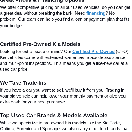
Great Prices & Financing Options
We offer competitive pricing on all our used vehicles, so you can get 
a great deal without breaking the bank. Need 
financing
? No 
problem! Our team can help you find a loan or payment plan that fits 
your budget.
Certified Pre-Owned Kia Models
Looking for extra peace of mind? Our 
Certified Pre-Owned
(CPO) 
Kia vehicles come with extended warranties, roadside assistance, 
and multi-point inspections. This means you get a like-new car at a 
used car price!
We Take Trade-Ins
If you have a car you want to sell, we’ll buy it from you! Trading in 
your old vehicle can help lower your monthly payment or give you 
extra cash for your next purchase.
Top Used Car Brands & Models Available
While we specialize in pre-owned Kia models like the Kia Forte, 
Optima, Sorento, and Sportage, we also carry other top brands that 