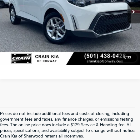
Crain Price
$20,117
Click To Call
View Details
1
/
33
Prices do not include additional fees and costs of closing, including
Find Quality Used Cars At Crain Kia 
government fees and taxes, any finance charges, or emissions testing
fees. The online price does include a $129 Service & Handling fee. All
prices, specifications, and availability subject to change without notice.
Of Sherwood
Crain Kia of Sherwood retains all incentives.