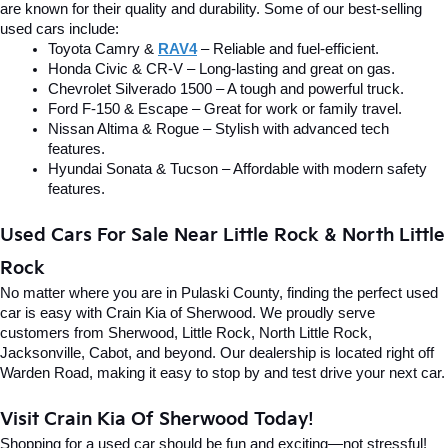
are known for their quality and durability. Some of our best-selling 
used cars include:
Toyota Camry & 
RAV4
 – Reliable and fuel-efficient.
Honda Civic & CR-V – Long-lasting and great on gas.
Chevrolet Silverado 1500 – A tough and powerful truck.
Ford F-150 & Escape – Great for work or family travel.
Nissan Altima & Rogue – Stylish with advanced tech 
features.
Hyundai Sonata & Tucson – Affordable with modern safety 
features.
Used Cars For Sale Near Little Rock & North Little 
Rock
No matter where you are in Pulaski County, finding the perfect used 
car is easy with Crain Kia of Sherwood. We proudly serve 
customers from Sherwood, Little Rock, North Little Rock, 
Jacksonville, Cabot, and beyond. Our dealership is located right off 
Warden Road, making it easy to stop by and test drive your next car.
Visit Crain Kia Of Sherwood Today!
Shopping for a used car should be fun and exciting—not stressful! 