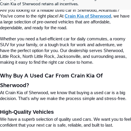
Of Sherwood
Crain Kia of Sherwood retains all incentives.
Are you looking for a reliable used car in Sherwood, Arkansas? 
You’ve come to the right place! At 
Crain Kia of Sherwood
, we have 
a large selection of pre-owned vehicles that are affordable, 
dependable, and ready for the road.
Whether you need a fuel-efficient car for daily commutes, a roomy 
SUV for your family, or a tough truck for work and adventure, we 
have the perfect option for you. Our dealership serves Sherwood, 
Little Rock, North Little Rock, Jacksonville, and surrounding areas, 
making it easy to find the right car close to home.
Why Buy A Used Car From Crain Kia Of 
Sherwood?
At Crain Kia of Sherwood, we know that buying a used car is a big 
decision. That’s why we make the process simple and stress-free.
High-Quality Vehicles
We have a superb selection of quality used cars. We want you to feel 
confident that your next car is safe, reliable, and built to last.