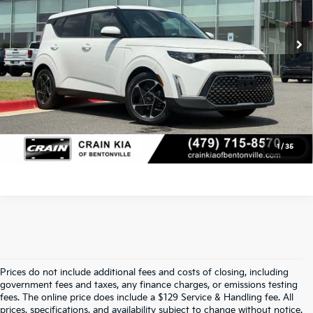
Service & Handling Fee
+$129
66,889 mi
Ext.
Int.
Crain Price
$18,329
Click To Call
View Details
1
/
35
Prices do not include additional fees and costs of closing, including
Find Quality Used Cars At Crain Kia 
government fees and taxes, any finance charges, or emissions testing
fees. The online price does include a $129 Service & Handling fee. All
prices, specifications, and availability subject to change without notice.