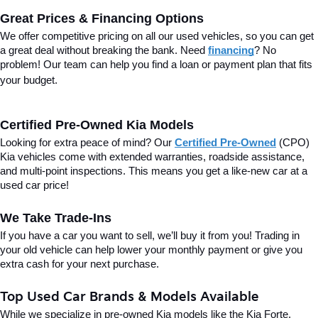
Great Prices & Financing Options
We offer competitive pricing on all our used vehicles, so you can get 
a great deal without breaking the bank. Need 
financing
? No 
problem! Our team can help you find a loan or payment plan that fits 
your budget.
Certified Pre-Owned Kia Models
Looking for extra peace of mind? Our 
Certified Pre-Owned
(CPO) 
Kia vehicles come with extended warranties, roadside assistance, 
and multi-point inspections. This means you get a like-new car at a 
used car price!
We Take Trade-Ins
If you have a car you want to sell, we’ll buy it from you! Trading in 
your old vehicle can help lower your monthly payment or give you 
extra cash for your next purchase.
Top Used Car Brands & Models Available
While we specialize in pre-owned Kia models like the Kia Forte, 