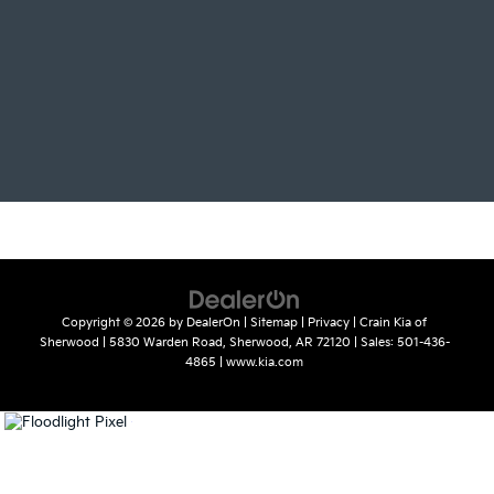
Copyright © 2026
by
DealerOn
|
Sitemap
|
Privacy
| Crain Kia of
Sherwood
|
5830 Warden Road,
Sherwood,
AR
72120
| Sales:
501-436-
4865
|
www.kia.com