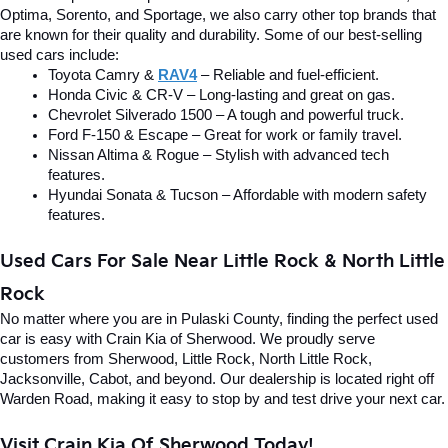
Optima, Sorento, and Sportage, we also carry other top brands that 
are known for their quality and durability. Some of our best-selling 
used cars include:
Toyota Camry & 
RAV4
 – Reliable and fuel-efficient.
Honda Civic & CR-V – Long-lasting and great on gas.
Chevrolet Silverado 1500 – A tough and powerful truck.
Ford F-150 & Escape – Great for work or family travel.
Nissan Altima & Rogue – Stylish with advanced tech 
features.
Hyundai Sonata & Tucson – Affordable with modern safety 
features.
Used Cars For Sale Near Little Rock & North Little 
Rock
No matter where you are in Pulaski County, finding the perfect used 
car is easy with Crain Kia of Sherwood. We proudly serve 
customers from Sherwood, Little Rock, North Little Rock, 
Jacksonville, Cabot, and beyond. Our dealership is located right off 
Warden Road, making it easy to stop by and test drive your next car.
Visit Crain Kia Of Sherwood Today!