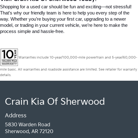
Shopping for a used car should be fun and exciting—not stressful! 
That’s why our friendly team is here to help you every step of the 
way. Whether you’re buying your first car, upgrading to a newer 
model, or trading in your current vehicle, we’re here to make the 
process simple and hassle-free.
Warranties include 10-year/100,000-mile powertrain and 5-year/60,000-
mile basic. All warranties and roadside assistance are limited. See retailer for warranty
details.
Crain Kia Of Sherwood
Address
5830 Warden Road
Sherwood, AR 72120