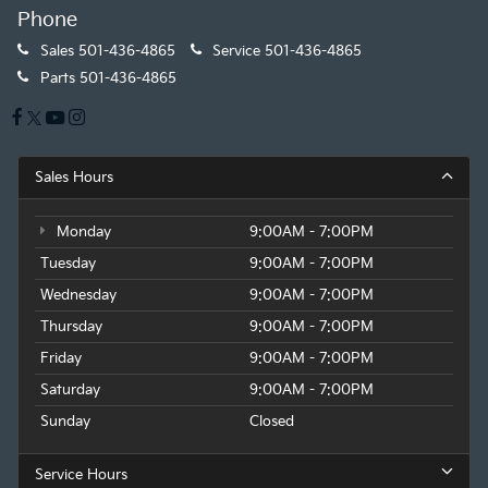
Phone
Sales
501-436-4865
Service
501-436-4865
Parts
501-436-4865
Sales Hours
Monday
9:00AM - 7:00PM
Tuesday
9:00AM - 7:00PM
Wednesday
9:00AM - 7:00PM
Thursday
9:00AM - 7:00PM
Friday
9:00AM - 7:00PM
Saturday
9:00AM - 7:00PM
Sunday
Closed
Service Hours