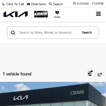
9:00AM - 7:00PM
Click To Call
Directions
Search
SAVED
Search
1 vehicle found
Compare Vehicle
Window Sticker
2023
Kia Soul
EX - KIA CPO / CLEAN CARFAX /
$18,329
ONE OWNER
Retail Price:
$18,200
VIN:
KNDJ33AU0P7894260
Stock:
AL00085