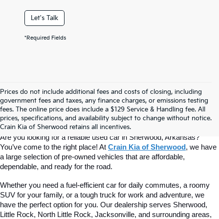
Let's Talk
*Required Fields
Prices do not include additional fees and costs of closing, including
Find Quality Used Cars At Crain Kia 
government fees and taxes, any finance charges, or emissions testing
fees. The online price does include a $129 Service & Handling fee. All
prices, specifications, and availability subject to change without notice.
Of Sherwood
Crain Kia of Sherwood retains all incentives.
Are you looking for a reliable used car in Sherwood, Arkansas? 
You’ve come to the right place! At 
Crain Kia of Sherwood
, we have 
a large selection of pre-owned vehicles that are affordable, 
dependable, and ready for the road.
Whether you need a fuel-efficient car for daily commutes, a roomy 
SUV for your family, or a tough truck for work and adventure, we 
have the perfect option for you. Our dealership serves Sherwood, 
Little Rock, North Little Rock, Jacksonville, and surrounding areas, 