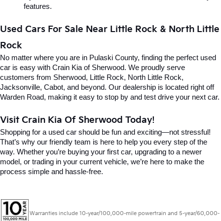
features.
Used Cars For Sale Near Little Rock & North Little 
Rock
No matter where you are in Pulaski County, finding the perfect used 
car is easy with Crain Kia of Sherwood. We proudly serve 
customers from Sherwood, Little Rock, North Little Rock, 
Jacksonville, Cabot, and beyond. Our dealership is located right off 
Warden Road, making it easy to stop by and test drive your next car.
Visit Crain Kia Of Sherwood Today!
Shopping for a used car should be fun and exciting—not stressful! 
That’s why our friendly team is here to help you every step of the 
way. Whether you’re buying your first car, upgrading to a newer 
model, or trading in your current vehicle, we’re here to make the 
process simple and hassle-free.
Warranties include 10-year/100,000-mile powertrain and 5-year/60,000-