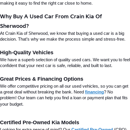
making it easy to find the right car close to home.
Why Buy A Used Car From Crain Kia Of 
Sherwood?
At Crain Kia of Sherwood, we know that buying a used car is a big 
decision. That’s why we make the process simple and stress-free.
High-Quality Vehicles
We have a superb selection of quality used cars. We want you to feel 
confident that your next car is safe, reliable, and built to last.
Great Prices & Financing Options
We offer competitive pricing on all our used vehicles, so you can get 
a great deal without breaking the bank. Need 
financing
? No 
problem! Our team can help you find a loan or payment plan that fits 
your budget.
Certified Pre-Owned Kia Models
Looking for extra peace of mind? Our 
Certified Pre-Owned
(CPO) 