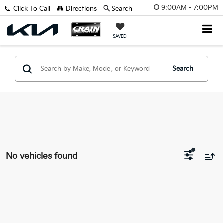
9:00AM - 7:00PM
Click To Call
Directions
Search
SAVED
Search
No vehicles found