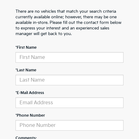
There are no vehicles that match your search criteria
currently available online; however, there may be one
available in-store. Please fill out the contact form below
to express your interest and an experienced sales
manager will get back to you.
*First Name
*Last Name
*E-Mail Address
*Phone Number
Comments: