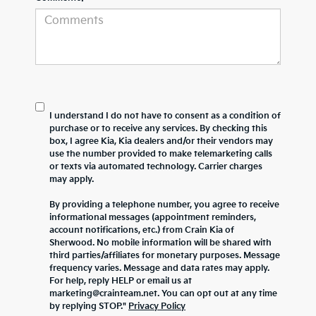
I understand I do not have to consent as a condition of
purchase or to receive any services. By checking this
box, I agree Kia, Kia dealers and/or their vendors may
use the number provided to make telemarketing calls
or texts via automated technology. Carrier charges
may apply.
By providing a telephone number, you agree to receive
informational messages (appointment reminders,
account notifications, etc.) from Crain Kia of
Sherwood. No mobile information will be shared with
third parties/affiliates for monetary purposes. Message
frequency varies. Message and data rates may apply.
For help, reply HELP or email us at
marketing@crainteam.net. You can opt out at any time
by replying STOP."
Privacy Policy