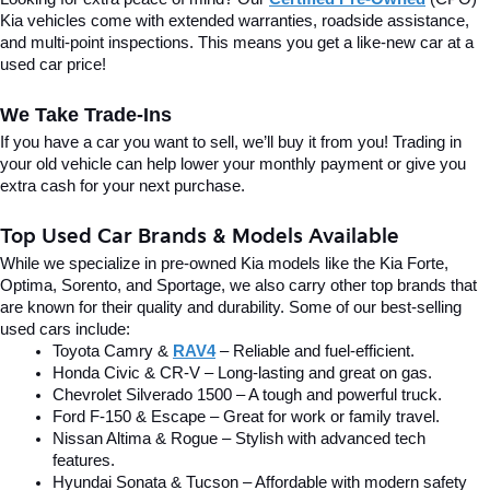
Kia vehicles come with extended warranties, roadside assistance, 
and multi-point inspections. This means you get a like-new car at a 
used car price!
We Take Trade-Ins
If you have a car you want to sell, we’ll buy it from you! Trading in 
your old vehicle can help lower your monthly payment or give you 
extra cash for your next purchase.
Top Used Car Brands & Models Available
While we specialize in pre-owned Kia models like the Kia Forte, 
Optima, Sorento, and Sportage, we also carry other top brands that 
are known for their quality and durability. Some of our best-selling 
used cars include:
Toyota Camry & 
RAV4
 – Reliable and fuel-efficient.
Honda Civic & CR-V – Long-lasting and great on gas.
Chevrolet Silverado 1500 – A tough and powerful truck.
Ford F-150 & Escape – Great for work or family travel.
Nissan Altima & Rogue – Stylish with advanced tech 
features.
Hyundai Sonata & Tucson – Affordable with modern safety 