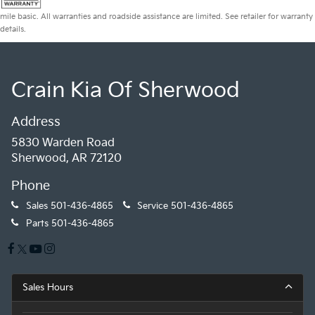
mile basic. All warranties and roadside assistance are limited. See retailer for warranty
details.
Crain Kia Of Sherwood
Address
5830 Warden Road
Sherwood, AR 72120
Phone
Sales
501-436-4865
Service
501-436-4865
Parts
501-436-4865
Sales Hours