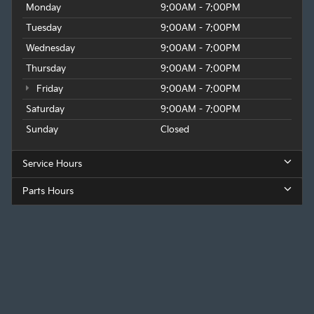
Monday
9:00AM - 7:00PM
Tuesday
9:00AM - 7:00PM
Wednesday
9:00AM - 7:00PM
Thursday
9:00AM - 7:00PM
Friday
9:00AM - 7:00PM
Saturday
9:00AM - 7:00PM
Sunday
Closed
Service Hours
Parts Hours