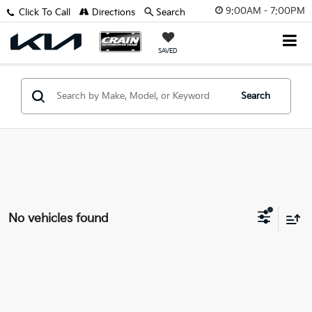
9:00AM - 7:00PM
Click To Call
Directions
Search
SAVED
Search
No vehicles found