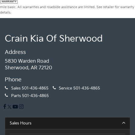
mile basic. All warranties and roadside assistance are limited. See retailer for warranty
details.
Crain Kia Of Sherwood
Address
5830 Warden Road
Sherwood, AR 72120
Phone
Sales
501-436-4865
Service
501-436-4865
Parts
501-436-4865
Sales Hours