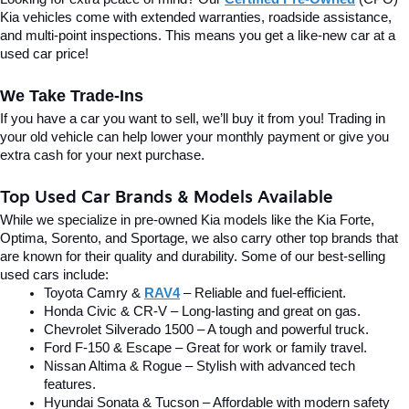
Kia vehicles come with extended warranties, roadside assistance, 
and multi-point inspections. This means you get a like-new car at a 
used car price!
We Take Trade-Ins
If you have a car you want to sell, we’ll buy it from you! Trading in 
your old vehicle can help lower your monthly payment or give you 
extra cash for your next purchase.
Top Used Car Brands & Models Available
While we specialize in pre-owned Kia models like the Kia Forte, 
Optima, Sorento, and Sportage, we also carry other top brands that 
are known for their quality and durability. Some of our best-selling 
used cars include:
Toyota Camry & 
RAV4
 – Reliable and fuel-efficient.
Honda Civic & CR-V – Long-lasting and great on gas.
Chevrolet Silverado 1500 – A tough and powerful truck.
Ford F-150 & Escape – Great for work or family travel.
Nissan Altima & Rogue – Stylish with advanced tech 
features.
Hyundai Sonata & Tucson – Affordable with modern safety 