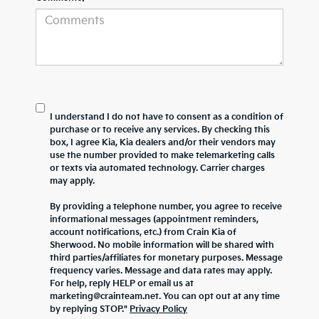
I understand I do not have to consent as a condition of
purchase or to receive any services. By checking this
box, I agree Kia, Kia dealers and/or their vendors may
use the number provided to make telemarketing calls
or texts via automated technology. Carrier charges
may apply.
By providing a telephone number, you agree to receive
informational messages (appointment reminders,
account notifications, etc.) from Crain Kia of
Sherwood. No mobile information will be shared with
third parties/affiliates for monetary purposes. Message
frequency varies. Message and data rates may apply.
For help, reply HELP or email us at
marketing@crainteam.net. You can opt out at any time
by replying STOP."
Privacy Policy