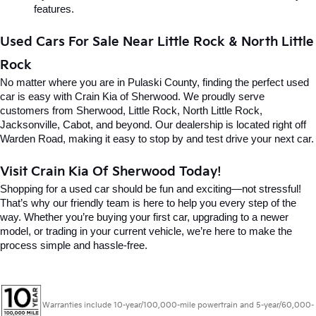
features.
Used Cars For Sale Near Little Rock & North Little 
Rock
No matter where you are in Pulaski County, finding the perfect used 
car is easy with Crain Kia of Sherwood. We proudly serve 
customers from Sherwood, Little Rock, North Little Rock, 
Jacksonville, Cabot, and beyond. Our dealership is located right off 
Warden Road, making it easy to stop by and test drive your next car.
Visit Crain Kia Of Sherwood Today!
Shopping for a used car should be fun and exciting—not stressful! 
That’s why our friendly team is here to help you every step of the 
way. Whether you’re buying your first car, upgrading to a newer 
model, or trading in your current vehicle, we’re here to make the 
process simple and hassle-free.
Warranties include 10-year/100,000-mile powertrain and 5-year/60,000-