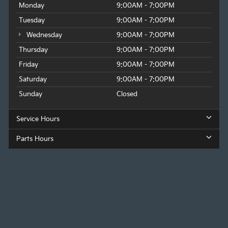
Monday
9:00AM - 7:00PM
Tuesday
9:00AM - 7:00PM
Wednesday
9:00AM - 7:00PM
Thursday
9:00AM - 7:00PM
Friday
9:00AM - 7:00PM
Saturday
9:00AM - 7:00PM
Sunday
Closed
Service Hours
Parts Hours