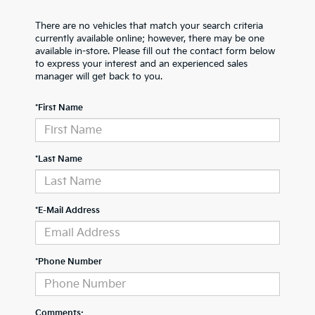
There are no vehicles that match your search criteria
currently available online; however, there may be one
available in-store. Please fill out the contact form below
to express your interest and an experienced sales
manager will get back to you.
*First Name
*Last Name
*E-Mail Address
*Phone Number
Comments: