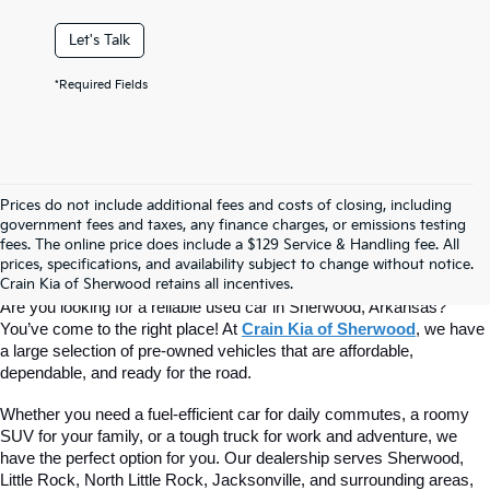
Let's Talk
*Required Fields
Prices do not include additional fees and costs of closing, including
Find Quality Used Cars At Crain Kia 
government fees and taxes, any finance charges, or emissions testing
fees. The online price does include a $129 Service & Handling fee. All
prices, specifications, and availability subject to change without notice.
Of Sherwood
Crain Kia of Sherwood retains all incentives.
Are you looking for a reliable used car in Sherwood, Arkansas? 
You’ve come to the right place! At 
Crain Kia of Sherwood
, we have 
a large selection of pre-owned vehicles that are affordable, 
dependable, and ready for the road.
Whether you need a fuel-efficient car for daily commutes, a roomy 
SUV for your family, or a tough truck for work and adventure, we 
have the perfect option for you. Our dealership serves Sherwood, 
Little Rock, North Little Rock, Jacksonville, and surrounding areas, 