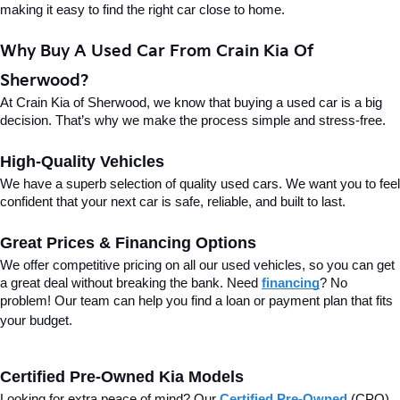
making it easy to find the right car close to home.
Why Buy A Used Car From Crain Kia Of 
Sherwood?
At Crain Kia of Sherwood, we know that buying a used car is a big 
decision. That’s why we make the process simple and stress-free.
High-Quality Vehicles
We have a superb selection of quality used cars. We want you to feel 
confident that your next car is safe, reliable, and built to last.
Great Prices & Financing Options
We offer competitive pricing on all our used vehicles, so you can get 
a great deal without breaking the bank. Need 
financing
? No 
problem! Our team can help you find a loan or payment plan that fits 
your budget.
Certified Pre-Owned Kia Models
Looking for extra peace of mind? Our 
Certified Pre-Owned
(CPO) 