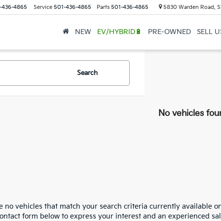
-436-4865
Service
501-436-4865
Parts
501-436-4865
5830 Warden Road, S
NEW
EV/HYBRID🔋
PRE-OWNED
SELL 
Search
No vehicles fou
 no vehicles that match your search criteria currently available on
contact form below to express your interest and an experienced sal