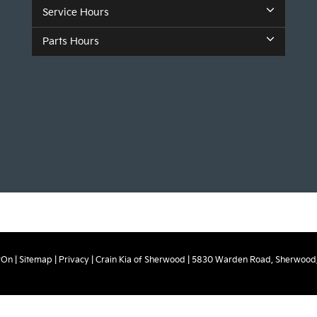
Service Hours
Parts Hours
rOn
|
Sitemap
|
Privacy
| Crain Kia of Sherwood
|
5830 Warden Road,
Sherwood