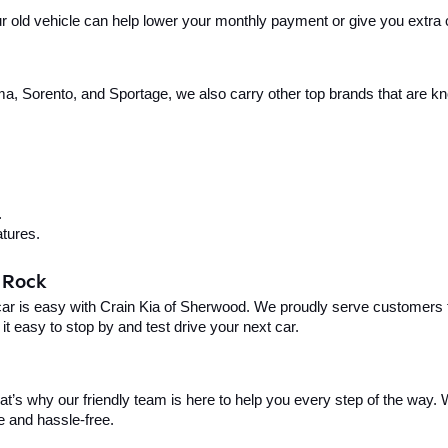
your old vehicle can help lower your monthly payment or give you extra
, Sorento, and Sportage, we also carry other top brands that are known
.
tures.
e Rock
car is easy with Crain Kia of Sherwood. We proudly serve customers f
t easy to stop by and test drive your next car.
t’s why our friendly team is here to help you every step of the way. W
e and hassle-free.