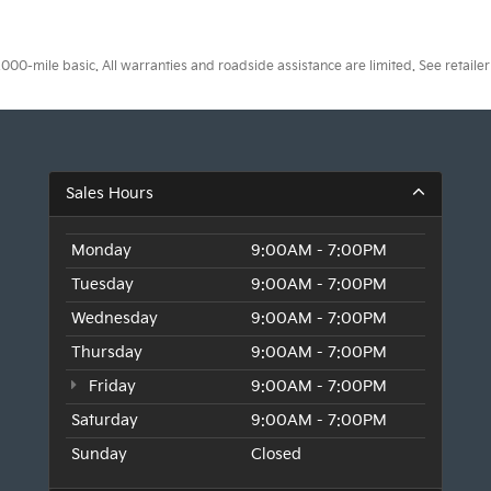
0-mile basic. All warranties and roadside assistance are limited. See retailer 
Sales Hours
Monday
9:00AM - 7:00PM
Tuesday
9:00AM - 7:00PM
Wednesday
9:00AM - 7:00PM
Thursday
9:00AM - 7:00PM
Friday
9:00AM - 7:00PM
Saturday
9:00AM - 7:00PM
Sunday
Closed