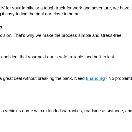
 for your family, or a tough truck for work and adventure, we have th
t easy to find the right car close to home.
?
ecision. That’s why we make the process simple and stress-free.
fident that your next car is safe, reliable, and built to last.
 a great deal without breaking the bank. Need 
financing
? No problem! 
a vehicles come with extended warranties, roadside assistance, and m