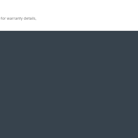
for warranty details.