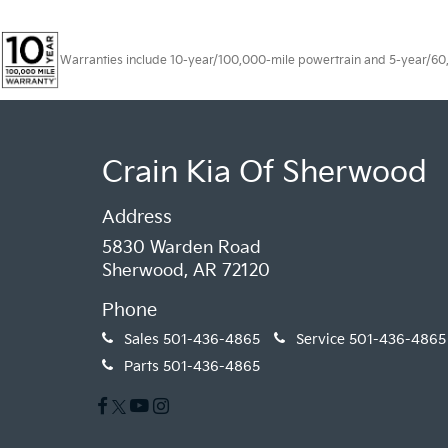
Warranties include 10-year/100,000-mile powertrain and 5-year/60,00
Crain Kia Of Sherwood
Address
5830 Warden Road
Sherwood, AR 72120
Phone
Sales
501-436-4865
Service
501-436-4865
Parts
501-436-4865