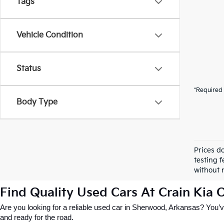
Tags
Vehicle Condition
Status
*Required 
Body Type
Prices d
testing f
without n
Find Quality Used Cars At Crain Kia
Are you looking for a reliable used car in Sherwood, Arkansas? You’ve
and ready for the road.