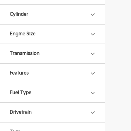
Cylinder
Engine Size
Transmission
Features
Fuel Type
Drivetrain