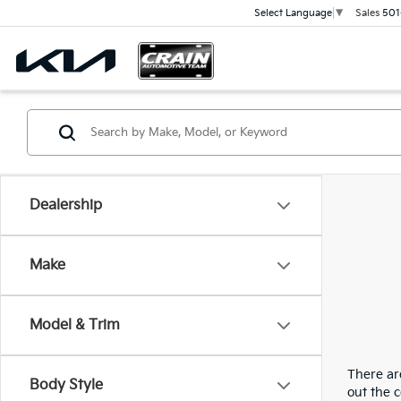
Sales
501
Select Language
▼
Dealership
Make
Model & Trim
There are
Body Style
out the 