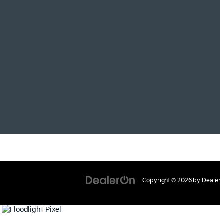
Copyright © 2026
by
Deale