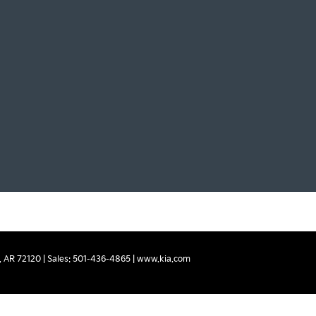
,
AR
72120
| Sales:
501-436-4865
|
www.kia.com