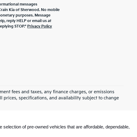
formational messages
 Crain Kia of Sherwood. No mobile
r monetary purposes. Message
lp, reply HELP or email us at
replying STOP."
Privacy Policy
rnment fees and taxes, any finance charges, or emissions
l prices, specifications, and availability subject to change
e selection of pre-owned vehicles that are affordable, dependable, 