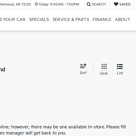
herwood, AR 72120
Today:
9:00AM - 7:00PM
SEARCH
SAVED
US YOUR CAR
SPECIALS
SERVICE & PARTS
FINANCE
ABOUT
nd
Sort
List
Grid
line; however, there may be one available in-store. Please fill
es manager will get back to you.