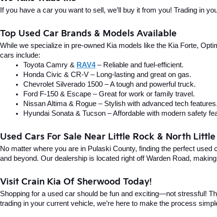
If you have a car you want to sell, we’ll buy it from you! Trading in 
Top Used Car Brands & Models Available
While we specialize in pre-owned Kia models like the Kia Forte, Optima
cars include:
Toyota Camry & 
RAV4
 – Reliable and fuel-efficient.
Honda Civic & CR-V – Long-lasting and great on gas.
Chevrolet Silverado 1500 – A tough and powerful truck.
Ford F-150 & Escape – Great for work or family travel.
Nissan Altima & Rogue – Stylish with advanced tech features
Hyundai Sonata & Tucson – Affordable with modern safety fea
Used Cars For Sale Near Little Rock & North Littl
No matter where you are in Pulaski County, finding the perfect used 
and beyond. Our dealership is located right off Warden Road, making i
Visit Crain Kia Of Sherwood Today!
Shopping for a used car should be fun and exciting—not stressful! Tha
trading in your current vehicle, we’re here to make the process simpl