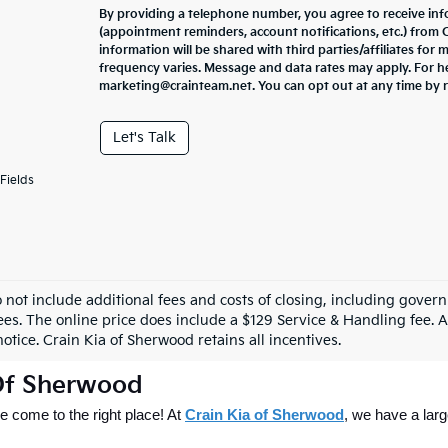
By providing a telephone number, you agree to receive in
(appointment reminders, account notifications, etc.) from
information will be shared with third parties/affiliates fo
frequency varies. Message and data rates may apply. For he
marketing@crainteam.net. You can opt out at any time by 
Let's Talk
Fields
o not include additional fees and costs of closing, including gove
ees. The online price does include a $129 Service & Handling fee. Al
otice. Crain Kia of Sherwood retains all incentives.
 Of Sherwood
 come to the right place! At 
Crain Kia of Sherwood
, we have a larg