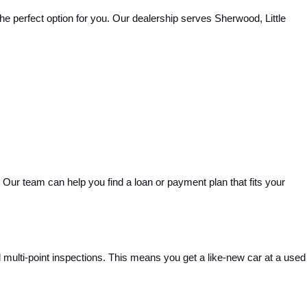
e perfect option for you. Our dealership serves Sherwood, Little 
Our team can help you find a loan or payment plan that fits your 
ulti-point inspections. This means you get a like-new car at a used 