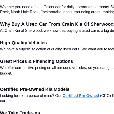
Whether you need a fuel-efficient car for daily commutes, a roomy SUV
Rock, North Little Rock, Jacksonville, and surrounding areas, making i
Why Buy A Used Car From Crain Kia Of Sherwood
At Crain Kia of Sherwood, we know that buying a used car is a big d
High-Quality Vehicles
We have a superb selection of quality used cars. We want you to feel con
Great Prices & Financing Options
We offer competitive pricing on all our used vehicles, so you can get
budget.
Certified Pre-Owned Kia Models
Looking for extra peace of mind? Our 
Certified Pre-Owned
(CPO) Ki
car price!
We Take Trade-Ins