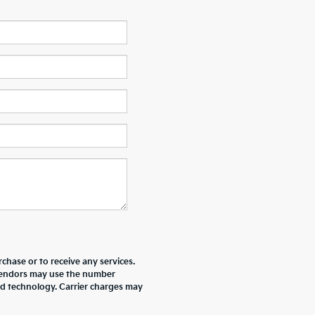
chase or to receive any services.
r vendors may use the number
ed technology. Carrier charges may