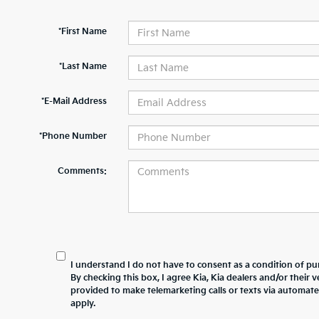
*First Name
*Last Name
*E-Mail Address
*Phone Number
Comments:
I understand I do not have to consent as a condition of pur
By checking this box, I agree Kia, Kia dealers and/or thei
provided to make telemarketing calls or texts via automat
apply.