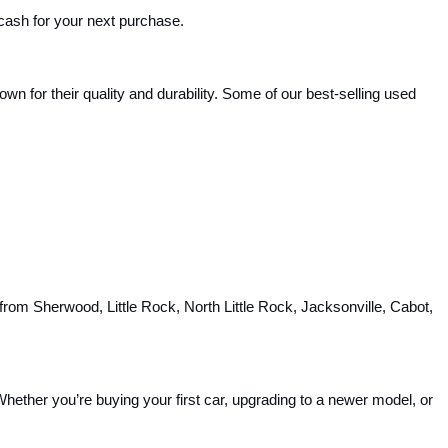
 cash for your next purchase.
 for their quality and durability. Some of our best-selling used 
rom Sherwood, Little Rock, North Little Rock, Jacksonville, Cabot, 
hether you’re buying your first car, upgrading to a newer model, or 