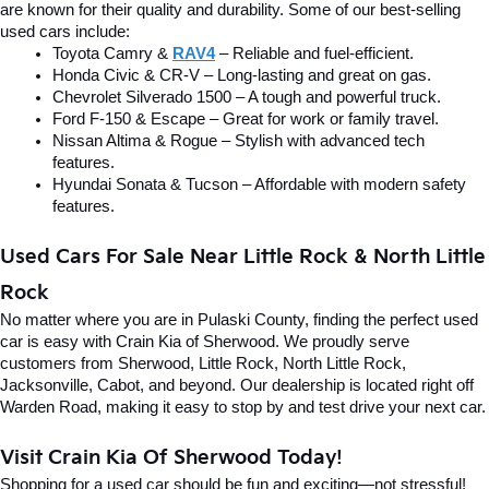
are known for their quality and durability. Some of our best-selling 
used cars include:
Toyota Camry & 
RAV4
 – Reliable and fuel-efficient.
Honda Civic & CR-V – Long-lasting and great on gas.
Chevrolet Silverado 1500 – A tough and powerful truck.
Ford F-150 & Escape – Great for work or family travel.
Nissan Altima & Rogue – Stylish with advanced tech 
features.
Hyundai Sonata & Tucson – Affordable with modern safety 
features.
Used Cars For Sale Near Little Rock & North Little 
Rock
No matter where you are in Pulaski County, finding the perfect used 
car is easy with Crain Kia of Sherwood. We proudly serve 
customers from Sherwood, Little Rock, North Little Rock, 
Jacksonville, Cabot, and beyond. Our dealership is located right off 
Warden Road, making it easy to stop by and test drive your next car.
Visit Crain Kia Of Sherwood Today!
Shopping for a used car should be fun and exciting—not stressful! 