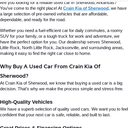
Are you looking for a reliable used car in Sherwood, Arkansas? 
You’ve come to the right place! At 
Crain Kia of Sherwood
, we have 
a large selection of pre-owned vehicles that are affordable, 
dependable, and ready for the road.
Whether you need a fuel-efficient car for daily commutes, a roomy 
SUV for your family, or a tough truck for work and adventure, we 
have the perfect option for you. Our dealership serves Sherwood, 
Little Rock, North Little Rock, Jacksonville, and surrounding areas, 
making it easy to find the right car close to home.
Why Buy A Used Car From Crain Kia Of 
Sherwood?
At Crain Kia of Sherwood, we know that buying a used car is a big 
decision. That’s why we make the process simple and stress-free.
High-Quality Vehicles
We have a superb selection of quality used cars. We want you to feel 
confident that your next car is safe, reliable, and built to last.