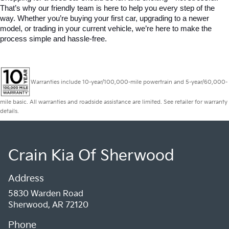
That’s why our friendly team is here to help you every step of the 
way. Whether you’re buying your first car, upgrading to a newer 
model, or trading in your current vehicle, we’re here to make the 
process simple and hassle-free.
Warranties include 10-year/100,000-mile powertrain and 5-year/60,000-
mile basic. All warranties and roadside assistance are limited. See retailer for warranty
details.
Crain Kia Of Sherwood
Address
5830 Warden Road
Sherwood, AR 72120
Phone