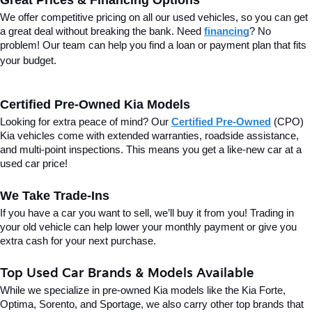
Great Prices & Financing Options
We offer competitive pricing on all our used vehicles, so you can get 
a great deal without breaking the bank. Need 
financing
? No 
problem! Our team can help you find a loan or payment plan that fits 
your budget.
Certified Pre-Owned Kia Models
Looking for extra peace of mind? Our 
Certified Pre-Owned
(CPO) 
Kia vehicles come with extended warranties, roadside assistance, 
and multi-point inspections. This means you get a like-new car at a 
used car price!
We Take Trade-Ins
If you have a car you want to sell, we’ll buy it from you! Trading in 
your old vehicle can help lower your monthly payment or give you 
extra cash for your next purchase.
Top Used Car Brands & Models Available
While we specialize in pre-owned Kia models like the Kia Forte, 
Optima, Sorento, and Sportage, we also carry other top brands that 