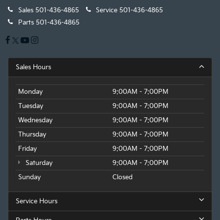
Sales
501-436-4865
Service
501-436-4865
Parts
501-436-4865
Sales Hours
Monday
9:00AM - 7:00PM
Tuesday
9:00AM - 7:00PM
Wednesday
9:00AM - 7:00PM
Thursday
9:00AM - 7:00PM
Friday
9:00AM - 7:00PM
Saturday
9:00AM - 7:00PM
Sunday
Closed
Service Hours