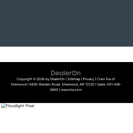
Copyright © 2026
by
DealerOn
|
Sitemap
|
Privacy
| Crain Kia of
Sherwood
|
5830 Warden Road,
Sherwood,
AR
72120
| Sales:
501-436-
4865
|
www.kia.com