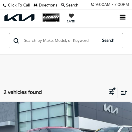
9:00AM - 7:00PM
Click To Call
Directions
Search
SAVED
Search
2 vehicles found
Compare Vehicle
2023
Toyota Tundra Hybrid
1794 Edition -
$50,629
POWER MOONROOF / TRD OFF-ROAD PKG
Retail Price:
$50,500
VIN:
5TFMC5DB5PX025768
Stock:
7KF9500A