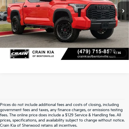
Crain Price
$53,629
Click To Call
View Details
1
/
35
Prices do not include additional fees and costs of closing, including
Find Quality Used Cars At Crain Kia 
government fees and taxes, any finance charges, or emissions testing
fees. The online price does include a $129 Service & Handling fee. All
prices, specifications, and availability subject to change without notice.
Of Sherwood
Crain Kia of Sherwood retains all incentives.