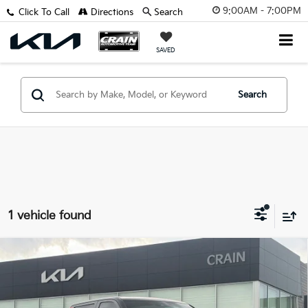
9:00AM - 7:00PM
Click To Call
Directions
Search
SAVED
Search
1 vehicle found
Compare Vehicle
2023
Toyota Tundra Hybrid
TRD Pro - 4WD /
$53,829
PANORAMIC SUNROOF / 1-OWNER
Retail Price:
$53,700
VIN:
5TFPC5DB8PX018391
Stock:
AL00084