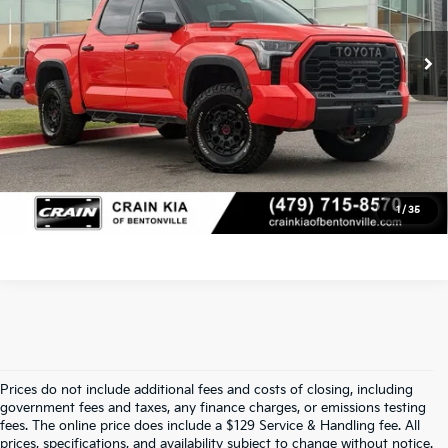
Service & Handling Fee
+$129
68,115 mi
Ext.
Int.
Crain Price
$53,829
Click To Call
View Details
1
/
35
Prices do not include additional fees and costs of closing, including
Find Quality Used Cars At Crain Kia 
government fees and taxes, any finance charges, or emissions testing
fees. The online price does include a $129 Service & Handling fee. All
prices, specifications, and availability subject to change without notice.