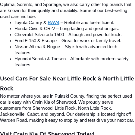
Optima, Sorento, and Sportage, we also carry other top brands that 
are known for their quality and durability. Some of our best-selling 
used cars include:
Toyota Camry & 
RAV4
 – Reliable and fuel-efficient.
Honda Civic & CR-V – Long-lasting and great on gas.
Chevrolet Silverado 1500 – A tough and powerful truck.
Ford F-150 & Escape – Great for work or family travel.
Nissan Altima & Rogue – Stylish with advanced tech 
features.
Hyundai Sonata & Tucson – Affordable with modern safety 
features.
Used Cars For Sale Near Little Rock & North Little 
Rock
No matter where you are in Pulaski County, finding the perfect used 
car is easy with Crain Kia of Sherwood. We proudly serve 
customers from Sherwood, Little Rock, North Little Rock, 
Jacksonville, Cabot, and beyond. Our dealership is located right off 
Warden Road, making it easy to stop by and test drive your next car.
Visit Crain Kia Of Sherwood Today!