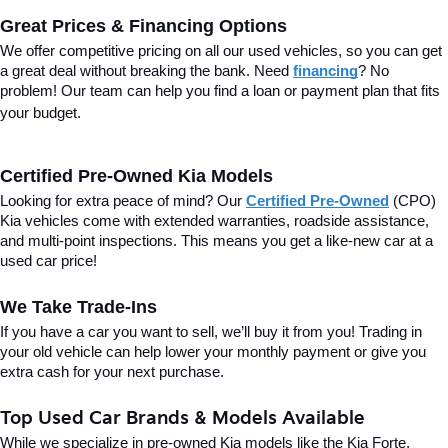
Great Prices & Financing Options
We offer competitive pricing on all our used vehicles, so you can get 
a great deal without breaking the bank. Need 
financing
? No 
problem! Our team can help you find a loan or payment plan that fits 
your budget.
Certified Pre-Owned Kia Models
Looking for extra peace of mind? Our 
Certified Pre-Owned
(CPO) 
Kia vehicles come with extended warranties, roadside assistance, 
and multi-point inspections. This means you get a like-new car at a 
used car price!
We Take Trade-Ins
If you have a car you want to sell, we’ll buy it from you! Trading in 
your old vehicle can help lower your monthly payment or give you 
extra cash for your next purchase.
Top Used Car Brands & Models Available
While we specialize in pre-owned Kia models like the Kia Forte, 