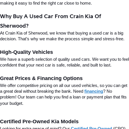
making it easy to find the right car close to home.
Why Buy A Used Car From Crain Kia Of 
Sherwood?
At Crain Kia of Sherwood, we know that buying a used car is a big 
decision. That’s why we make the process simple and stress-free.
High-Quality Vehicles
We have a superb selection of quality used cars. We want you to feel 
confident that your next car is safe, reliable, and built to last.
Great Prices & Financing Options
We offer competitive pricing on all our used vehicles, so you can get 
a great deal without breaking the bank. Need 
financing
? No 
problem! Our team can help you find a loan or payment plan that fits 
your budget.
Certified Pre-Owned Kia Models
Looking for extra peace of mind? Our 
Certified Pre-Owned
(CPO) 