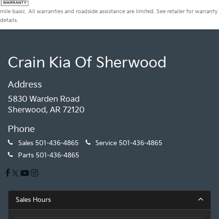
mile basic. All warranties and roadside assistance are limited. See retailer for warranty
details.
Crain Kia Of Sherwood
Address
5830 Warden Road
Sherwood, AR 72120
Phone
Sales
501-436-4865
Service
501-436-4865
Parts
501-436-4865
Sales Hours