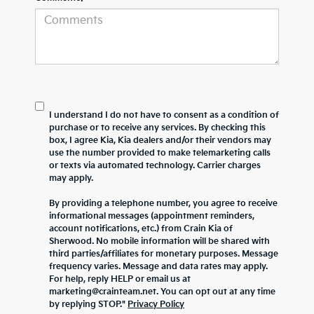
I understand I do not have to consent as a condition of
purchase or to receive any services. By checking this
box, I agree Kia, Kia dealers and/or their vendors may
use the number provided to make telemarketing calls
or texts via automated technology. Carrier charges
may apply.
By providing a telephone number, you agree to receive
informational messages (appointment reminders,
account notifications, etc.) from Crain Kia of
Sherwood. No mobile information will be shared with
third parties/affiliates for monetary purposes. Message
frequency varies. Message and data rates may apply.
For help, reply HELP or email us at
marketing@crainteam.net. You can opt out at any time
by replying STOP."
Privacy Policy