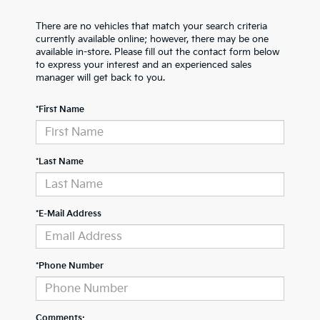
There are no vehicles that match your search criteria
currently available online; however, there may be one
available in-store. Please fill out the contact form below
to express your interest and an experienced sales
manager will get back to you.
*First Name
*Last Name
*E-Mail Address
*Phone Number
Comments: