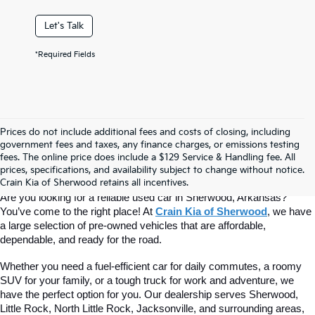
Let's Talk
*Required Fields
Prices do not include additional fees and costs of closing, including
Find Quality Used Cars At Crain Kia 
government fees and taxes, any finance charges, or emissions testing
fees. The online price does include a $129 Service & Handling fee. All
prices, specifications, and availability subject to change without notice.
Of Sherwood
Crain Kia of Sherwood retains all incentives.
Are you looking for a reliable used car in Sherwood, Arkansas? 
You’ve come to the right place! At 
Crain Kia of Sherwood
, we have 
a large selection of pre-owned vehicles that are affordable, 
dependable, and ready for the road.
Whether you need a fuel-efficient car for daily commutes, a roomy 
SUV for your family, or a tough truck for work and adventure, we 
have the perfect option for you. Our dealership serves Sherwood, 
Little Rock, North Little Rock, Jacksonville, and surrounding areas, 