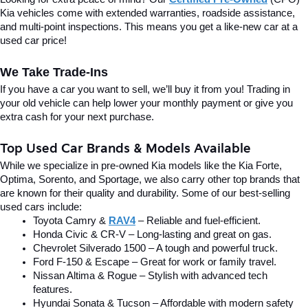
Kia vehicles come with extended warranties, roadside assistance, 
and multi-point inspections. This means you get a like-new car at a 
used car price!
We Take Trade-Ins
If you have a car you want to sell, we’ll buy it from you! Trading in 
your old vehicle can help lower your monthly payment or give you 
extra cash for your next purchase.
Top Used Car Brands & Models Available
While we specialize in pre-owned Kia models like the Kia Forte, 
Optima, Sorento, and Sportage, we also carry other top brands that 
are known for their quality and durability. Some of our best-selling 
used cars include:
Toyota Camry & 
RAV4
 – Reliable and fuel-efficient.
Honda Civic & CR-V – Long-lasting and great on gas.
Chevrolet Silverado 1500 – A tough and powerful truck.
Ford F-150 & Escape – Great for work or family travel.
Nissan Altima & Rogue – Stylish with advanced tech 
features.
Hyundai Sonata & Tucson – Affordable with modern safety 