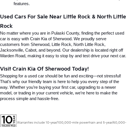
features.
Used Cars For Sale Near Little Rock & North Little 
Rock
No matter where you are in Pulaski County, finding the perfect used 
car is easy with Crain Kia of Sherwood. We proudly serve 
customers from Sherwood, Little Rock, North Little Rock, 
Jacksonville, Cabot, and beyond. Our dealership is located right off 
Warden Road, making it easy to stop by and test drive your next car.
Visit Crain Kia Of Sherwood Today!
Shopping for a used car should be fun and exciting—not stressful! 
That’s why our friendly team is here to help you every step of the 
way. Whether you’re buying your first car, upgrading to a newer 
model, or trading in your current vehicle, we’re here to make the 
process simple and hassle-free.
Warranties include 10-year/100,000-mile powertrain and 5-year/60,000-