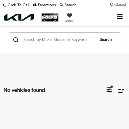
Closed
Click To Call
Directions
Search
SAVED
Search
No vehicles found