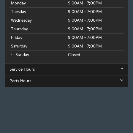
Monday
9:00AM - 7:00PM
Tuesday
9:00AM - 7:00PM
Wednesday
9:00AM - 7:00PM
Thursday
9:00AM - 7:00PM
Friday
9:00AM - 7:00PM
Saturday
9:00AM - 7:00PM
Sunday
Closed
Service Hours
Parts Hours