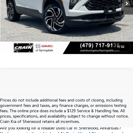
Click To Call
View Details
1
/
32
Prices do not include additional fees and costs of closing, including
Find Quality Used Cars At Crain Kia 
government fees and taxes, any finance charges, or emissions testing
fees. The online price does include a $129 Service & Handling fee. All
prices, specifications, and availability subject to change without notice.
Of Sherwood
Crain Kia of Sherwood retains all incentives.
Are you looking for a reliable used car in Sherwood, Arkansas? 