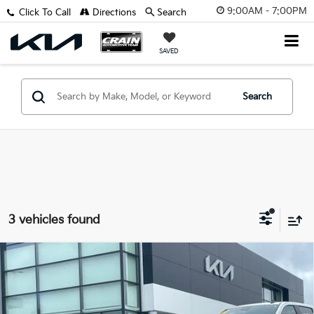
9:00AM - 7:00PM
Click To Call
Directions
Search
SAVED
Search
3 vehicles found
Compare Vehicle
2024
Chevrolet TrailBlazer
LT - ADAPTIVE
$21,629
CRUISE / BLIND ZONE ALERT
Retail Price:
$21,500
VIN:
KL79MPSL5RB148669
Stock:
AU00090