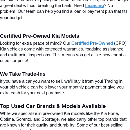
a great deal without breaking the bank. Need 
financing
? No 
problem! Our team can help you find a loan or payment plan that fits 
your budget.
Certified Pre-Owned Kia Models
Looking for extra peace of mind? Our 
Certified Pre-Owned
(CPO) 
Kia vehicles come with extended warranties, roadside assistance, 
and multi-point inspections. This means you get a like-new car at a 
used car price!
We Take Trade-Ins
If you have a car you want to sell, we’ll buy it from you! Trading in 
your old vehicle can help lower your monthly payment or give you 
extra cash for your next purchase.
Top Used Car Brands & Models Available
While we specialize in pre-owned Kia models like the Kia Forte, 
Optima, Sorento, and Sportage, we also carry other top brands that 
are known for their quality and durability. Some of our best-selling 