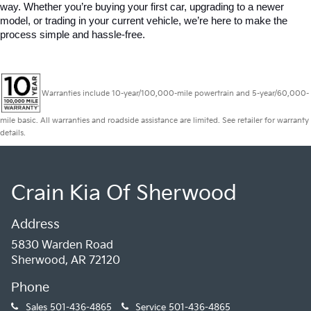
way. Whether you’re buying your first car, upgrading to a newer 
model, or trading in your current vehicle, we’re here to make the 
process simple and hassle-free.
Warranties include 10-year/100,000-mile powertrain and 5-year/60,000-
mile basic. All warranties and roadside assistance are limited. See retailer for warranty
details.
Crain Kia Of Sherwood
Address
5830 Warden Road
Sherwood, AR 72120
Phone
Sales
501-436-4865
Service
501-436-4865