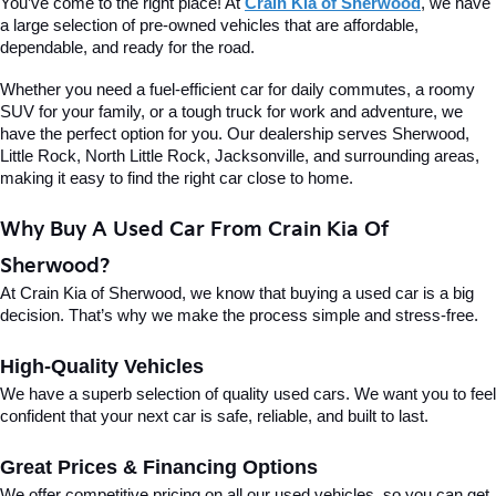
You’ve come to the right place! At 
Crain Kia of Sherwood
, we have 
a large selection of pre-owned vehicles that are affordable, 
dependable, and ready for the road.
Whether you need a fuel-efficient car for daily commutes, a roomy 
SUV for your family, or a tough truck for work and adventure, we 
have the perfect option for you. Our dealership serves Sherwood, 
Little Rock, North Little Rock, Jacksonville, and surrounding areas, 
making it easy to find the right car close to home.
Why Buy A Used Car From Crain Kia Of 
Sherwood?
At Crain Kia of Sherwood, we know that buying a used car is a big 
decision. That’s why we make the process simple and stress-free.
High-Quality Vehicles
We have a superb selection of quality used cars. We want you to feel 
confident that your next car is safe, reliable, and built to last.
Great Prices & Financing Options
We offer competitive pricing on all our used vehicles, so you can get 