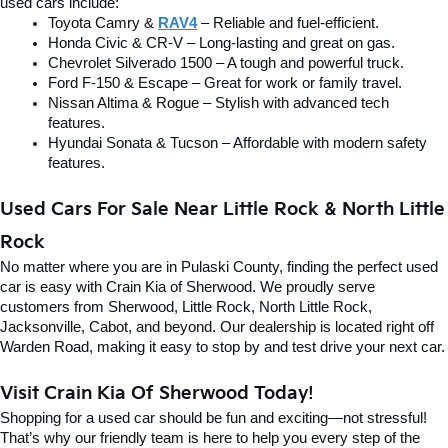
used cars include:
Toyota Camry & 
RAV4
 – Reliable and fuel-efficient.
Honda Civic & CR-V – Long-lasting and great on gas.
Chevrolet Silverado 1500 – A tough and powerful truck.
Ford F-150 & Escape – Great for work or family travel.
Nissan Altima & Rogue – Stylish with advanced tech 
features.
Hyundai Sonata & Tucson – Affordable with modern safety 
features.
Used Cars For Sale Near Little Rock & North Little 
Rock
No matter where you are in Pulaski County, finding the perfect used 
car is easy with Crain Kia of Sherwood. We proudly serve 
customers from Sherwood, Little Rock, North Little Rock, 
Jacksonville, Cabot, and beyond. Our dealership is located right off 
Warden Road, making it easy to stop by and test drive your next car.
Visit Crain Kia Of Sherwood Today!
Shopping for a used car should be fun and exciting—not stressful! 
That’s why our friendly team is here to help you every step of the 