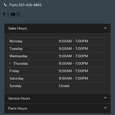
Parts
501-436-4865
Sales Hours
Monday
9:00AM - 7:00PM
Tuesday
9:00AM - 7:00PM
Wednesday
9:00AM - 7:00PM
Thursday
9:00AM - 7:00PM
Friday
9:00AM - 7:00PM
Saturday
9:00AM - 7:00PM
Sunday
Closed
Service Hours
Parts Hours