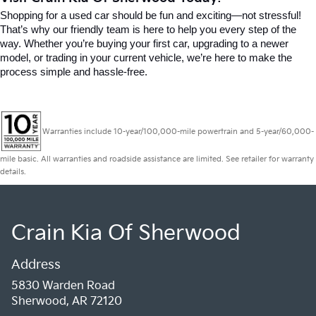
Shopping for a used car should be fun and exciting—not stressful! 
That’s why our friendly team is here to help you every step of the 
way. Whether you’re buying your first car, upgrading to a newer 
model, or trading in your current vehicle, we’re here to make the 
process simple and hassle-free.
Warranties include 10-year/100,000-mile powertrain and 5-year/60,000-
mile basic. All warranties and roadside assistance are limited. See retailer for warranty
details.
Crain Kia Of Sherwood
Address
5830 Warden Road
Sherwood, AR 72120