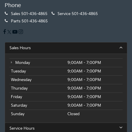
Phone
Sales
501-436-4865
Service
501-436-4865
Parts
501-436-4865
Sales Hours
Monday
9:00AM - 7:00PM
Tuesday
9:00AM - 7:00PM
Wednesday
9:00AM - 7:00PM
Thursday
9:00AM - 7:00PM
Friday
9:00AM - 7:00PM
Saturday
9:00AM - 7:00PM
Sunday
Closed
Service Hours