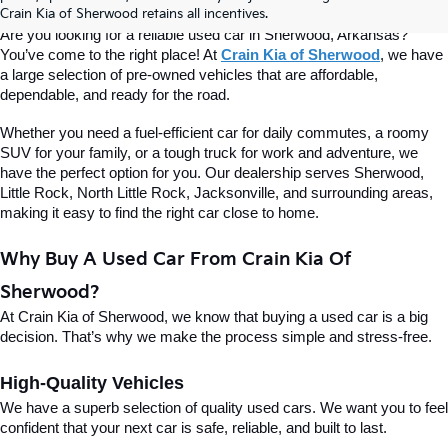
Of Sherwood
Crain Kia of Sherwood retains all incentives.
Are you looking for a reliable used car in Sherwood, Arkansas? 
You’ve come to the right place! At 
Crain Kia of Sherwood
, we have 
a large selection of pre-owned vehicles that are affordable, 
dependable, and ready for the road.
Whether you need a fuel-efficient car for daily commutes, a roomy 
SUV for your family, or a tough truck for work and adventure, we 
have the perfect option for you. Our dealership serves Sherwood, 
Little Rock, North Little Rock, Jacksonville, and surrounding areas, 
making it easy to find the right car close to home.
Why Buy A Used Car From Crain Kia Of 
Sherwood?
At Crain Kia of Sherwood, we know that buying a used car is a big 
decision. That’s why we make the process simple and stress-free.
High-Quality Vehicles
We have a superb selection of quality used cars. We want you to feel 
confident that your next car is safe, reliable, and built to last.