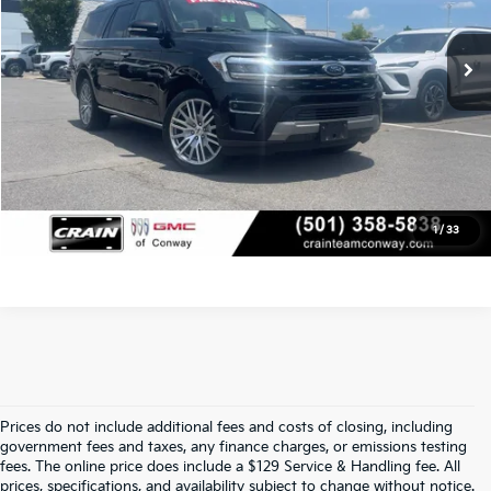
Service & Handling Fee
+$129
61,918 mi
Ext.
Int.
Crain Price
$47,629
Click To Call
View Details
1
/
33
Prices do not include additional fees and costs of closing, including
Find Quality Used Cars At Crain Kia 
government fees and taxes, any finance charges, or emissions testing
fees. The online price does include a $129 Service & Handling fee. All
prices, specifications, and availability subject to change without notice.