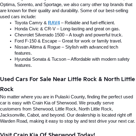
Optima, Sorento, and Sportage, we also carry other top brands that 
are known for their quality and durability. Some of our best-selling 
used cars include:
Toyota Camry & 
RAV4
 – Reliable and fuel-efficient.
Honda Civic & CR-V – Long-lasting and great on gas.
Chevrolet Silverado 1500 – A tough and powerful truck.
Ford F-150 & Escape – Great for work or family travel.
Nissan Altima & Rogue – Stylish with advanced tech 
features.
Hyundai Sonata & Tucson – Affordable with modern safety 
features.
Used Cars For Sale Near Little Rock & North Little 
Rock
No matter where you are in Pulaski County, finding the perfect used 
car is easy with Crain Kia of Sherwood. We proudly serve 
customers from Sherwood, Little Rock, North Little Rock, 
Jacksonville, Cabot, and beyond. Our dealership is located right off 
Warden Road, making it easy to stop by and test drive your next car.
Visit Crain Kia Of Sherwood Today!