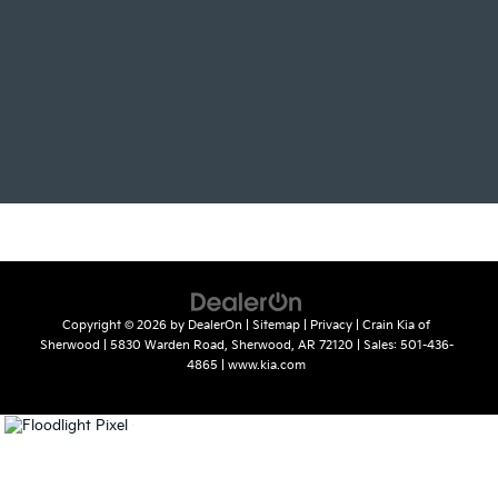
Copyright © 2026
by
DealerOn
|
Sitemap
|
Privacy
| Crain Kia of
Sherwood
|
5830 Warden Road,
Sherwood,
AR
72120
| Sales:
501-436-
4865
|
www.kia.com