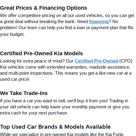
Great Prices & Financing Options
We offer competitive pricing on all our used vehicles, so you can get 
a great deal without breaking the bank. Need 
financing
? No 
problem! Our team can help you find a loan or payment plan that fits 
your budget.
Certified Pre-Owned Kia Models
Looking for extra peace of mind? Our 
Certified Pre-Owned
(CPO) 
Kia vehicles come with extended warranties, roadside assistance, 
and multi-point inspections. This means you get a like-new car at a 
used car price!
We Take Trade-Ins
If you have a car you want to sell, we’ll buy it from you! Trading in 
your old vehicle can help lower your monthly payment or give you 
extra cash for your next purchase.
Top Used Car Brands & Models Available
While we specialize in pre-owned Kia models like the Kia Forte, 