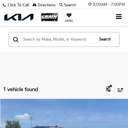
9:00AM - 7:00PM
Click To Call
Directions
Search
SAVED
Search
1 vehicle found
Comments
Compare Vehicle
Window Sticker
$47,629
2024
Ford Expedition Max
Limited
VIN:
1FMJK2A80REA30299
Stock:
AP0010
Retail Price:
$47,500