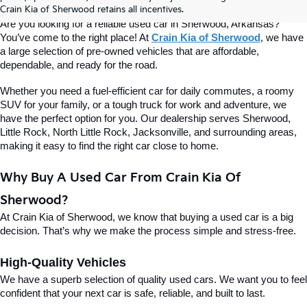
Of Sherwood
Crain Kia of Sherwood retains all incentives.
Are you looking for a reliable used car in Sherwood, Arkansas? 
You’ve come to the right place! At 
Crain Kia of Sherwood
, we have 
a large selection of pre-owned vehicles that are affordable, 
dependable, and ready for the road.
Whether you need a fuel-efficient car for daily commutes, a roomy 
SUV for your family, or a tough truck for work and adventure, we 
have the perfect option for you. Our dealership serves Sherwood, 
Little Rock, North Little Rock, Jacksonville, and surrounding areas, 
making it easy to find the right car close to home.
Why Buy A Used Car From Crain Kia Of 
Sherwood?
At Crain Kia of Sherwood, we know that buying a used car is a big 
decision. That’s why we make the process simple and stress-free.
High-Quality Vehicles
We have a superb selection of quality used cars. We want you to feel 
confident that your next car is safe, reliable, and built to last.