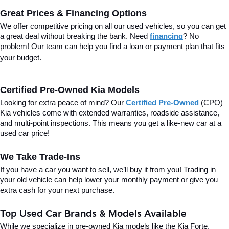
Great Prices & Financing Options
We offer competitive pricing on all our used vehicles, so you can get 
a great deal without breaking the bank. Need 
financing
? No 
problem! Our team can help you find a loan or payment plan that fits 
your budget.
Certified Pre-Owned Kia Models
Looking for extra peace of mind? Our 
Certified Pre-Owned
(CPO) 
Kia vehicles come with extended warranties, roadside assistance, 
and multi-point inspections. This means you get a like-new car at a 
used car price!
We Take Trade-Ins
If you have a car you want to sell, we’ll buy it from you! Trading in 
your old vehicle can help lower your monthly payment or give you 
extra cash for your next purchase.
Top Used Car Brands & Models Available
While we specialize in pre-owned Kia models like the Kia Forte, 