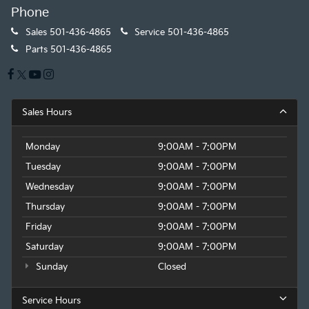
Phone
Sales
501-436-4865
Service
501-436-4865
Parts
501-436-4865
Sales Hours
Monday
9:00AM - 7:00PM
Tuesday
9:00AM - 7:00PM
Wednesday
9:00AM - 7:00PM
Thursday
9:00AM - 7:00PM
Friday
9:00AM - 7:00PM
Saturday
9:00AM - 7:00PM
Sunday
Closed
Service Hours