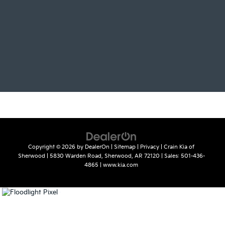
Copyright © 2026
by
DealerOn
|
Sitemap
|
Privacy
| Crain Kia of
Sherwood
|
5830 Warden Road,
Sherwood,
AR
72120
| Sales:
501-436-
4865
|
www.kia.com