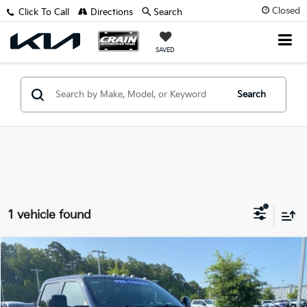
Closed
Click To Call
Directions
Search
SAVED
Search
1 vehicle found
Compare Vehicle
Window Sticker
$85,800
2024
Ford F-350SD
King Ranch
VIN:
1FT8W3BT8RED03635
Stock:
6FT3116A
Retail Price:
$85,671