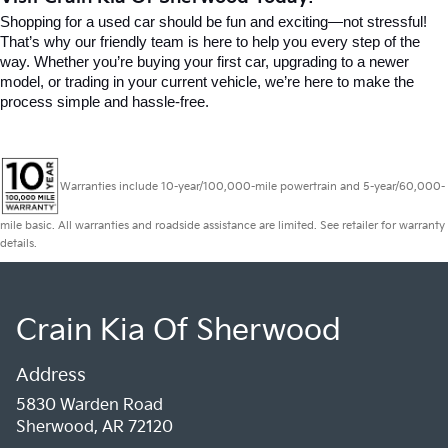
Shopping for a used car should be fun and exciting—not stressful! 
That’s why our friendly team is here to help you every step of the 
way. Whether you’re buying your first car, upgrading to a newer 
model, or trading in your current vehicle, we’re here to make the 
process simple and hassle-free.
Warranties include 10-year/100,000-mile powertrain and 5-year/60,000-
mile basic. All warranties and roadside assistance are limited. See retailer for warranty
details.
Crain Kia Of Sherwood
Address
5830 Warden Road
Sherwood, AR 72120