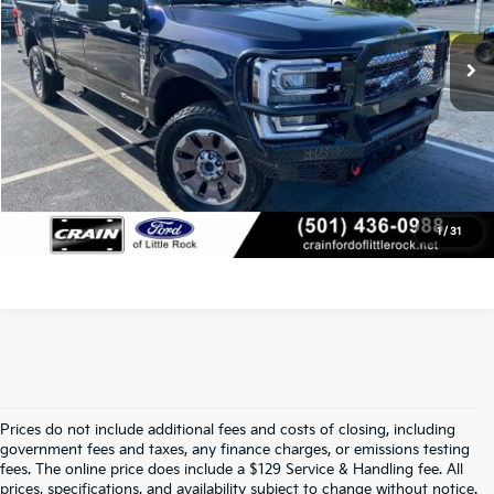
Service & Handling Fee
+$129
13,764 mi
Ext.
Int.
Available
Crain Price
$85,800
Click To Call
View Details
1
/
31
Prices do not include additional fees and costs of closing, including
Find Quality Used Cars At Crain Kia 
government fees and taxes, any finance charges, or emissions testing
fees. The online price does include a $129 Service & Handling fee. All
prices, specifications, and availability subject to change without notice.