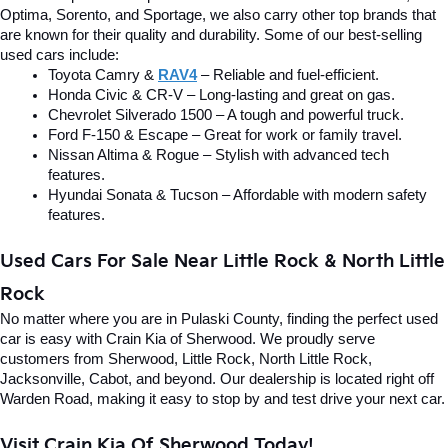
Optima, Sorento, and Sportage, we also carry other top brands that 
are known for their quality and durability. Some of our best-selling 
used cars include:
Toyota Camry & 
RAV4
 – Reliable and fuel-efficient.
Honda Civic & CR-V – Long-lasting and great on gas.
Chevrolet Silverado 1500 – A tough and powerful truck.
Ford F-150 & Escape – Great for work or family travel.
Nissan Altima & Rogue – Stylish with advanced tech 
features.
Hyundai Sonata & Tucson – Affordable with modern safety 
features.
Used Cars For Sale Near Little Rock & North Little 
Rock
No matter where you are in Pulaski County, finding the perfect used 
car is easy with Crain Kia of Sherwood. We proudly serve 
customers from Sherwood, Little Rock, North Little Rock, 
Jacksonville, Cabot, and beyond. Our dealership is located right off 
Warden Road, making it easy to stop by and test drive your next car.
Visit Crain Kia Of Sherwood Today!