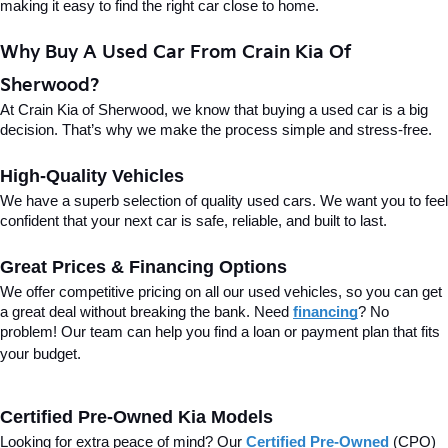
making it easy to find the right car close to home.
Why Buy A Used Car From Crain Kia Of 
Sherwood?
At Crain Kia of Sherwood, we know that buying a used car is a big 
decision. That’s why we make the process simple and stress-free.
High-Quality Vehicles
We have a superb selection of quality used cars. We want you to feel 
confident that your next car is safe, reliable, and built to last.
Great Prices & Financing Options
We offer competitive pricing on all our used vehicles, so you can get 
a great deal without breaking the bank. Need 
financing
? No 
problem! Our team can help you find a loan or payment plan that fits 
your budget.
Certified Pre-Owned Kia Models
Looking for extra peace of mind? Our 
Certified Pre-Owned
(CPO) 