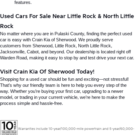
features.
Used Cars For Sale Near Little Rock & North Little 
Rock
No matter where you are in Pulaski County, finding the perfect used 
car is easy with Crain Kia of Sherwood. We proudly serve 
customers from Sherwood, Little Rock, North Little Rock, 
Jacksonville, Cabot, and beyond. Our dealership is located right off 
Warden Road, making it easy to stop by and test drive your next car.
Visit Crain Kia Of Sherwood Today!
Shopping for a used car should be fun and exciting—not stressful! 
That’s why our friendly team is here to help you every step of the 
way. Whether you’re buying your first car, upgrading to a newer 
model, or trading in your current vehicle, we’re here to make the 
process simple and hassle-free.
Warranties include 10-year/100,000-mile powertrain and 5-year/60,000-