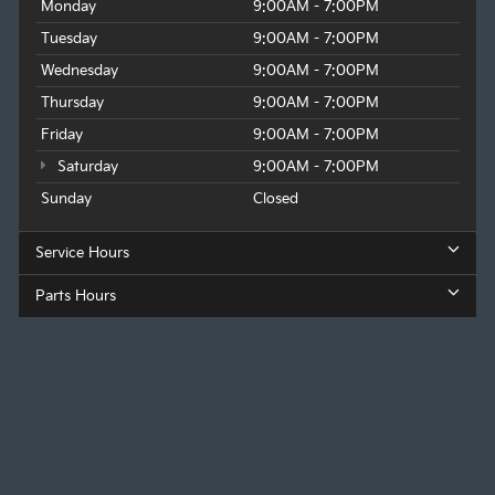
Monday
9:00AM - 7:00PM
Tuesday
9:00AM - 7:00PM
Wednesday
9:00AM - 7:00PM
Thursday
9:00AM - 7:00PM
Friday
9:00AM - 7:00PM
Saturday
9:00AM - 7:00PM
Sunday
Closed
Service Hours
Parts Hours