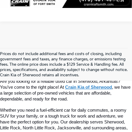
1
/
34
Prices do not include additional fees and costs of closing, including
Find Quality Used Cars At Crain Kia 
government fees and taxes, any finance charges, or emissions testing
fees. The online price does include a $129 Service & Handling fee. All
prices, specifications, and availability subject to change without notice.
Of Sherwood
Crain Kia of Sherwood retains all incentives.
Are you looking for a reliable used car in Sherwood, Arkansas? 
You’ve come to the right place! At 
Crain Kia of Sherwood
, we have 
a large selection of pre-owned vehicles that are affordable, 
dependable, and ready for the road.
Whether you need a fuel-efficient car for daily commutes, a roomy 
SUV for your family, or a tough truck for work and adventure, we 
have the perfect option for you. Our dealership serves Sherwood, 
Little Rock, North Little Rock, Jacksonville, and surrounding areas, 