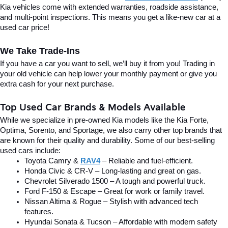
Kia vehicles come with extended warranties, roadside assistance, 
and multi-point inspections. This means you get a like-new car at a 
used car price!
We Take Trade-Ins
If you have a car you want to sell, we’ll buy it from you! Trading in 
your old vehicle can help lower your monthly payment or give you 
extra cash for your next purchase.
Top Used Car Brands & Models Available
While we specialize in pre-owned Kia models like the Kia Forte, 
Optima, Sorento, and Sportage, we also carry other top brands that 
are known for their quality and durability. Some of our best-selling 
used cars include:
Toyota Camry & 
RAV4
 – Reliable and fuel-efficient.
Honda Civic & CR-V – Long-lasting and great on gas.
Chevrolet Silverado 1500 – A tough and powerful truck.
Ford F-150 & Escape – Great for work or family travel.
Nissan Altima & Rogue – Stylish with advanced tech 
features.
Hyundai Sonata & Tucson – Affordable with modern safety 