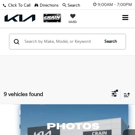
9:00AM - 7:00PM
Click To Call
Directions
Search
SAVED
Search
9 vehicles found
Compare Vehicle
$19,998
2024
Hyundai Elantra
SEL
VIN:
KMHLM4DG1RU785078
Stock:
CK0119
Retail Price:
$19,869