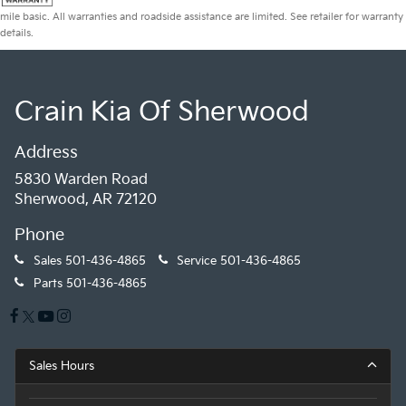
mile basic. All warranties and roadside assistance are limited. See retailer for warranty
details.
Crain Kia Of Sherwood
Address
5830 Warden Road
Sherwood, AR 72120
Phone
Sales
501-436-4865
Service
501-436-4865
Parts
501-436-4865
Sales Hours