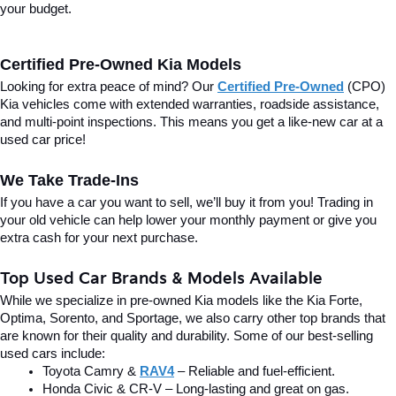
your budget.
Certified Pre-Owned Kia Models
Looking for extra peace of mind? Our 
Certified Pre-Owned
(CPO) 
Kia vehicles come with extended warranties, roadside assistance, 
and multi-point inspections. This means you get a like-new car at a 
used car price!
We Take Trade-Ins
If you have a car you want to sell, we’ll buy it from you! Trading in 
your old vehicle can help lower your monthly payment or give you 
extra cash for your next purchase.
Top Used Car Brands & Models Available
While we specialize in pre-owned Kia models like the Kia Forte, 
Optima, Sorento, and Sportage, we also carry other top brands that 
are known for their quality and durability. Some of our best-selling 
used cars include:
Toyota Camry & 
RAV4
 – Reliable and fuel-efficient.
Honda Civic & CR-V – Long-lasting and great on gas.