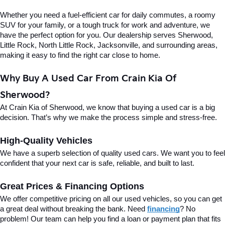
Whether you need a fuel-efficient car for daily commutes, a roomy 
SUV for your family, or a tough truck for work and adventure, we 
have the perfect option for you. Our dealership serves Sherwood, 
Little Rock, North Little Rock, Jacksonville, and surrounding areas, 
making it easy to find the right car close to home.
Why Buy A Used Car From Crain Kia Of 
Sherwood?
At Crain Kia of Sherwood, we know that buying a used car is a big 
decision. That’s why we make the process simple and stress-free.
High-Quality Vehicles
We have a superb selection of quality used cars. We want you to feel 
confident that your next car is safe, reliable, and built to last.
Great Prices & Financing Options
We offer competitive pricing on all our used vehicles, so you can get 
a great deal without breaking the bank. Need 
financing
? No 
problem! Our team can help you find a loan or payment plan that fits 