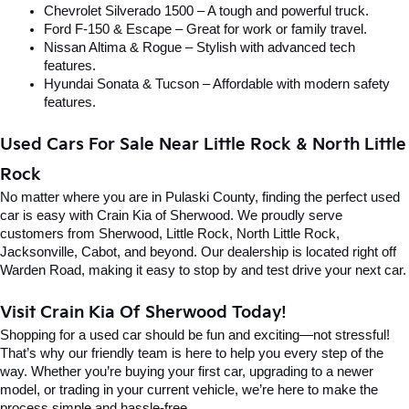
Chevrolet Silverado 1500 – A tough and powerful truck.
Ford F-150 & Escape – Great for work or family travel.
Nissan Altima & Rogue – Stylish with advanced tech 
features.
Hyundai Sonata & Tucson – Affordable with modern safety 
features.
Used Cars For Sale Near Little Rock & North Little 
Rock
No matter where you are in Pulaski County, finding the perfect used 
car is easy with Crain Kia of Sherwood. We proudly serve 
customers from Sherwood, Little Rock, North Little Rock, 
Jacksonville, Cabot, and beyond. Our dealership is located right off 
Warden Road, making it easy to stop by and test drive your next car.
Visit Crain Kia Of Sherwood Today!
Shopping for a used car should be fun and exciting—not stressful! 
That’s why our friendly team is here to help you every step of the 
way. Whether you’re buying your first car, upgrading to a newer 
model, or trading in your current vehicle, we’re here to make the 
process simple and hassle-free.