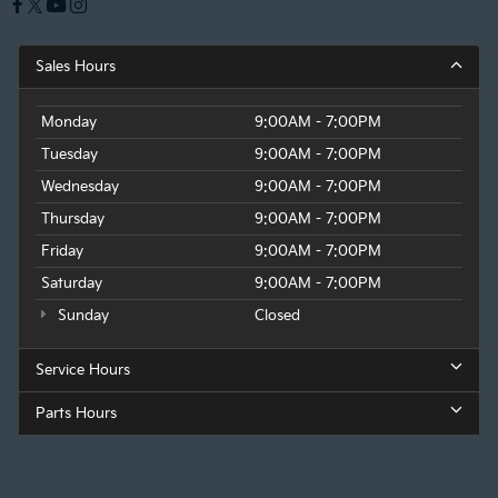
Sales Hours
Monday
9:00AM - 7:00PM
Tuesday
9:00AM - 7:00PM
Wednesday
9:00AM - 7:00PM
Thursday
9:00AM - 7:00PM
Friday
9:00AM - 7:00PM
Saturday
9:00AM - 7:00PM
Sunday
Closed
Service Hours
Parts Hours