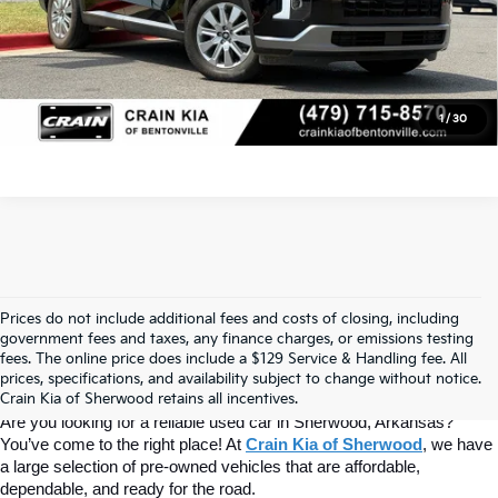
Click To Call
View Details
1
/
30
Prices do not include additional fees and costs of closing, including
Find Quality Used Cars At Crain Kia 
government fees and taxes, any finance charges, or emissions testing
fees. The online price does include a $129 Service & Handling fee. All
prices, specifications, and availability subject to change without notice.
Of Sherwood
Crain Kia of Sherwood retains all incentives.
Are you looking for a reliable used car in Sherwood, Arkansas? 
You’ve come to the right place! At 
Crain Kia of Sherwood
, we have 
a large selection of pre-owned vehicles that are affordable, 
dependable, and ready for the road.