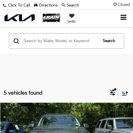
Closed
Click To Call
Directions
Search
SAVED
Search
5 vehicles found
Compare Vehicle
$33,116
2024
Hyundai Palisade
XRT
VIN:
KM8R34GE2RU669475
Stock:
7KB0998B
Retail Price:
$32,987