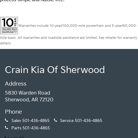
Warranties include 10-year/100,000-mile powertrain and 5-year/60,000-
mile basic. All warranties and roadside assistance are limited. See retailer for warranty
details.
Crain Kia Of Sherwood
Address
5830 Warden Road
Sherwood, AR 72120
Phone
Sales
501-436-4865
Service
501-436-4865
Parts
501-436-4865