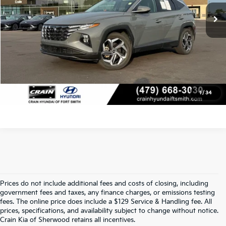
Crain Price
$29,468
Click To Call
View Details
1
/
34
Prices do not include additional fees and costs of closing, including
Find Quality Used Cars At Crain Kia 
government fees and taxes, any finance charges, or emissions testing
fees. The online price does include a $129 Service & Handling fee. All
prices, specifications, and availability subject to change without notice.
Of Sherwood
Crain Kia of Sherwood retains all incentives.