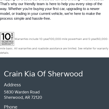
That’s why our friendly team is here to help you every step of the 
way. Whether you’re buying your first car, upgrading to a newer 
model, or trading in your current vehicle, we’re here to make the 
process simple and hassle-free.
Warranties include 10-year/100,000-mile powertrain and 5-year/60,000-
mile basic. All warranties and roadside assistance are limited. See retailer for warranty
details.
Crain Kia Of Sherwood
Address
5830 Warden Road
Sherwood, AR 72120
Phone