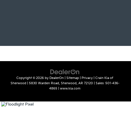
Copyright © 2026
by
DealerOn
|
Sitemap
|
Privacy
| Crain Kia of
Sherwood
|
5830 Warden Road,
Sherwood,
AR
72120
| Sales:
501-436-
4865
|
www.kia.com