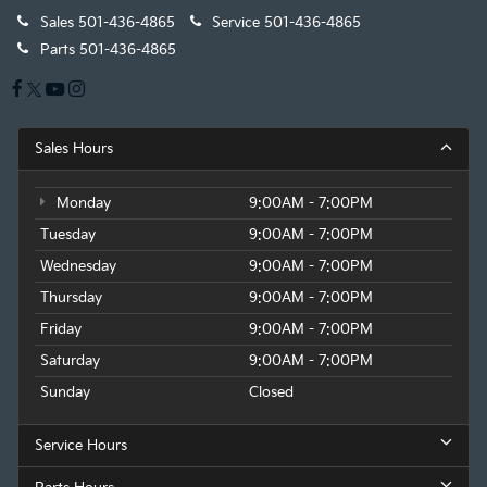
Sales
501-436-4865
Service
501-436-4865
Parts
501-436-4865
Sales Hours
Monday
9:00AM - 7:00PM
Tuesday
9:00AM - 7:00PM
Wednesday
9:00AM - 7:00PM
Thursday
9:00AM - 7:00PM
Friday
9:00AM - 7:00PM
Saturday
9:00AM - 7:00PM
Sunday
Closed
Service Hours