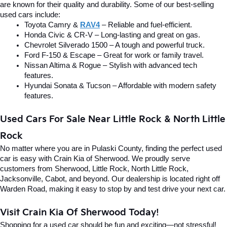
are known for their quality and durability. Some of our best-selling 
used cars include:
Toyota Camry & 
RAV4
 – Reliable and fuel-efficient.
Honda Civic & CR-V – Long-lasting and great on gas.
Chevrolet Silverado 1500 – A tough and powerful truck.
Ford F-150 & Escape – Great for work or family travel.
Nissan Altima & Rogue – Stylish with advanced tech 
features.
Hyundai Sonata & Tucson – Affordable with modern safety 
features.
Used Cars For Sale Near Little Rock & North Little 
Rock
No matter where you are in Pulaski County, finding the perfect used 
car is easy with Crain Kia of Sherwood. We proudly serve 
customers from Sherwood, Little Rock, North Little Rock, 
Jacksonville, Cabot, and beyond. Our dealership is located right off 
Warden Road, making it easy to stop by and test drive your next car.
Visit Crain Kia Of Sherwood Today!
Shopping for a used car should be fun and exciting—not stressful! 