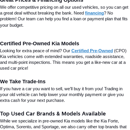
Great Prices & Financing Options
We offer competitive pricing on all our used vehicles, so you can get 
a great deal without breaking the bank. Need 
financing
? No 
problem! Our team can help you find a loan or payment plan that fits 
your budget.
Certified Pre-Owned Kia Models
Looking for extra peace of mind? Our 
Certified Pre-Owned
(CPO) 
Kia vehicles come with extended warranties, roadside assistance, 
and multi-point inspections. This means you get a like-new car at a 
used car price!
We Take Trade-Ins
If you have a car you want to sell, we’ll buy it from you! Trading in 
your old vehicle can help lower your monthly payment or give you 
extra cash for your next purchase.
Top Used Car Brands & Models Available
While we specialize in pre-owned Kia models like the Kia Forte, 
Optima, Sorento, and Sportage, we also carry other top brands that 