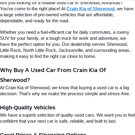
Are you looking for a reliable used car in Sherwood, Arkansas? 
You’ve come to the right place! At 
Crain Kia of Sherwood
, we have 
a large selection of pre-owned vehicles that are affordable, 
dependable, and ready for the road.
Whether you need a fuel-efficient car for daily commutes, a roomy 
SUV for your family, or a tough truck for work and adventure, we 
have the perfect option for you. Our dealership serves Sherwood, 
Little Rock, North Little Rock, Jacksonville, and surrounding areas, 
making it easy to find the right car close to home.
Why Buy A Used Car From Crain Kia Of 
Sherwood?
At Crain Kia of Sherwood, we know that buying a used car is a big 
decision. That’s why we make the process simple and stress-free.
High-Quality Vehicles
We have a superb selection of quality used cars. We want you to feel 
confident that your next car is safe, reliable, and built to last.