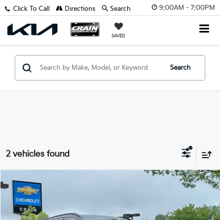
9:00AM - 7:00PM
Click To Call
Directions
Search
SAVED
Search
2 vehicles found
Comments
Compare Vehicle
$24,108
2024
Hyundai Tucson
Limited
VIN:
5NMJE3DE8RH317972
Stock:
AC00062
Retail Price:
$23,979