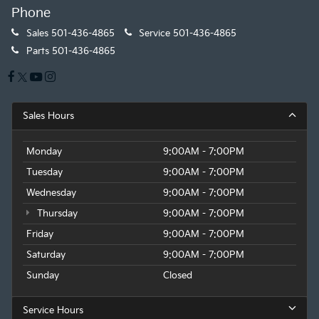
Phone
Sales
501-436-4865
Service
501-436-4865
Parts
501-436-4865
Sales Hours
Monday
9:00AM - 7:00PM
Tuesday
9:00AM - 7:00PM
Wednesday
9:00AM - 7:00PM
Thursday
9:00AM - 7:00PM
Friday
9:00AM - 7:00PM
Saturday
9:00AM - 7:00PM
Sunday
Closed
Service Hours