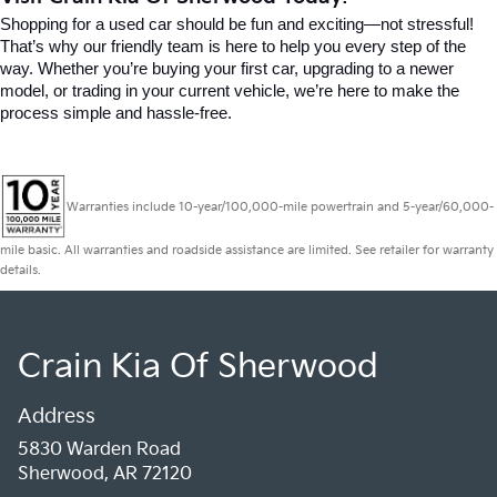
Shopping for a used car should be fun and exciting—not stressful! 
That’s why our friendly team is here to help you every step of the 
way. Whether you’re buying your first car, upgrading to a newer 
model, or trading in your current vehicle, we’re here to make the 
process simple and hassle-free.
Warranties include 10-year/100,000-mile powertrain and 5-year/60,000-
mile basic. All warranties and roadside assistance are limited. See retailer for warranty
details.
Crain Kia Of Sherwood
Address
5830 Warden Road
Sherwood, AR 72120