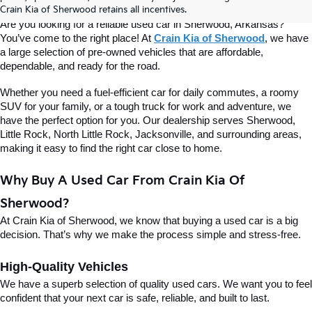
Of Sherwood
Crain Kia of Sherwood retains all incentives.
Are you looking for a reliable used car in Sherwood, Arkansas? 
You’ve come to the right place! At 
Crain Kia of Sherwood
, we have 
a large selection of pre-owned vehicles that are affordable, 
dependable, and ready for the road.
Whether you need a fuel-efficient car for daily commutes, a roomy 
SUV for your family, or a tough truck for work and adventure, we 
have the perfect option for you. Our dealership serves Sherwood, 
Little Rock, North Little Rock, Jacksonville, and surrounding areas, 
making it easy to find the right car close to home.
Why Buy A Used Car From Crain Kia Of 
Sherwood?
At Crain Kia of Sherwood, we know that buying a used car is a big 
decision. That’s why we make the process simple and stress-free.
High-Quality Vehicles
We have a superb selection of quality used cars. We want you to feel 
confident that your next car is safe, reliable, and built to last.