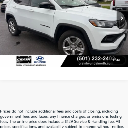
Service & Handling Fee
+$129
56,524 mi
Ext.
Int.
Crain Price
$20,785
Click To Call
View Details
1
/
33
Prices do not include additional fees and costs of closing, including
Find Quality Used Cars At Crain Kia 
government fees and taxes, any finance charges, or emissions testing
fees. The online price does include a $129 Service & Handling fee. All
prices, specifications, and availability subject to change without notice.