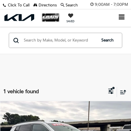
9:00AM - 7:00PM
Click To Call
Directions
Search
SAVED
Search
1 vehicle found
Compare Vehicle
$20,785
2024
Jeep Compass
Latitude 1-Owner
VIN:
3C4NJDBN3RT605536
Stock:
AN6448
Retail Price:
$20,656