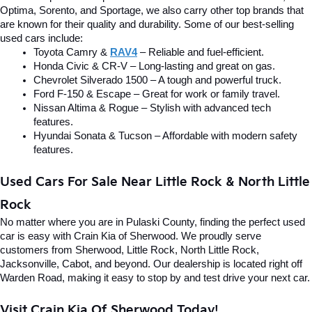
Optima, Sorento, and Sportage, we also carry other top brands that 
are known for their quality and durability. Some of our best-selling 
used cars include:
Toyota Camry & 
RAV4
 – Reliable and fuel-efficient.
Honda Civic & CR-V – Long-lasting and great on gas.
Chevrolet Silverado 1500 – A tough and powerful truck.
Ford F-150 & Escape – Great for work or family travel.
Nissan Altima & Rogue – Stylish with advanced tech 
features.
Hyundai Sonata & Tucson – Affordable with modern safety 
features.
Used Cars For Sale Near Little Rock & North Little 
Rock
No matter where you are in Pulaski County, finding the perfect used 
car is easy with Crain Kia of Sherwood. We proudly serve 
customers from Sherwood, Little Rock, North Little Rock, 
Jacksonville, Cabot, and beyond. Our dealership is located right off 
Warden Road, making it easy to stop by and test drive your next car.
Visit Crain Kia Of Sherwood Today!