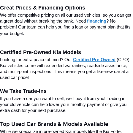
Great Prices & Financing Options
We offer competitive pricing on all our used vehicles, so you can get 
a great deal without breaking the bank. Need 
financing
? No 
problem! Our team can help you find a loan or payment plan that fits 
your budget.
Certified Pre-Owned Kia Models
Looking for extra peace of mind? Our 
Certified Pre-Owned
(CPO) 
Kia vehicles come with extended warranties, roadside assistance, 
and multi-point inspections. This means you get a like-new car at a 
used car price!
We Take Trade-Ins
If you have a car you want to sell, we’ll buy it from you! Trading in 
your old vehicle can help lower your monthly payment or give you 
extra cash for your next purchase.
Top Used Car Brands & Models Available
While we specialize in pre-owned Kia models like the Kia Forte, 