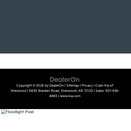
Copyright © 2026
by
DealerOn
|
Sitemap
|
Privacy
| Crain Kia of
Sherwood
|
5830 Warden Road,
Sherwood,
AR
72120
| Sales:
501-436-
4865
|
www.kia.com