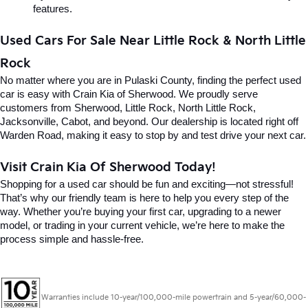
features.
Used Cars For Sale Near Little Rock & North Little 
Rock
No matter where you are in Pulaski County, finding the perfect used 
car is easy with Crain Kia of Sherwood. We proudly serve 
customers from Sherwood, Little Rock, North Little Rock, 
Jacksonville, Cabot, and beyond. Our dealership is located right off 
Warden Road, making it easy to stop by and test drive your next car.
Visit Crain Kia Of Sherwood Today!
Shopping for a used car should be fun and exciting—not stressful! 
That’s why our friendly team is here to help you every step of the 
way. Whether you’re buying your first car, upgrading to a newer 
model, or trading in your current vehicle, we’re here to make the 
process simple and hassle-free.
Warranties include 10-year/100,000-mile powertrain and 5-year/60,000-