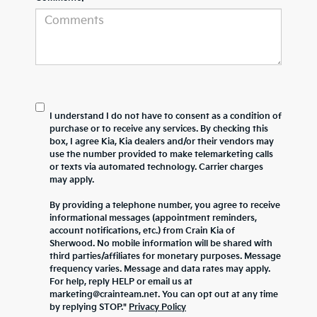
I understand I do not have to consent as a condition of
purchase or to receive any services. By checking this
box, I agree Kia, Kia dealers and/or their vendors may
use the number provided to make telemarketing calls
or texts via automated technology. Carrier charges
may apply.
By providing a telephone number, you agree to receive
informational messages (appointment reminders,
account notifications, etc.) from Crain Kia of
Sherwood. No mobile information will be shared with
third parties/affiliates for monetary purposes. Message
frequency varies. Message and data rates may apply.
For help, reply HELP or email us at
marketing@crainteam.net. You can opt out at any time
by replying STOP."
Privacy Policy