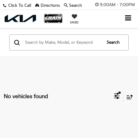
9:00AM - 7:00PM
Click To Call
Directions
Search
SAVED
Search
No vehicles found