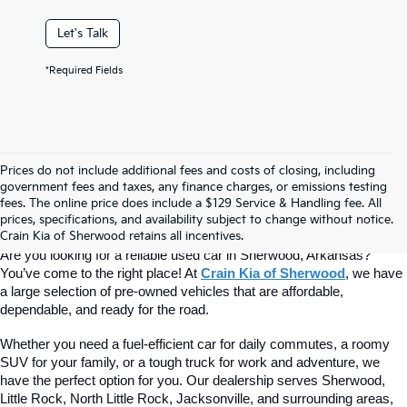
Let's Talk
*Required Fields
Prices do not include additional fees and costs of closing, including
Find Quality Used Cars At Crain Kia 
government fees and taxes, any finance charges, or emissions testing
fees. The online price does include a $129 Service & Handling fee. All
prices, specifications, and availability subject to change without notice.
Of Sherwood
Crain Kia of Sherwood retains all incentives.
Are you looking for a reliable used car in Sherwood, Arkansas? 
You’ve come to the right place! At 
Crain Kia of Sherwood
, we have 
a large selection of pre-owned vehicles that are affordable, 
dependable, and ready for the road.
Whether you need a fuel-efficient car for daily commutes, a roomy 
SUV for your family, or a tough truck for work and adventure, we 
have the perfect option for you. Our dealership serves Sherwood, 
Little Rock, North Little Rock, Jacksonville, and surrounding areas, 