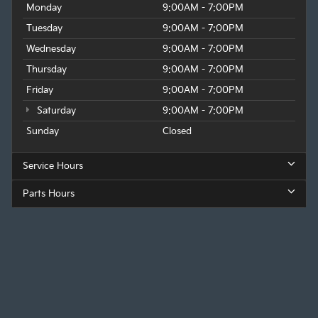
Monday
9:00AM - 7:00PM
Tuesday
9:00AM - 7:00PM
Wednesday
9:00AM - 7:00PM
Thursday
9:00AM - 7:00PM
Friday
9:00AM - 7:00PM
Saturday
9:00AM - 7:00PM
Sunday
Closed
Service Hours
Parts Hours