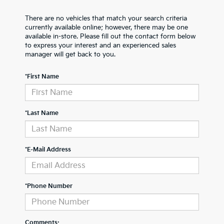
There are no vehicles that match your search criteria
currently available online; however, there may be one
available in-store. Please fill out the contact form below
to express your interest and an experienced sales
manager will get back to you.
*First Name
*Last Name
*E-Mail Address
*Phone Number
Comments: