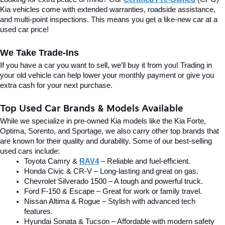
Kia vehicles come with extended warranties, roadside assistance, 
and multi-point inspections. This means you get a like-new car at a 
used car price!
We Take Trade-Ins
If you have a car you want to sell, we’ll buy it from you! Trading in 
your old vehicle can help lower your monthly payment or give you 
extra cash for your next purchase.
Top Used Car Brands & Models Available
While we specialize in pre-owned Kia models like the Kia Forte, 
Optima, Sorento, and Sportage, we also carry other top brands that 
are known for their quality and durability. Some of our best-selling 
used cars include:
Toyota Camry & 
RAV4
 – Reliable and fuel-efficient.
Honda Civic & CR-V – Long-lasting and great on gas.
Chevrolet Silverado 1500 – A tough and powerful truck.
Ford F-150 & Escape – Great for work or family travel.
Nissan Altima & Rogue – Stylish with advanced tech 
features.
Hyundai Sonata & Tucson – Affordable with modern safety 