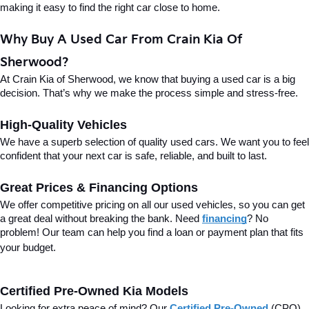
making it easy to find the right car close to home.
Why Buy A Used Car From Crain Kia Of 
Sherwood?
At Crain Kia of Sherwood, we know that buying a used car is a big 
decision. That’s why we make the process simple and stress-free.
High-Quality Vehicles
We have a superb selection of quality used cars. We want you to feel 
confident that your next car is safe, reliable, and built to last.
Great Prices & Financing Options
We offer competitive pricing on all our used vehicles, so you can get 
a great deal without breaking the bank. Need 
financing
? No 
problem! Our team can help you find a loan or payment plan that fits 
your budget.
Certified Pre-Owned Kia Models
Looking for extra peace of mind? Our 
Certified Pre-Owned
(CPO) 