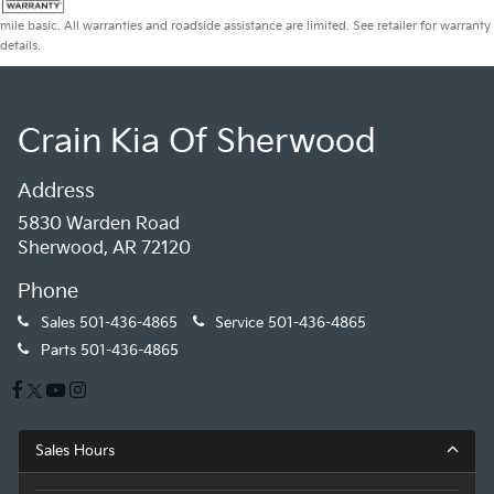
mile basic. All warranties and roadside assistance are limited. See retailer for warranty
details.
Crain Kia Of Sherwood
Address
5830 Warden Road
Sherwood, AR 72120
Phone
Sales
501-436-4865
Service
501-436-4865
Parts
501-436-4865
Sales Hours