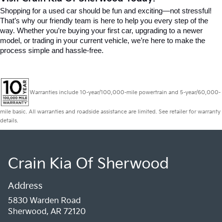
Shopping for a used car should be fun and exciting—not stressful! 
That’s why our friendly team is here to help you every step of the 
way. Whether you’re buying your first car, upgrading to a newer 
model, or trading in your current vehicle, we’re here to make the 
process simple and hassle-free.
Warranties include 10-year/100,000-mile powertrain and 5-year/60,000-
mile basic. All warranties and roadside assistance are limited. See retailer for warranty
details.
Crain Kia Of Sherwood
Address
5830 Warden Road
Sherwood, AR 72120