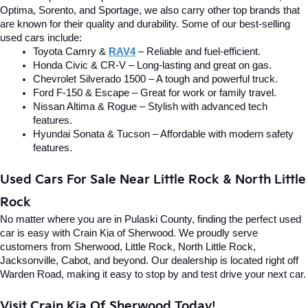
Optima, Sorento, and Sportage, we also carry other top brands that 
are known for their quality and durability. Some of our best-selling 
used cars include:
Toyota Camry & 
RAV4
 – Reliable and fuel-efficient.
Honda Civic & CR-V – Long-lasting and great on gas.
Chevrolet Silverado 1500 – A tough and powerful truck.
Ford F-150 & Escape – Great for work or family travel.
Nissan Altima & Rogue – Stylish with advanced tech 
features.
Hyundai Sonata & Tucson – Affordable with modern safety 
features.
Used Cars For Sale Near Little Rock & North Little 
Rock
No matter where you are in Pulaski County, finding the perfect used 
car is easy with Crain Kia of Sherwood. We proudly serve 
customers from Sherwood, Little Rock, North Little Rock, 
Jacksonville, Cabot, and beyond. Our dealership is located right off 
Warden Road, making it easy to stop by and test drive your next car.
Visit Crain Kia Of Sherwood Today!