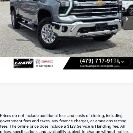
Service & Handling Fee
+$129
16,580 mi
Ext.
Int.
Crain Price
$68,114
Click To Call
View Details
1
/
33
Prices do not include additional fees and costs of closing, including
Find Quality Used Cars At Crain Kia 
government fees and taxes, any finance charges, or emissions testing
fees. The online price does include a $129 Service & Handling fee. All
prices, specifications, and availability subject to change without notice.