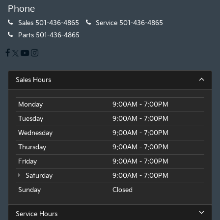
Phone
Sales
501-436-4865
Service
501-436-4865
Parts
501-436-4865
Sales Hours
Monday
9:00AM - 7:00PM
Tuesday
9:00AM - 7:00PM
Wednesday
9:00AM - 7:00PM
Thursday
9:00AM - 7:00PM
Friday
9:00AM - 7:00PM
Saturday
9:00AM - 7:00PM
Sunday
Closed
Service Hours