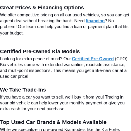
Great Prices & Financing Options
We offer competitive pricing on all our used vehicles, so you can get 
a great deal without breaking the bank. Need 
financing
? No 
problem! Our team can help you find a loan or payment plan that fits 
your budget.
Certified Pre-Owned Kia Models
Looking for extra peace of mind? Our 
Certified Pre-Owned
(CPO) 
Kia vehicles come with extended warranties, roadside assistance, 
and multi-point inspections. This means you get a like-new car at a 
used car price!
We Take Trade-Ins
If you have a car you want to sell, we’ll buy it from you! Trading in 
your old vehicle can help lower your monthly payment or give you 
extra cash for your next purchase.
Top Used Car Brands & Models Available
While we specialize in pre-owned Kia models like the Kia Forte, 