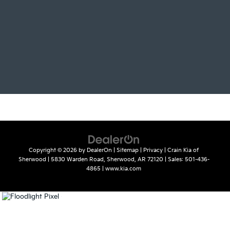
Copyright © 2026
by
DealerOn
|
Sitemap
|
Privacy
| Crain Kia of
Sherwood
|
5830 Warden Road,
Sherwood,
AR
72120
| Sales:
501-436-
4865
|
www.kia.com