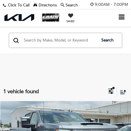
9:00AM - 7:00PM
Click To Call
Directions
Search
SAVED
Search
1 vehicle found
Compare Vehicle
$68,114
2025
Chevrolet Silverado 2500HD
LTZ
VIN:
2GC4KPEY2S1180091
Stock:
AG8942B
Retail Price:
$67,985