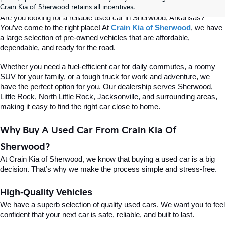
Of Sherwood
Crain Kia of Sherwood retains all incentives.
Are you looking for a reliable used car in Sherwood, Arkansas? 
You’ve come to the right place! At 
Crain Kia of Sherwood
, we have 
a large selection of pre-owned vehicles that are affordable, 
dependable, and ready for the road.
Whether you need a fuel-efficient car for daily commutes, a roomy 
SUV for your family, or a tough truck for work and adventure, we 
have the perfect option for you. Our dealership serves Sherwood, 
Little Rock, North Little Rock, Jacksonville, and surrounding areas, 
making it easy to find the right car close to home.
Why Buy A Used Car From Crain Kia Of 
Sherwood?
At Crain Kia of Sherwood, we know that buying a used car is a big 
decision. That’s why we make the process simple and stress-free.
High-Quality Vehicles
We have a superb selection of quality used cars. We want you to feel 
confident that your next car is safe, reliable, and built to last.