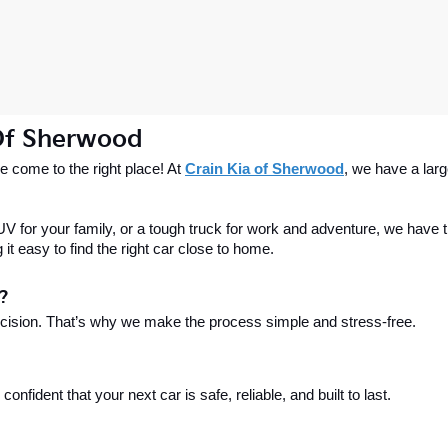
 Of Sherwood
 come to the right place! At 
Crain Kia of Sherwood
, we have a larg
 for your family, or a tough truck for work and adventure, we have th
t easy to find the right car close to home.
?
ecision. That’s why we make the process simple and stress-free.
fident that your next car is safe, reliable, and built to last.