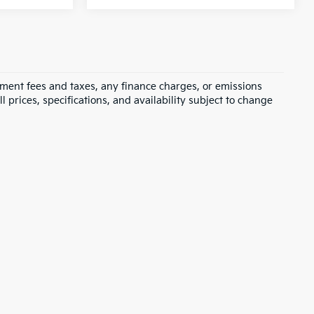
rnment fees and taxes, any finance charges, or emissions
l prices, specifications, and availability subject to change