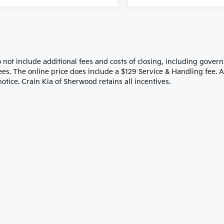
o not include additional fees and costs of closing, including gove
ees. The online price does include a $129 Service & Handling fee. Al
otice. Crain Kia of Sherwood retains all incentives.