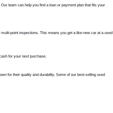
Our team can help you find a loan or payment plan that fits your 
ulti-point inspections. This means you get a like-new car at a used 
 cash for your next purchase.
 for their quality and durability. Some of our best-selling used 