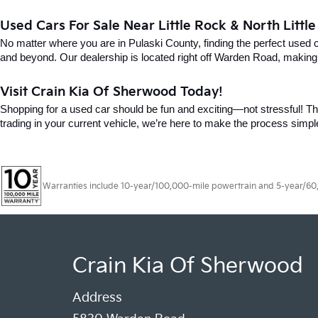
Used Cars For Sale Near Little Rock & North Littl
No matter where you are in Pulaski County, finding the perfect used 
and beyond. Our dealership is located right off Warden Road, making i
Visit Crain Kia Of Sherwood Today!
Shopping for a used car should be fun and exciting—not stressful! Tha
trading in your current vehicle, we’re here to make the process simpl
Warranties include 10-year/100,000-mile powertrain and 5-year/60,00
Crain Kia Of Sherwood
Address