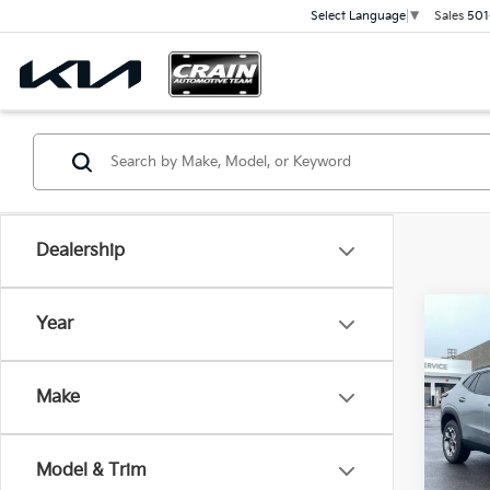
Sales
501
Select Language
▼
Dealership
Co
Year
2025
ONE
Retai
SEA
Make
Servi
VIN:
K
Cra
74,8
Model & Trim