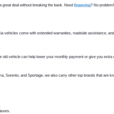
 a great deal without breaking the bank. Need 
financing
? No problem! 
a vehicles come with extended warranties, roadside assistance, and m
your old vehicle can help lower your monthly payment or give you extra
, Sorento, and Sportage, we also carry other top brands that are known
.
tures.