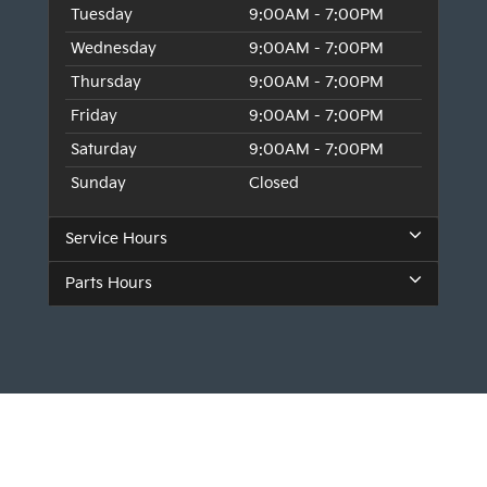
Tuesday
9:00AM - 7:00PM
Wednesday
9:00AM - 7:00PM
Thursday
9:00AM - 7:00PM
Friday
9:00AM - 7:00PM
Saturday
9:00AM - 7:00PM
Sunday
Closed
Service Hours
Parts Hours