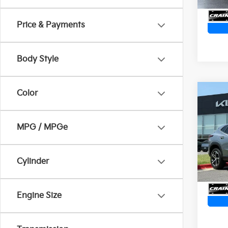
Price & Payments
Body Style
Color
Co
2025
1RS 
Retai
MPG / MPGe
Servi
VIN:
K
Cra
25,4
Cylinder
Engine Size