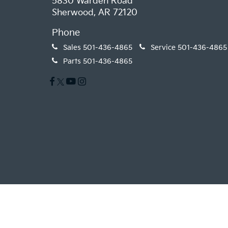
5830 Warden Road
Sherwood, AR 72120
Phone
Sales
501-436-4865
Service
501-436-4865
Parts
501-436-4865