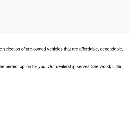
e selection of pre-owned vehicles that are affordable, dependable, 
e perfect option for you. Our dealership serves Sherwood, Little 