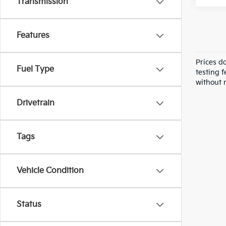
Transmission
Features
Prices d
Fuel Type
testing f
without n
Drivetrain
Tags
Vehicle Condition
Status