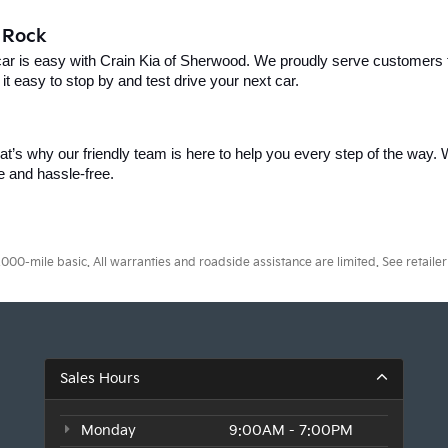
e Rock
car is easy with Crain Kia of Sherwood. We proudly serve customers f
t easy to stop by and test drive your next car.
t’s why our friendly team is here to help you every step of the way. W
e and hassle-free.
0-mile basic. All warranties and roadside assistance are limited. See retailer 
Sales Hours
Monday
9:00AM - 7:00PM