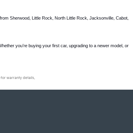
rom Sherwood, Little Rock, North Little Rock, Jacksonville, Cabot, 
hether you’re buying your first car, upgrading to a newer model, or 
for warranty details.