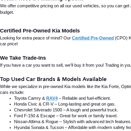
We offer competitive pricing on all our used vehicles, so you can get
budget.
Certified Pre-Owned Kia Models
Looking for extra peace of mind? Our 
Certified Pre-Owned
(CPO) Ki
car price!
We Take Trade-Ins
If you have a car you want to sell, we’ll buy it from you! Trading in 
Top Used Car Brands & Models Available
While we specialize in pre-owned Kia models like the Kia Forte, Optima
cars include:
Toyota Camry & 
RAV4
 – Reliable and fuel-efficient.
Honda Civic & CR-V – Long-lasting and great on gas.
Chevrolet Silverado 1500 – A tough and powerful truck.
Ford F-150 & Escape – Great for work or family travel.
Nissan Altima & Rogue – Stylish with advanced tech features
Hyundai Sonata & Tucson – Affordable with modern safety fea