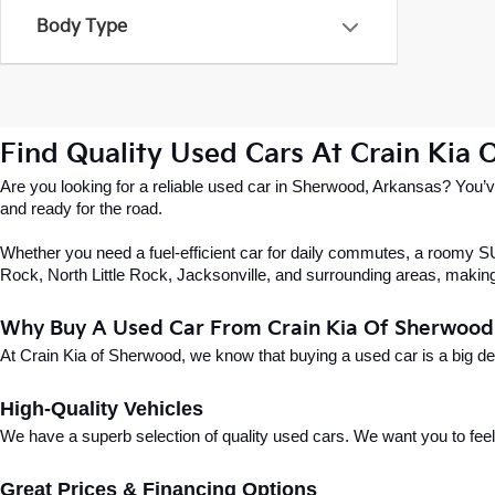
Body Type
Find Quality Used Cars At Crain Kia
Are you looking for a reliable used car in Sherwood, Arkansas? You’ve
and ready for the road.
Whether you need a fuel-efficient car for daily commutes, a roomy SUV
Rock, North Little Rock, Jacksonville, and surrounding areas, making i
Why Buy A Used Car From Crain Kia Of Sherwood
At Crain Kia of Sherwood, we know that buying a used car is a big d
High-Quality Vehicles
We have a superb selection of quality used cars. We want you to feel con
Great Prices & Financing Options