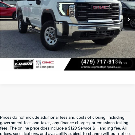
Service & Handling Fee
+$129
10,869 mi
Ext.
Int.
Crain Price
$50,005
Click To Call
View Details
1
/
30
Prices do not include additional fees and costs of closing, including
Find Quality Used Cars At Crain Kia 
government fees and taxes, any finance charges, or emissions testing
fees. The online price does include a $129 Service & Handling fee. All
prices, specifications, and availability subject to change without notice.