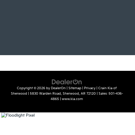
Copyright © 2026
by
DealerOn
|
Sitemap
|
Privacy
| Crain Kia of
Sherwood
|
5830 Warden Road,
Sherwood,
AR
72120
| Sales:
501-436-
4865
|
www.kia.com