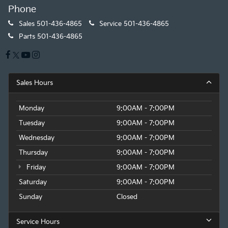
Phone
Sales
501-436-4865
Service
501-436-4865
Parts
501-436-4865
Sales Hours
Monday
9:00AM - 7:00PM
Tuesday
9:00AM - 7:00PM
Wednesday
9:00AM - 7:00PM
Thursday
9:00AM - 7:00PM
Friday
9:00AM - 7:00PM
Saturday
9:00AM - 7:00PM
Sunday
Closed
Service Hours