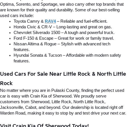
Optima, Sorento, and Sportage, we also carry other top brands that 
are known for their quality and durability. Some of our best-selling 
used cars include:
Toyota Camry & 
RAV4
 – Reliable and fuel-efficient.
Honda Civic & CR-V – Long-lasting and great on gas.
Chevrolet Silverado 1500 – A tough and powerful truck.
Ford F-150 & Escape – Great for work or family travel.
Nissan Altima & Rogue – Stylish with advanced tech 
features.
Hyundai Sonata & Tucson – Affordable with modern safety 
features.
Used Cars For Sale Near Little Rock & North Little 
Rock
No matter where you are in Pulaski County, finding the perfect used 
car is easy with Crain Kia of Sherwood. We proudly serve 
customers from Sherwood, Little Rock, North Little Rock, 
Jacksonville, Cabot, and beyond. Our dealership is located right off 
Warden Road, making it easy to stop by and test drive your next car.
Visit Crain Kia Of Sherwood Today!