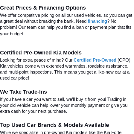
Great Prices & Financing Options
We offer competitive pricing on all our used vehicles, so you can get 
a great deal without breaking the bank. Need 
financing
? No 
problem! Our team can help you find a loan or payment plan that fits 
your budget.
Certified Pre-Owned Kia Models
Looking for extra peace of mind? Our 
Certified Pre-Owned
(CPO) 
Kia vehicles come with extended warranties, roadside assistance, 
and multi-point inspections. This means you get a like-new car at a 
used car price!
We Take Trade-Ins
If you have a car you want to sell, we’ll buy it from you! Trading in 
your old vehicle can help lower your monthly payment or give you 
extra cash for your next purchase.
Top Used Car Brands & Models Available
While we specialize in pre-owned Kia models like the Kia Forte, 