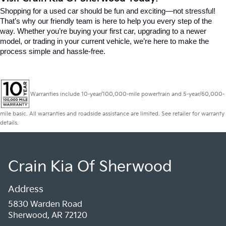
Shopping for a used car should be fun and exciting—not stressful! 
That’s why our friendly team is here to help you every step of the 
way. Whether you’re buying your first car, upgrading to a newer 
model, or trading in your current vehicle, we’re here to make the 
process simple and hassle-free.
Warranties include 10-year/100,000-mile powertrain and 5-year/60,000-
mile basic. All warranties and roadside assistance are limited. See retailer for warranty
details.
Crain Kia Of Sherwood
Address
5830 Warden Road
Sherwood, AR 72120