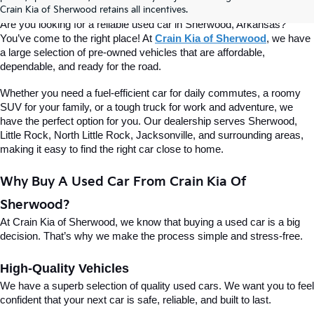
Of Sherwood
Crain Kia of Sherwood retains all incentives.
Are you looking for a reliable used car in Sherwood, Arkansas? 
You’ve come to the right place! At 
Crain Kia of Sherwood
, we have 
a large selection of pre-owned vehicles that are affordable, 
dependable, and ready for the road.
Whether you need a fuel-efficient car for daily commutes, a roomy 
SUV for your family, or a tough truck for work and adventure, we 
have the perfect option for you. Our dealership serves Sherwood, 
Little Rock, North Little Rock, Jacksonville, and surrounding areas, 
making it easy to find the right car close to home.
Why Buy A Used Car From Crain Kia Of 
Sherwood?
At Crain Kia of Sherwood, we know that buying a used car is a big 
decision. That’s why we make the process simple and stress-free.
High-Quality Vehicles
We have a superb selection of quality used cars. We want you to feel 
confident that your next car is safe, reliable, and built to last.