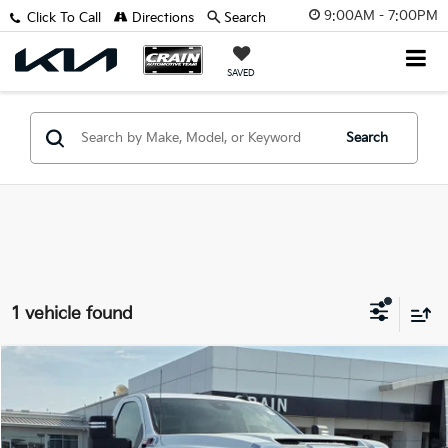
9:00AM - 7:00PM
Click To Call
Directions
Search
SAVED
Search
1 vehicle found
Compare Vehicle
$50,005
2025
GMC Sierra 2500HD
Pro
VIN:
1GT3ULEY4SF319550
Stock:
AG9120
Retail Price:
$49,876