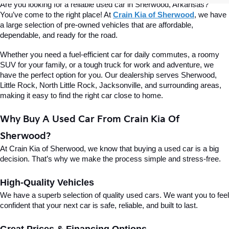
Are you looking for a reliable used car in Sherwood, Arkansas? 
You’ve come to the right place! At 
Crain Kia of Sherwood
, we have 
a large selection of pre-owned vehicles that are affordable, 
dependable, and ready for the road.
Whether you need a fuel-efficient car for daily commutes, a roomy 
SUV for your family, or a tough truck for work and adventure, we 
have the perfect option for you. Our dealership serves Sherwood, 
Little Rock, North Little Rock, Jacksonville, and surrounding areas, 
making it easy to find the right car close to home.
Why Buy A Used Car From Crain Kia Of 
Sherwood?
At Crain Kia of Sherwood, we know that buying a used car is a big 
decision. That’s why we make the process simple and stress-free.
High-Quality Vehicles
We have a superb selection of quality used cars. We want you to feel 
confident that your next car is safe, reliable, and built to last.