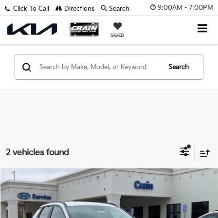
9:00AM - 7:00PM
Click To Call
Directions
Search
SAVED
Search
2 vehicles found
Compare Vehicle
$34,918
2025
Hyundai Santa Cruz
XRT
VIN:
5NTJDDDF0SH132777
Stock:
5HB8230
Retail Price:
$34,789