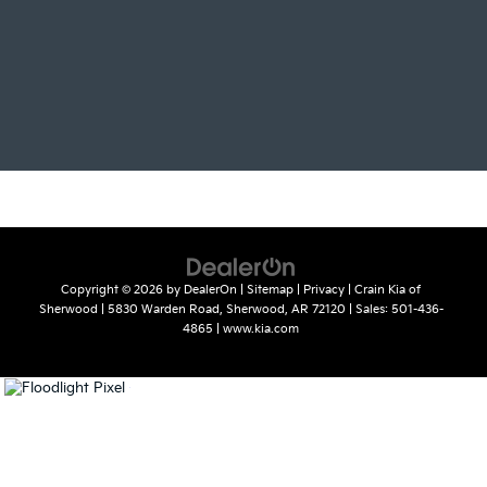
Copyright © 2026
by
DealerOn
|
Sitemap
|
Privacy
| Crain Kia of
Sherwood
|
5830 Warden Road,
Sherwood,
AR
72120
| Sales:
501-436-
4865
|
www.kia.com