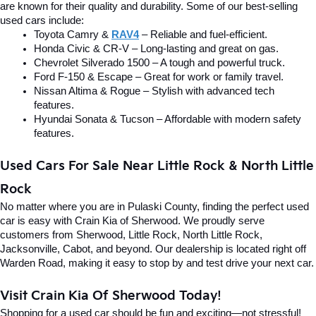
are known for their quality and durability. Some of our best-selling 
used cars include:
Toyota Camry & 
RAV4
 – Reliable and fuel-efficient.
Honda Civic & CR-V – Long-lasting and great on gas.
Chevrolet Silverado 1500 – A tough and powerful truck.
Ford F-150 & Escape – Great for work or family travel.
Nissan Altima & Rogue – Stylish with advanced tech 
features.
Hyundai Sonata & Tucson – Affordable with modern safety 
features.
Used Cars For Sale Near Little Rock & North Little 
Rock
No matter where you are in Pulaski County, finding the perfect used 
car is easy with Crain Kia of Sherwood. We proudly serve 
customers from Sherwood, Little Rock, North Little Rock, 
Jacksonville, Cabot, and beyond. Our dealership is located right off 
Warden Road, making it easy to stop by and test drive your next car.
Visit Crain Kia Of Sherwood Today!
Shopping for a used car should be fun and exciting—not stressful! 