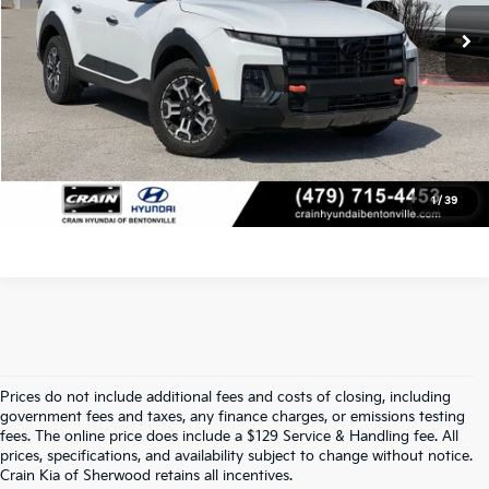
Crain Price
$34,918
Click To Call
View Details
1
/
39
Prices do not include additional fees and costs of closing, including
Find Quality Used Cars At Crain Kia 
government fees and taxes, any finance charges, or emissions testing
fees. The online price does include a $129 Service & Handling fee. All
prices, specifications, and availability subject to change without notice.
Of Sherwood
Crain Kia of Sherwood retains all incentives.