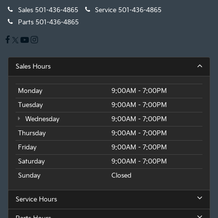
Sales
501-436-4865
Service
501-436-4865
Parts
501-436-4865
Sales Hours
Monday
9:00AM - 7:00PM
Tuesday
9:00AM - 7:00PM
Wednesday
9:00AM - 7:00PM
Thursday
9:00AM - 7:00PM
Friday
9:00AM - 7:00PM
Saturday
9:00AM - 7:00PM
Sunday
Closed
Service Hours