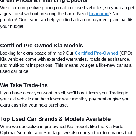
Great Prices & Financing Options
We offer competitive pricing on all our used vehicles, so you can get 
a great deal without breaking the bank. Need 
financing
? No 
problem! Our team can help you find a loan or payment plan that fits 
your budget.
Certified Pre-Owned Kia Models
Looking for extra peace of mind? Our 
Certified Pre-Owned
(CPO) 
Kia vehicles come with extended warranties, roadside assistance, 
and multi-point inspections. This means you get a like-new car at a 
used car price!
We Take Trade-Ins
If you have a car you want to sell, we’ll buy it from you! Trading in 
your old vehicle can help lower your monthly payment or give you 
extra cash for your next purchase.
Top Used Car Brands & Models Available
While we specialize in pre-owned Kia models like the Kia Forte, 
Optima, Sorento, and Sportage, we also carry other top brands that 