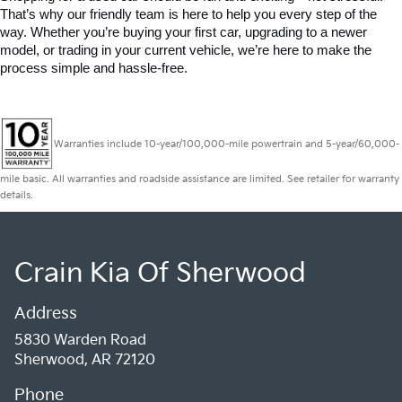
That’s why our friendly team is here to help you every step of the 
way. Whether you’re buying your first car, upgrading to a newer 
model, or trading in your current vehicle, we’re here to make the 
process simple and hassle-free.
Warranties include 10-year/100,000-mile powertrain and 5-year/60,000-
mile basic. All warranties and roadside assistance are limited. See retailer for warranty
details.
Crain Kia Of Sherwood
Address
5830 Warden Road
Sherwood, AR 72120
Phone