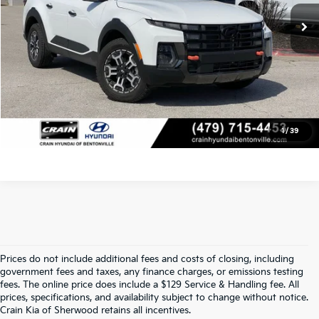
Crain Price
$34,918
Click To Call
View Details
1
/
39
Prices do not include additional fees and costs of closing, including
Find Quality Used Cars At Crain Kia 
government fees and taxes, any finance charges, or emissions testing
fees. The online price does include a $129 Service & Handling fee. All
prices, specifications, and availability subject to change without notice.
Of Sherwood
Crain Kia of Sherwood retains all incentives.