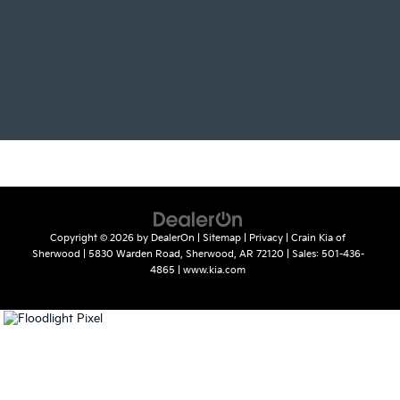
Copyright © 2026
by
DealerOn
|
Sitemap
|
Privacy
| Crain Kia of
Sherwood
|
5830 Warden Road,
Sherwood,
AR
72120
| Sales:
501-436-
4865
|
www.kia.com