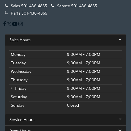
Sales
501-436-4865
Service
501-436-4865
Parts
501-436-4865
Sales Hours
Monday
9:00AM - 7:00PM
Tuesday
9:00AM - 7:00PM
Wednesday
9:00AM - 7:00PM
Thursday
9:00AM - 7:00PM
Friday
9:00AM - 7:00PM
Saturday
9:00AM - 7:00PM
Sunday
Closed
Service Hours