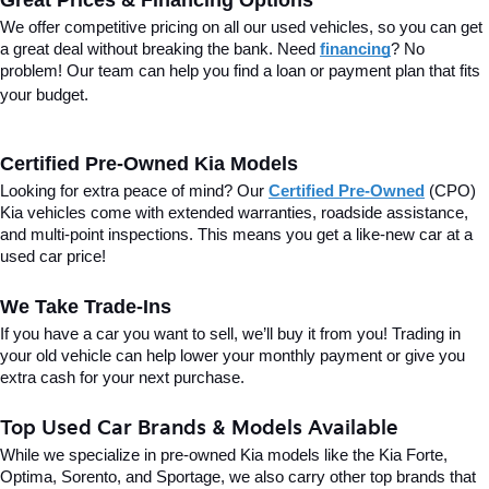
Great Prices & Financing Options
We offer competitive pricing on all our used vehicles, so you can get 
a great deal without breaking the bank. Need 
financing
? No 
problem! Our team can help you find a loan or payment plan that fits 
your budget.
Certified Pre-Owned Kia Models
Looking for extra peace of mind? Our 
Certified Pre-Owned
(CPO) 
Kia vehicles come with extended warranties, roadside assistance, 
and multi-point inspections. This means you get a like-new car at a 
used car price!
We Take Trade-Ins
If you have a car you want to sell, we’ll buy it from you! Trading in 
your old vehicle can help lower your monthly payment or give you 
extra cash for your next purchase.
Top Used Car Brands & Models Available
While we specialize in pre-owned Kia models like the Kia Forte, 
Optima, Sorento, and Sportage, we also carry other top brands that 