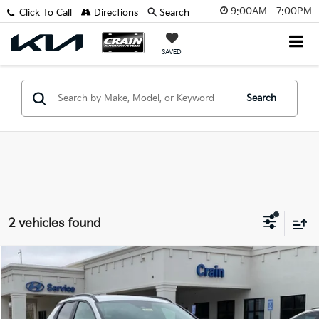
9:00AM - 7:00PM
Click To Call
Directions
Search
SAVED
Search
2 vehicles found
Compare Vehicle
$34,918
2025
Hyundai Santa Cruz
XRT
VIN:
5NTJDDDF0SH132777
Stock:
5HB8230
Retail Price:
$34,789