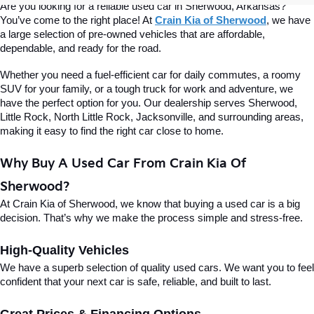
Are you looking for a reliable used car in Sherwood, Arkansas? 
You’ve come to the right place! At 
Crain Kia of Sherwood
, we have 
a large selection of pre-owned vehicles that are affordable, 
dependable, and ready for the road.
Whether you need a fuel-efficient car for daily commutes, a roomy 
SUV for your family, or a tough truck for work and adventure, we 
have the perfect option for you. Our dealership serves Sherwood, 
Little Rock, North Little Rock, Jacksonville, and surrounding areas, 
making it easy to find the right car close to home.
Why Buy A Used Car From Crain Kia Of 
Sherwood?
At Crain Kia of Sherwood, we know that buying a used car is a big 
decision. That’s why we make the process simple and stress-free.
High-Quality Vehicles
We have a superb selection of quality used cars. We want you to feel 
confident that your next car is safe, reliable, and built to last.