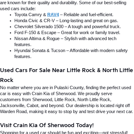
are known for their quality and durability. Some of our best-selling 
used cars include:
Toyota Camry & 
RAV4
 – Reliable and fuel-efficient.
Honda Civic & CR-V – Long-lasting and great on gas.
Chevrolet Silverado 1500 – A tough and powerful truck.
Ford F-150 & Escape – Great for work or family travel.
Nissan Altima & Rogue – Stylish with advanced tech 
features.
Hyundai Sonata & Tucson – Affordable with modern safety 
features.
Used Cars For Sale Near Little Rock & North Little 
Rock
No matter where you are in Pulaski County, finding the perfect used 
car is easy with Crain Kia of Sherwood. We proudly serve 
customers from Sherwood, Little Rock, North Little Rock, 
Jacksonville, Cabot, and beyond. Our dealership is located right off 
Warden Road, making it easy to stop by and test drive your next car.
Visit Crain Kia Of Sherwood Today!
Shopping for a used car should be fun and exciting—not stressful! 