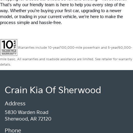
That’s why our friendly team is here to help you every step of the 
way. Whether you’re buying your first car, upgrading to a newer 
model, or trading in your current vehicle, we’re here to make the 
process simple and hassle-free.
Warranties include 10-year/100,000-mile powertrain and 5-year/60,000-
mile basic. All warranties and roadside assistance are limited. See retailer for warranty
details.
Crain Kia Of Sherwood
Address
5830 Warden Road
Sherwood, AR 72120
Phone