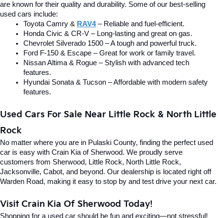
are known for their quality and durability. Some of our best-selling 
used cars include:
Toyota Camry & 
RAV4
 – Reliable and fuel-efficient.
Honda Civic & CR-V – Long-lasting and great on gas.
Chevrolet Silverado 1500 – A tough and powerful truck.
Ford F-150 & Escape – Great for work or family travel.
Nissan Altima & Rogue – Stylish with advanced tech 
features.
Hyundai Sonata & Tucson – Affordable with modern safety 
features.
Used Cars For Sale Near Little Rock & North Little 
Rock
No matter where you are in Pulaski County, finding the perfect used 
car is easy with Crain Kia of Sherwood. We proudly serve 
customers from Sherwood, Little Rock, North Little Rock, 
Jacksonville, Cabot, and beyond. Our dealership is located right off 
Warden Road, making it easy to stop by and test drive your next car.
Visit Crain Kia Of Sherwood Today!
Shopping for a used car should be fun and exciting—not stressful! 