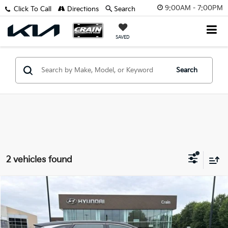
9:00AM - 7:00PM
Click To Call
Directions
Search
SAVED
Search
2 vehicles found
Compare Vehicle
$25,588
2025
Hyundai Tucson
SE
VIN:
5NMJA3DE4SH545484
Stock:
6HS5739A
Retail Price:
$25,459