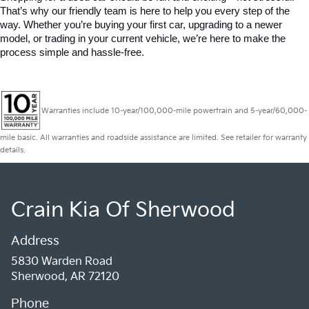
That’s why our friendly team is here to help you every step of the 
way. Whether you’re buying your first car, upgrading to a newer 
model, or trading in your current vehicle, we’re here to make the 
process simple and hassle-free.
Warranties include 10-year/100,000-mile powertrain and 5-year/60,000-
mile basic. All warranties and roadside assistance are limited. See retailer for warranty
details.
Crain Kia Of Sherwood
Address
5830 Warden Road
Sherwood, AR 72120
Phone