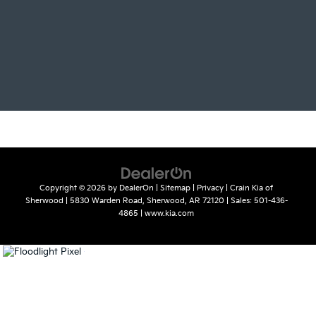
Copyright © 2026
by
DealerOn
|
Sitemap
|
Privacy
| Crain Kia of
Sherwood
|
5830 Warden Road,
Sherwood,
AR
72120
| Sales:
501-436-
4865
|
www.kia.com