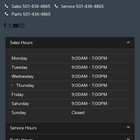
Sales
501-436-4865
Service
501-436-4865
Parts
501-436-4865
Sales Hours
Monday
9:00AM - 7:00PM
Tuesday
9:00AM - 7:00PM
Wednesday
9:00AM - 7:00PM
Thursday
9:00AM - 7:00PM
Friday
9:00AM - 7:00PM
Saturday
9:00AM - 7:00PM
Sunday
Closed
Service Hours