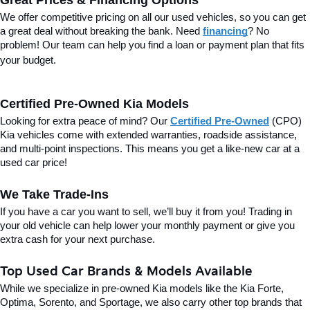
Great Prices & Financing Options
We offer competitive pricing on all our used vehicles, so you can get 
a great deal without breaking the bank. Need 
financing
? No 
problem! Our team can help you find a loan or payment plan that fits 
your budget.
Certified Pre-Owned Kia Models
Looking for extra peace of mind? Our 
Certified Pre-Owned
(CPO) 
Kia vehicles come with extended warranties, roadside assistance, 
and multi-point inspections. This means you get a like-new car at a 
used car price!
We Take Trade-Ins
If you have a car you want to sell, we’ll buy it from you! Trading in 
your old vehicle can help lower your monthly payment or give you 
extra cash for your next purchase.
Top Used Car Brands & Models Available
While we specialize in pre-owned Kia models like the Kia Forte, 
Optima, Sorento, and Sportage, we also carry other top brands that 