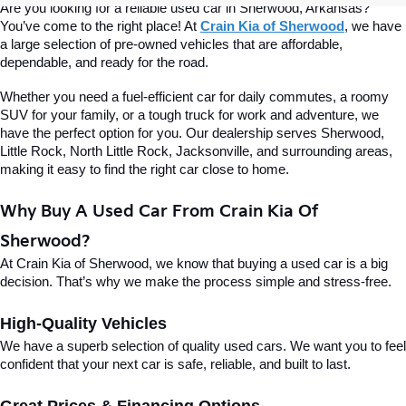
Are you looking for a reliable used car in Sherwood, Arkansas? 
You’ve come to the right place! At 
Crain Kia of Sherwood
, we have 
a large selection of pre-owned vehicles that are affordable, 
dependable, and ready for the road.
Whether you need a fuel-efficient car for daily commutes, a roomy 
SUV for your family, or a tough truck for work and adventure, we 
have the perfect option for you. Our dealership serves Sherwood, 
Little Rock, North Little Rock, Jacksonville, and surrounding areas, 
making it easy to find the right car close to home.
Why Buy A Used Car From Crain Kia Of 
Sherwood?
At Crain Kia of Sherwood, we know that buying a used car is a big 
decision. That’s why we make the process simple and stress-free.
High-Quality Vehicles
We have a superb selection of quality used cars. We want you to feel 
confident that your next car is safe, reliable, and built to last.