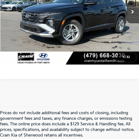
Crain Price
$29,120
Click To Call
View Details
1
/
32
Prices do not include additional fees and costs of closing, including
Find Quality Used Cars At Crain Kia 
government fees and taxes, any finance charges, or emissions testing
fees. The online price does include a $129 Service & Handling fee. All
prices, specifications, and availability subject to change without notice.
Of Sherwood
Crain Kia of Sherwood retains all incentives.