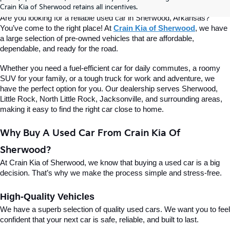
Of Sherwood
Crain Kia of Sherwood retains all incentives.
Are you looking for a reliable used car in Sherwood, Arkansas? 
You’ve come to the right place! At 
Crain Kia of Sherwood
, we have 
a large selection of pre-owned vehicles that are affordable, 
dependable, and ready for the road.
Whether you need a fuel-efficient car for daily commutes, a roomy 
SUV for your family, or a tough truck for work and adventure, we 
have the perfect option for you. Our dealership serves Sherwood, 
Little Rock, North Little Rock, Jacksonville, and surrounding areas, 
making it easy to find the right car close to home.
Why Buy A Used Car From Crain Kia Of 
Sherwood?
At Crain Kia of Sherwood, we know that buying a used car is a big 
decision. That’s why we make the process simple and stress-free.
High-Quality Vehicles
We have a superb selection of quality used cars. We want you to feel 
confident that your next car is safe, reliable, and built to last.