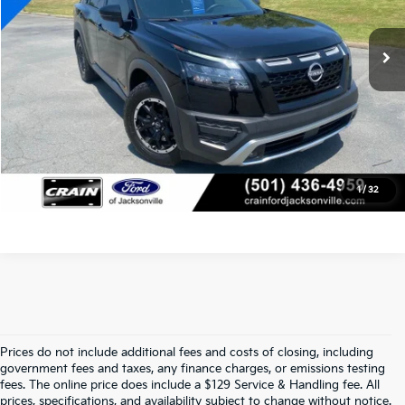
Service & Handling Fee
+$129
24,978 mi
Ext.
Int.
Available
Crain Price
$36,918
Click To Call
View Details
1
/
32
Prices do not include additional fees and costs of closing, including
Find Quality Used Cars At Crain Kia 
government fees and taxes, any finance charges, or emissions testing
fees. The online price does include a $129 Service & Handling fee. All
prices, specifications, and availability subject to change without notice.