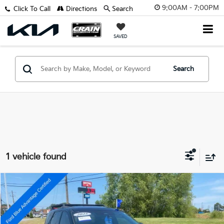
9:00AM - 7:00PM
Click To Call
Directions
Search
SAVED
Search
1 vehicle found
Compare Vehicle
$36,918
2025
Nissan Pathfinder
Rock Creek
VIN:
5N1DR3BD8SC269871
Stock:
6JT9301A
Retail Price:
$36,789