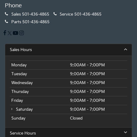
Phone
Sales
501-436-4865
Service
501-436-4865
Parts
501-436-4865
Sales Hours
Monday
9:00AM - 7:00PM
Tuesday
9:00AM - 7:00PM
Wednesday
9:00AM - 7:00PM
Thursday
9:00AM - 7:00PM
Friday
9:00AM - 7:00PM
Saturday
9:00AM - 7:00PM
Sunday
Closed
Service Hours