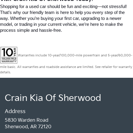
Shopping for a used car should be fun and exciting—not stressful! 
That’s why our friendly team is here to help you every step of the 
way. Whether you’re buying your first car, upgrading to a newer 
model, or trading in your current vehicle, we’re here to make the 
process simple and hassle-free.
Warranties include 10-year/100,000-mile powertrain and 5-year/60,000-
mile basic. All warranties and roadside assistance are limited. See retailer for warranty
details.
Crain Kia Of Sherwood
Address
5830 Warden Road
Sherwood, AR 72120