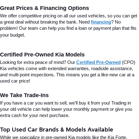
Great Prices & Financing Options
We offer competitive pricing on all our used vehicles, so you can get 
a great deal without breaking the bank. Need 
financing
? No 
problem! Our team can help you find a loan or payment plan that fits 
your budget.
Certified Pre-Owned Kia Models
Looking for extra peace of mind? Our 
Certified Pre-Owned
(CPO) 
Kia vehicles come with extended warranties, roadside assistance, 
and multi-point inspections. This means you get a like-new car at a 
used car price!
We Take Trade-Ins
If you have a car you want to sell, we’ll buy it from you! Trading in 
your old vehicle can help lower your monthly payment or give you 
extra cash for your next purchase.
Top Used Car Brands & Models Available
While we specialize in pre-owned Kia models like the Kia Forte, 