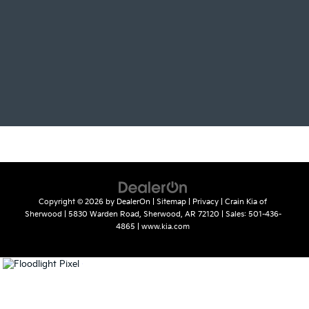
Copyright © 2026
by
DealerOn
|
Sitemap
|
Privacy
| Crain Kia of
Sherwood
|
5830 Warden Road,
Sherwood,
AR
72120
| Sales:
501-436-
4865
|
www.kia.com