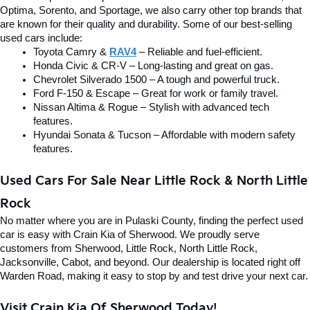
Optima, Sorento, and Sportage, we also carry other top brands that 
are known for their quality and durability. Some of our best-selling 
used cars include:
Toyota Camry & 
RAV4
 – Reliable and fuel-efficient.
Honda Civic & CR-V – Long-lasting and great on gas.
Chevrolet Silverado 1500 – A tough and powerful truck.
Ford F-150 & Escape – Great for work or family travel.
Nissan Altima & Rogue – Stylish with advanced tech 
features.
Hyundai Sonata & Tucson – Affordable with modern safety 
features.
Used Cars For Sale Near Little Rock & North Little 
Rock
No matter where you are in Pulaski County, finding the perfect used 
car is easy with Crain Kia of Sherwood. We proudly serve 
customers from Sherwood, Little Rock, North Little Rock, 
Jacksonville, Cabot, and beyond. Our dealership is located right off 
Warden Road, making it easy to stop by and test drive your next car.
Visit Crain Kia Of Sherwood Today!