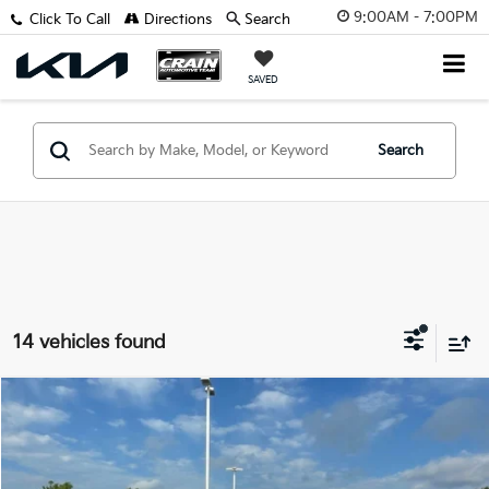
9:00AM - 7:00PM
Click To Call
Directions
Search
SAVED
Search
14 vehicles found
Comments
Compare Vehicle
$42,629
2025
Toyota 4Runner
SR5
VIN:
JTEVA5BR8S5010224
Stock:
AP9988
Retail Price:
$42,500