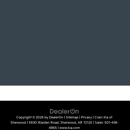
Copyright © 2026
by
DealerOn
|
Sitemap
|
Privacy
| Crain Kia of
Sherwood
|
5830 Warden Road,
Sherwood,
AR
72120
| Sales:
501-436-
4865
|
www.kia.com