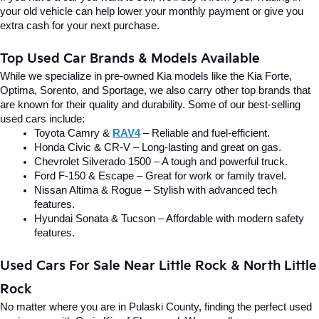
your old vehicle can help lower your monthly payment or give you 
extra cash for your next purchase.
Top Used Car Brands & Models Available
While we specialize in pre-owned Kia models like the Kia Forte, 
Optima, Sorento, and Sportage, we also carry other top brands that 
are known for their quality and durability. Some of our best-selling 
used cars include:
Toyota Camry & 
RAV4
 – Reliable and fuel-efficient.
Honda Civic & CR-V – Long-lasting and great on gas.
Chevrolet Silverado 1500 – A tough and powerful truck.
Ford F-150 & Escape – Great for work or family travel.
Nissan Altima & Rogue – Stylish with advanced tech 
features.
Hyundai Sonata & Tucson – Affordable with modern safety 
features.
Used Cars For Sale Near Little Rock & North Little 
Rock
No matter where you are in Pulaski County, finding the perfect used 