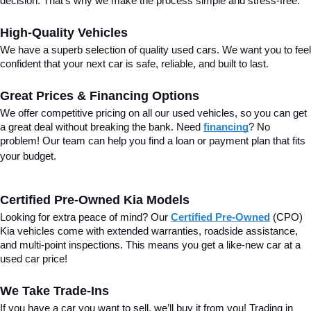
decision. That’s why we make the process simple and stress-free.
High-Quality Vehicles
We have a superb selection of quality used cars. We want you to feel 
confident that your next car is safe, reliable, and built to last.
Great Prices & Financing Options
We offer competitive pricing on all our used vehicles, so you can get 
a great deal without breaking the bank. Need 
financing
? No 
problem! Our team can help you find a loan or payment plan that fits 
your budget.
Certified Pre-Owned Kia Models
Looking for extra peace of mind? Our 
Certified Pre-Owned
(CPO) 
Kia vehicles come with extended warranties, roadside assistance, 
and multi-point inspections. This means you get a like-new car at a 
used car price!
We Take Trade-Ins
If you have a car you want to sell, we’ll buy it from you! Trading in 