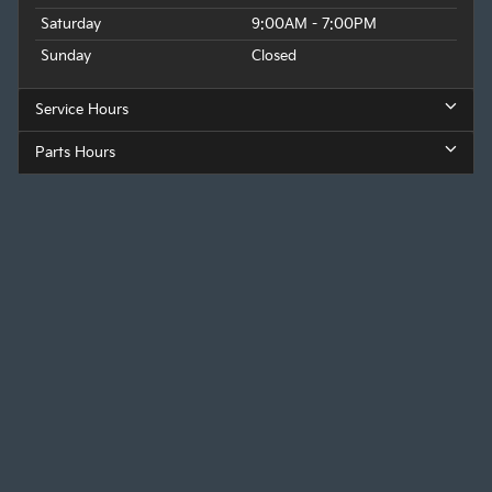
Saturday
9:00AM - 7:00PM
Sunday
Closed
Service Hours
Parts Hours