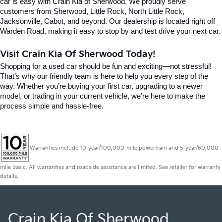
car is easy with Crain Kia of Sherwood. We proudly serve 
customers from Sherwood, Little Rock, North Little Rock, 
Jacksonville, Cabot, and beyond. Our dealership is located right off 
Warden Road, making it easy to stop by and test drive your next car.
Visit Crain Kia Of Sherwood Today!
Shopping for a used car should be fun and exciting—not stressful! 
That’s why our friendly team is here to help you every step of the 
way. Whether you’re buying your first car, upgrading to a newer 
model, or trading in your current vehicle, we’re here to make the 
process simple and hassle-free.
Warranties include 10-year/100,000-mile powertrain and 5-year/60,000-
mile basic. All warranties and roadside assistance are limited. See retailer for warranty
details.
Crain Kia Of Sherwood