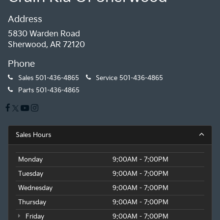
Address
5830 Warden Road
Sherwood, AR 72120
Phone
Sales
501-436-4865
Service
501-436-4865
Parts
501-436-4865
Sales Hours
Monday
9:00AM - 7:00PM
Tuesday
9:00AM - 7:00PM
Wednesday
9:00AM - 7:00PM
Thursday
9:00AM - 7:00PM
Friday
9:00AM - 7:00PM