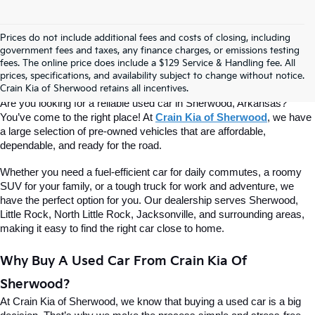
Prices do not include additional fees and costs of closing, including
Find Quality Used Cars At Crain Kia 
government fees and taxes, any finance charges, or emissions testing
fees. The online price does include a $129 Service & Handling fee. All
prices, specifications, and availability subject to change without notice.
Of Sherwood
Crain Kia of Sherwood retains all incentives.
Are you looking for a reliable used car in Sherwood, Arkansas? 
You’ve come to the right place! At 
Crain Kia of Sherwood
, we have 
a large selection of pre-owned vehicles that are affordable, 
dependable, and ready for the road.
Whether you need a fuel-efficient car for daily commutes, a roomy 
SUV for your family, or a tough truck for work and adventure, we 
have the perfect option for you. Our dealership serves Sherwood, 
Little Rock, North Little Rock, Jacksonville, and surrounding areas, 
making it easy to find the right car close to home.
Why Buy A Used Car From Crain Kia Of 
Sherwood?
At Crain Kia of Sherwood, we know that buying a used car is a big 