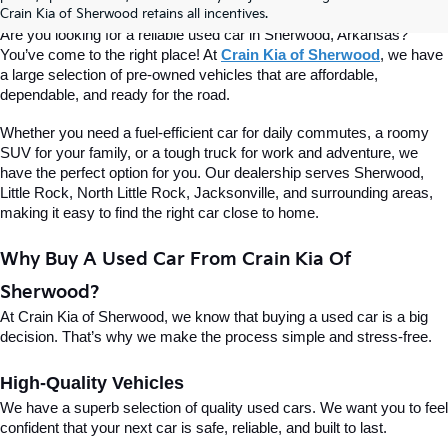
Of Sherwood
Crain Kia of Sherwood retains all incentives.
Are you looking for a reliable used car in Sherwood, Arkansas? 
You’ve come to the right place! At 
Crain Kia of Sherwood
, we have 
a large selection of pre-owned vehicles that are affordable, 
dependable, and ready for the road.
Whether you need a fuel-efficient car for daily commutes, a roomy 
SUV for your family, or a tough truck for work and adventure, we 
have the perfect option for you. Our dealership serves Sherwood, 
Little Rock, North Little Rock, Jacksonville, and surrounding areas, 
making it easy to find the right car close to home.
Why Buy A Used Car From Crain Kia Of 
Sherwood?
At Crain Kia of Sherwood, we know that buying a used car is a big 
decision. That’s why we make the process simple and stress-free.
High-Quality Vehicles
We have a superb selection of quality used cars. We want you to feel 
confident that your next car is safe, reliable, and built to last.