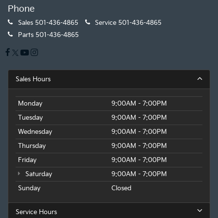
Phone
Sales
501-436-4865
Service
501-436-4865
Parts
501-436-4865
Sales Hours
Monday
9:00AM - 7:00PM
Tuesday
9:00AM - 7:00PM
Wednesday
9:00AM - 7:00PM
Thursday
9:00AM - 7:00PM
Friday
9:00AM - 7:00PM
Saturday
9:00AM - 7:00PM
Sunday
Closed
Service Hours