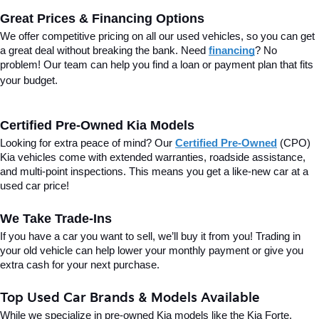
Great Prices & Financing Options
We offer competitive pricing on all our used vehicles, so you can get 
a great deal without breaking the bank. Need 
financing
? No 
problem! Our team can help you find a loan or payment plan that fits 
your budget.
Certified Pre-Owned Kia Models
Looking for extra peace of mind? Our 
Certified Pre-Owned
(CPO) 
Kia vehicles come with extended warranties, roadside assistance, 
and multi-point inspections. This means you get a like-new car at a 
used car price!
We Take Trade-Ins
If you have a car you want to sell, we’ll buy it from you! Trading in 
your old vehicle can help lower your monthly payment or give you 
extra cash for your next purchase.
Top Used Car Brands & Models Available
While we specialize in pre-owned Kia models like the Kia Forte, 