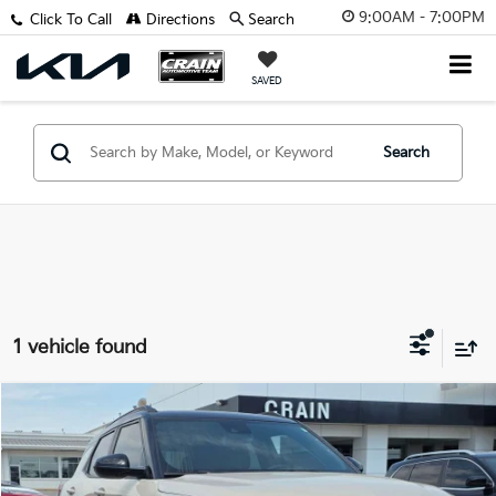
9:00AM - 7:00PM
Click To Call
Directions
Search
SAVED
Search
1 vehicle found
Compare Vehicle
$26,627
2026
Chevrolet TrailBlazer
RS
VIN:
KL79MTSL8TB010723
Stock:
AG9114
Retail Price:
$26,498