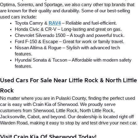
Optima, Sorento, and Sportage, we also carry other top brands that 
are known for their quality and durability. Some of our best-selling 
used cars include:
Toyota Camry & 
RAV4
 – Reliable and fuel-efficient.
Honda Civic & CR-V – Long-lasting and great on gas.
Chevrolet Silverado 1500 – A tough and powerful truck.
Ford F-150 & Escape – Great for work or family travel.
Nissan Altima & Rogue – Stylish with advanced tech 
features.
Hyundai Sonata & Tucson – Affordable with modern safety 
features.
Used Cars For Sale Near Little Rock & North Little 
Rock
No matter where you are in Pulaski County, finding the perfect used 
car is easy with Crain Kia of Sherwood. We proudly serve 
customers from Sherwood, Little Rock, North Little Rock, 
Jacksonville, Cabot, and beyond. Our dealership is located right off 
Warden Road, making it easy to stop by and test drive your next car.
Visit Crain Kia Of Sherwood Today!