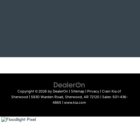
Copyright © 2026
by
DealerOn
|
Sitemap
|
Privacy
| Crain Kia of
Sherwood
|
5830 Warden Road,
Sherwood,
AR
72120
| Sales:
501-436-
4865
|
www.kia.com