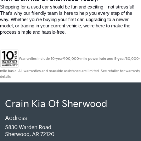
Shopping for a used car should be fun and exciting—not stressful! 
That’s why our friendly team is here to help you every step of the 
way. Whether you’re buying your first car, upgrading to a newer 
model, or trading in your current vehicle, we’re here to make the 
process simple and hassle-free.
Warranties include 10-year/100,000-mile powertrain and 5-year/60,000-
mile basic. All warranties and roadside assistance are limited. See retailer for warranty
details.
Crain Kia Of Sherwood
Address
5830 Warden Road
Sherwood, AR 72120