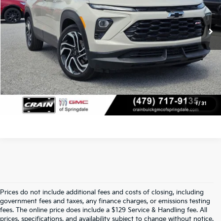
Service & Handling Fee
+$129
1,237 mi
Ext.
Int.
Crain Price
$26,627
Click To Call
View Details
1
/
31
Prices do not include additional fees and costs of closing, including
Find Quality Used Cars At Crain Kia 
government fees and taxes, any finance charges, or emissions testing
fees. The online price does include a $129 Service & Handling fee. All
prices, specifications, and availability subject to change without notice.