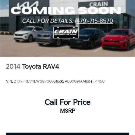
2014
Toyota RAV4
VIN:
2T3YFREV4EW087060
Stock:
AL00091A
Model:
4450
Call For Price
MSRP