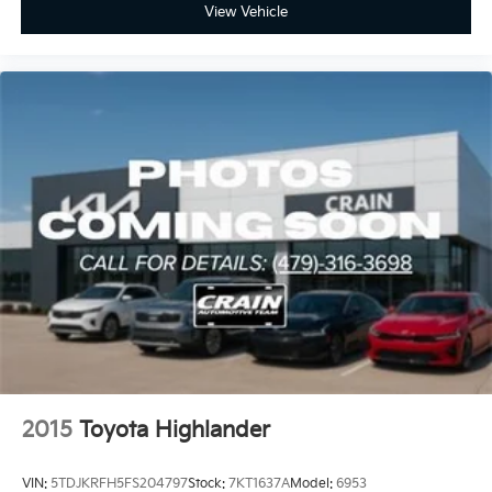
View Vehicle
2015
Toyota Highlander
VIN:
5TDJKRFH5FS204797
Stock:
7KT1637A
Model:
6953