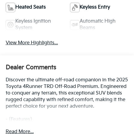
Heated Seats
Keyless Entry
Keyless Ignition
Automatic High
System
Beams
View More Highlights...
Dealer Comments
Discover the ultimate off-road companion in the 2025
Toyota 4Runner TRD Off-Road Premium. Engineered
to conquer any terrain, this exceptional SUV blends
rugged capability with refined comfort, making it the
perfect choice for your next adventure.
- {Features}
- TOW TECHNOLOGY PACKAGE: Includes TRA trailer
Read More...
control and Inside Rear View Mirror