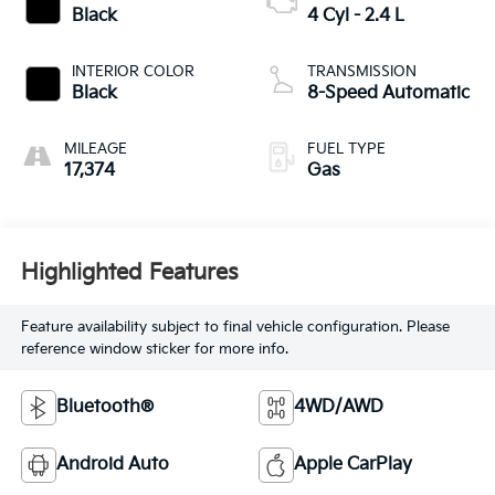
Black
4 Cyl - 2.4 L
INTERIOR COLOR
TRANSMISSION
Black
8-Speed Automatic
MILEAGE
FUEL TYPE
17,374
Gas
Highlighted Features
Feature availability subject to final vehicle configuration. Please
reference window sticker for more info.
Bluetooth®
4WD/AWD
Android Auto
Apple CarPlay