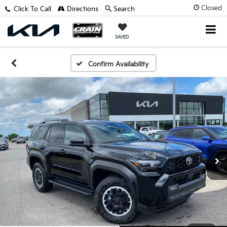
Closed
Click To Call
Directions
Search
SAVED
Confirm Availability