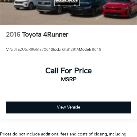
2016
Toyota 4Runner
VIN:
JTEZU5JR9G5137064
Stock:
6KB1291A
Model:
8646
Call For Price
MSRP
View Vehicle
Prices do not include additional fees and costs of closing, including