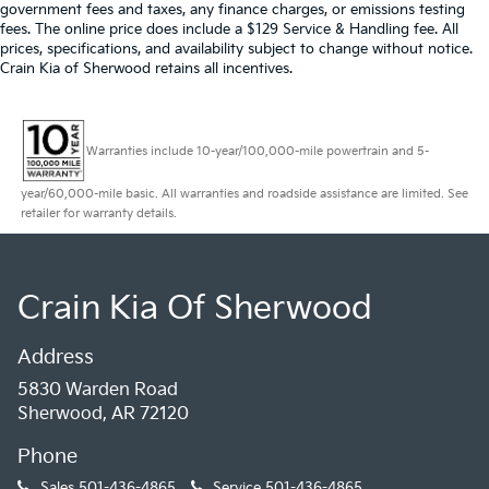
government fees and taxes, any finance charges, or emissions testing
fees. The online price does include a $129 Service & Handling fee. All
prices, specifications, and availability subject to change without notice.
Crain Kia of Sherwood retains all incentives.
Warranties include 10-year/100,000-mile powertrain and 5-
year/60,000-mile basic. All warranties and roadside assistance are limited. See
retailer for warranty details.
Crain Kia Of Sherwood
Address
5830 Warden Road
Sherwood, AR 72120
Phone
Sales
501-436-4865
Service
501-436-4865