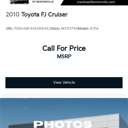
2010
Toyota FJ Cruiser
VIN:
JTEBU4BF4AK088042
Stock:
6KF8379A
Model:
4704
Call For Price
MSRP
View Vehicle