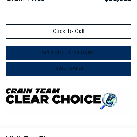
Click To Call
SCHEDULE TEST DRIVE
TRADE VALUE