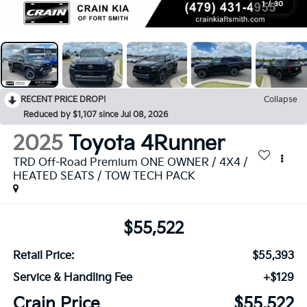
1
/
30
RECENT PRICE DROP!
Collapse
Reduced by $1,107 since Jul 08, 2026
2025
Toyota 4Runner
TRD Off-Road Premium ONE OWNER / 4X4 /
HEATED SEATS / TOW TECH PACK
$55,522
Retail Price:
$55,393
Service & Handling Fee
+$129
Crain Price
$55,522