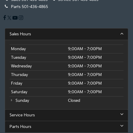
Parts
501-436-4865
Sales Hours
Monday
9:00AM - 7:00PM
Tuesday
9:00AM - 7:00PM
Wednesday
9:00AM - 7:00PM
Thursday
9:00AM - 7:00PM
Friday
9:00AM - 7:00PM
Saturday
9:00AM - 7:00PM
Sunday
Closed
Service Hours
Parts Hours