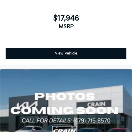
$17,946
MSRP
View Vehicle