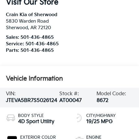
Visit Our Store
Crain Kia of Sherwood
5830 Warden Road
Sherwood
,
AR
72120
Sales:
501-436-4865
Service:
501-436-4865
Parts:
501-436-4865
Vehicle Information
VIN:
Stock #:
Model Code:
JTEVA5BR7S5026124
AT00047
8672
BODY STYLE
CITY/HIGHWAY
4D Sport Utility
19/25 MPG
EXTERIOR COLOR
ENGINE