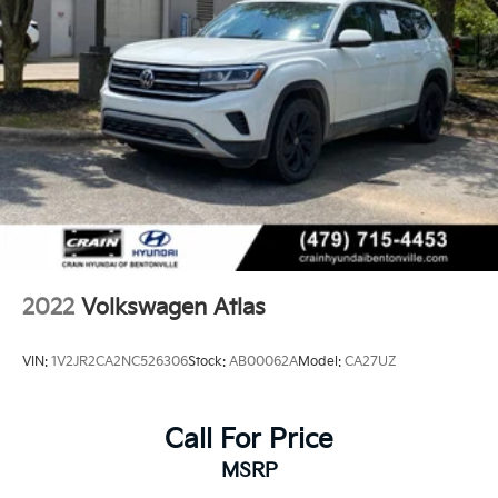
2022
Volkswagen Atlas
VIN:
1V2JR2CA2NC526306
Stock:
AB00062A
Model:
CA27UZ
Call For Price
MSRP