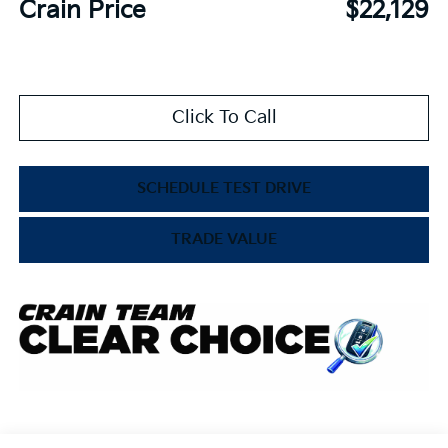
Crain Price
$22,129
Click To Call
SCHEDULE TEST DRIVE
TRADE VALUE