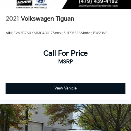
2021
Volkswagen Tiguan
VIN:
3VV3B7AXXMM043017
Stock:
5HF9622A
Model:
BW23VS
Call For Price
MSRP
View Vehicle