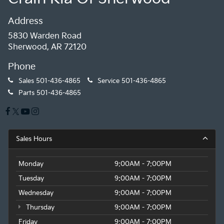
Address
5830 Warden Road
Sherwood, AR 72120
Phone
Sales
501-436-4865
Service
501-436-4865
Parts
501-436-4865
Sales Hours
Monday
9:00AM - 7:00PM
Tuesday
9:00AM - 7:00PM
Wednesday
9:00AM - 7:00PM
Thursday
9:00AM - 7:00PM
Friday
9:00AM - 7:00PM