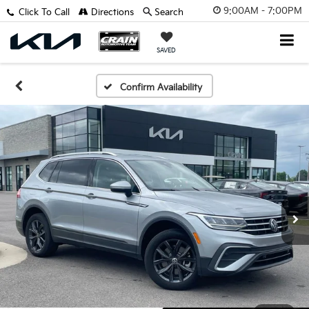
9:00AM - 7:00PM
Click To Call
Directions
Search
SAVED
Confirm Availability