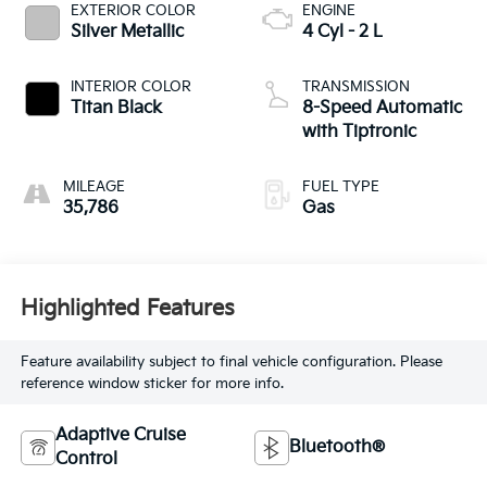
EXTERIOR COLOR
ENGINE
Silver Metallic
4 Cyl - 2 L
INTERIOR COLOR
TRANSMISSION
Titan Black
8-Speed Automatic
with Tiptronic
MILEAGE
FUEL TYPE
35,786
Gas
Highlighted Features
Feature availability subject to final vehicle configuration. Please
reference window sticker for more info.
Adaptive Cruise
Bluetooth®
Control