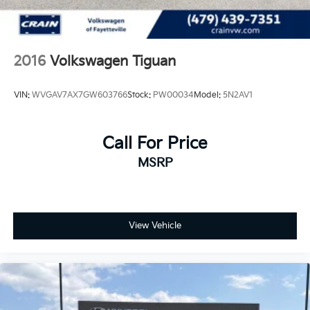
2016
Volkswagen Tiguan
VIN:
WVGAV7AX7GW603766
Stock:
PW00034
Model:
5N2AV1
Call For Price
MSRP
View Vehicle