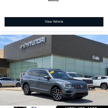
View Vehicle