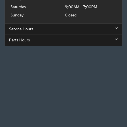
Saturday
9:00AM - 7:00PM
Sunday
Closed
Service Hours
Parts Hours