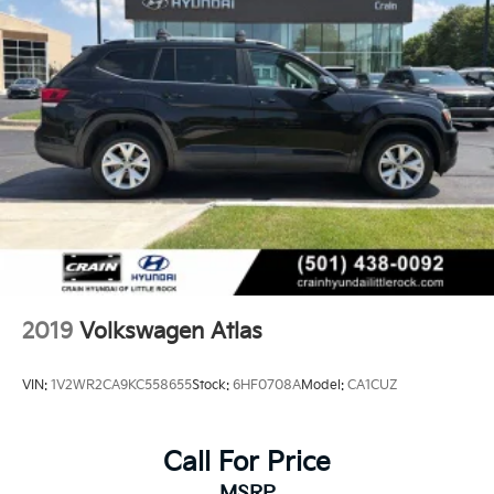
2019
Volkswagen Atlas
VIN:
1V2WR2CA9KC558655
Stock:
6HF0708A
Model:
CA1CUZ
Call For Price
MSRP