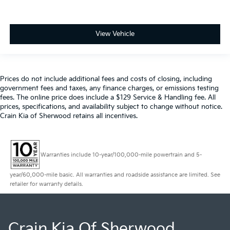
View Vehicle
Prices do not include additional fees and costs of closing, including
government fees and taxes, any finance charges, or emissions testing
fees. The online price does include a $129 Service & Handling fee. All
prices, specifications, and availability subject to change without notice.
Crain Kia of Sherwood retains all incentives.
Warranties include 10-year/100,000-mile powertrain and 5-
year/60,000-mile basic. All warranties and roadside assistance are limited. See
retailer for warranty details.
Crain Kia Of Sherwood