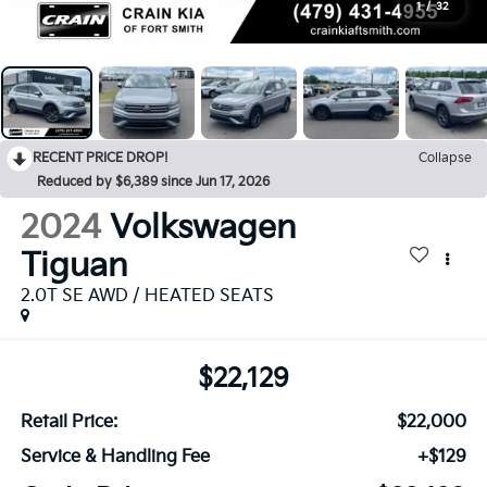
1
/
32
RECENT PRICE DROP!
Collapse
Reduced by $6,389 since Jun 17, 2026
2024
Volkswagen
Tiguan
2.0T SE AWD / HEATED SEATS
$22,129
Retail Price:
$22,000
Service & Handling Fee
+$129