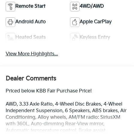
Remote Start
4WD/AWD
Android Auto
Apple CarPlay
Heated Seats
Keyless Entry
View More Highlights...
Dealer Comments
Priced below KBB Fair Purchase Price!
AWD, 3.33 Axle Ratio, 4-Wheel Disc Brakes, 4-Wheel
Independent Suspension, 6 Speakers, ABS brakes, Air
Conditioning, Alloy wheels, AM/FM radio: SiriusXM
with 360L, Auto-dimming Rear-View mirror,
Automatic temperature control, Brake assist,