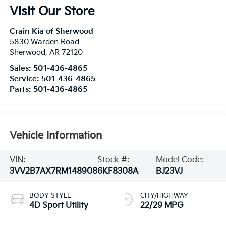
Visit Our Store
Crain Kia of Sherwood
5830 Warden Road
Sherwood
,
AR
72120
Sales:
501-436-4865
Service:
501-436-4865
Parts:
501-436-4865
Vehicle Information
VIN:
Stock #:
Model Code:
3VV2B7AX7RM148908
6KF8308A
BJ23VJ
BODY STYLE
CITY/HIGHWAY
4D Sport Utility
22/29 MPG