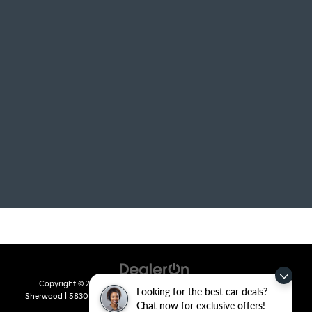
Copyright © 2026
by
DealerOn
|
Sitemap
|
Privacy
| Crain Kia of
Looking for the best car deals?
Sherwood
|
5830 Warden Road,
Sherwood,
AR
72120
| Sales:
501-436-
Chat now for exclusive offers!
4865
|
www.kia.com