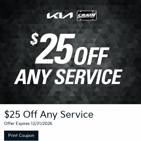
$25 Off Any Service
Offer Expires 12/31/2026