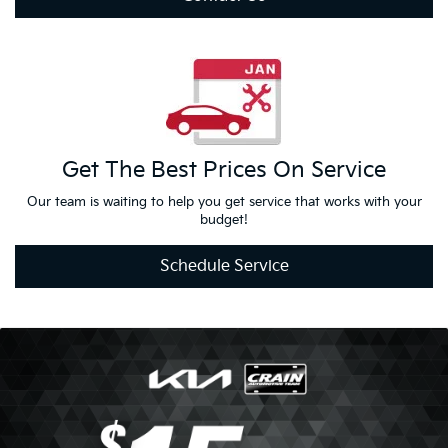
Contact Us
Get The Best
Prices On
Service
Our team is waiting to help you get service that works with your
budget!
Schedule Service