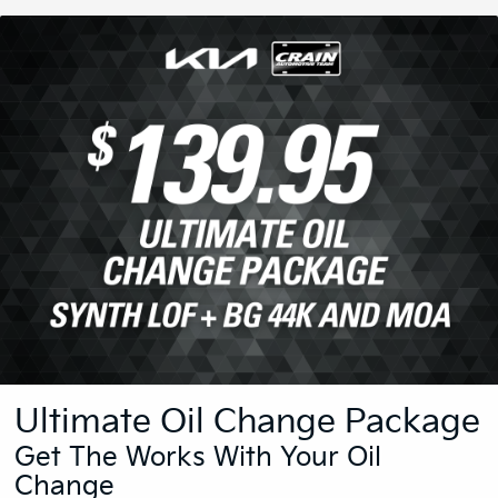
Ultimate Oil Change Package