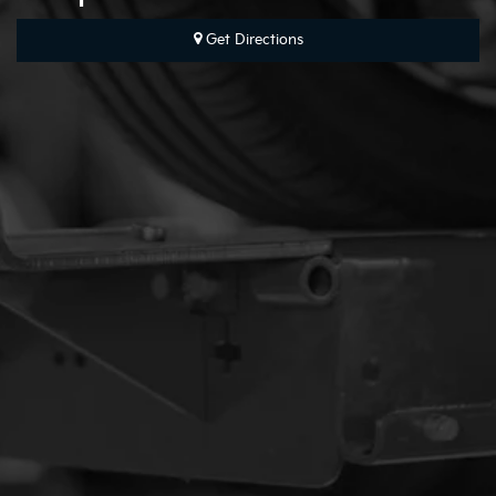
Map
Get Directions