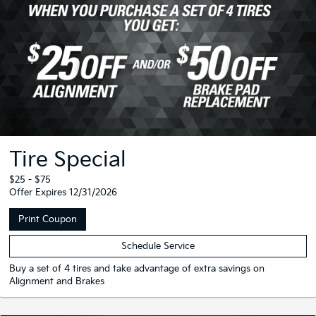
Tire Special
$25 - $75
Offer Expires 12/31/2026
Print Coupon
Schedule Service
Buy a set of 4 tires and take advantage of extra savings on
Alignment and Brakes