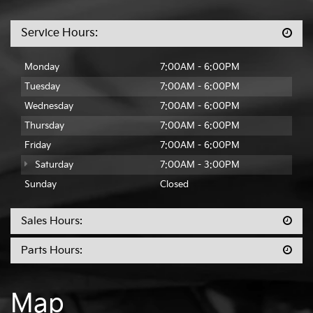
Parts:
501-436-4865
Service Hours:
Monday
7:00AM - 6:00PM
Tuesday
7:00AM - 6:00PM
Wednesday
7:00AM - 6:00PM
Thursday
7:00AM - 6:00PM
Friday
7:00AM - 6:00PM
Saturday
7:00AM - 3:00PM
Sunday
Closed
Sales Hours:
Parts Hours: