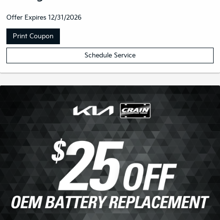
Get The Works With Your Oil
Change
Offer Expires 12/31/2026
Print Coupon
Schedule Service