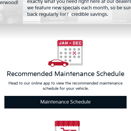
exactly what you need right here at our dealership. Plus,
we feature new specials each month, so be sure to check
back regularly for incredible savings.
Recommended Maintenance Schedule
Head to our online app to view the recommended maintenance
schedule for your vehicle.
Maintenance Schedule