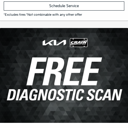
Print Coupon
Schedule Service
*Excludes tires *Not combinable with any other offer