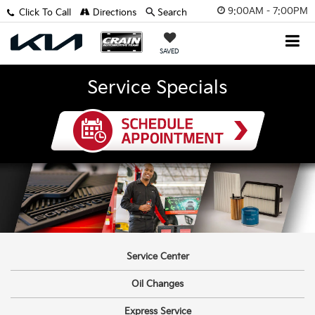
9:00AM - 7:00PM
Click To Call
Directions
Search
SAVED
Service Specials
Service Center
Oil Changes
Express Service