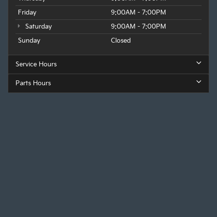
Wednesday
9:00AM - 7:00PM
Thursday
9:00AM - 7:00PM
Friday
9:00AM - 7:00PM
Saturday
9:00AM - 7:00PM
Sunday
Closed
Service Hours
Parts Hours