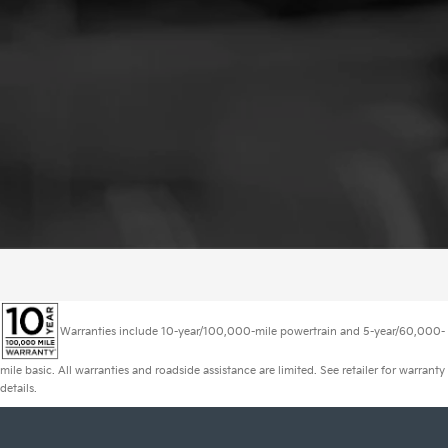
Warranties include 10-year/100,000-mile powertrain and 5-year/60,000-
mile basic. All warranties and roadside assistance are limited. See retailer for warranty
details.