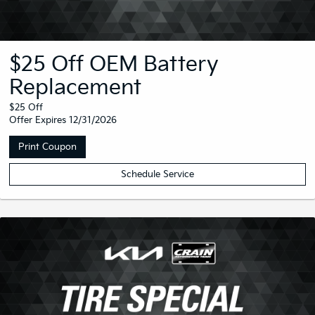
$25 Off OEM Battery
Replacement
$25 Off
Offer Expires 12/31/2026
Print Coupon
Schedule Service