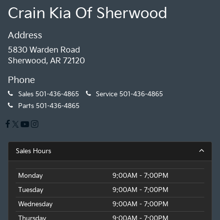
Crain Kia Of Sherwood
Address
5830 Warden Road
Sherwood, AR 72120
Phone
Sales
501-436-4865
Service
501-436-4865
Parts
501-436-4865
Sales Hours
Monday
9:00AM - 7:00PM
Tuesday
9:00AM - 7:00PM