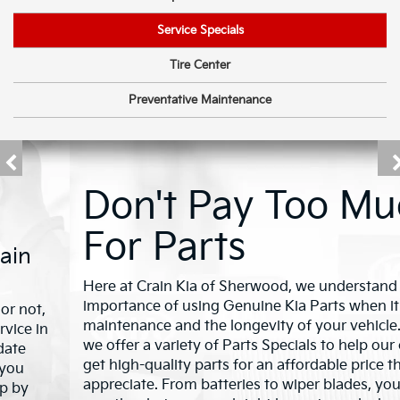
Service Specials
Tire Center
Preventative Maintenance
Don't Pay Too Much
For Parts
Here at Crain Kia of Sherwood, we understand the
importance of using Genuine Kia Parts when it comes to
maintenance and the longevity of your vehicle. That's why
we offer a variety of Parts Specials to help our customers
get high-quality parts for an affordable price they'll
appreciate. From batteries to wiper blades, you'll find