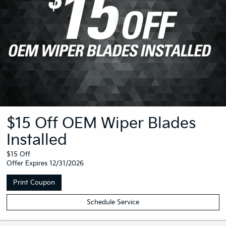
$15 Off OEM Wiper Blades
Installed
$15 Off
Offer Expires 12/31/2026
Print Coupon
Schedule Service