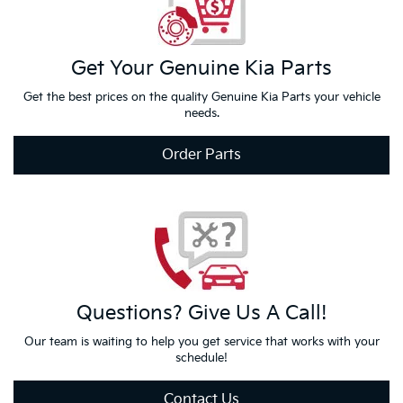
Get Your
Genuine Kia
Parts
Get the best prices on the quality Genuine Kia Parts your vehicle
needs.
Order Parts
Questions?
Give Us
A Call!
Our team is waiting to help you get service that works with your
schedule!