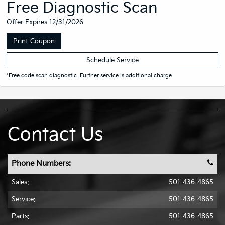
Free Diagnostic Scan
Offer Expires 12/31/2026
Print Coupon
Schedule Service
*Free code scan diagnostic. Further service is additional charge.
Contact Us
Phone Numbers:
Sales:
501-436-4865
Service:
501-436-4865