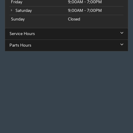
Friday
9:00AM - 7:00PM
Saturday
9:00AM - 7:00PM
Sunday
Closed
Service Hours
Parts Hours