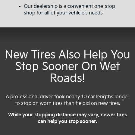
Our dealership is a convenient one-stop
shop for all of your vehicle's needs
New Tires Also Help You
Stop Sooner On Wet
Roads!
A professional driver took nearly 10 car lengths longer
to stop on worn tires than he did on new tires.
While your stopping distance may vary, newer tires
can help you stop sooner.