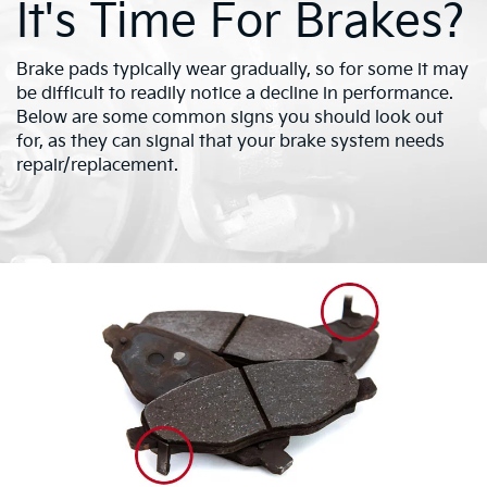
It's Time For Brakes?
Brake pads typically wear gradually, so for some it may
be difficult to readily notice a decline in performance.
Below are some common signs you should look out
for, as they can signal that your brake system needs
repair/replacement.