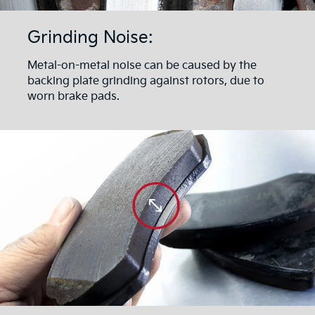
Grinding Noise:
Metal-on-metal noise can be caused by the
backing plate grinding against rotors, due to
worn brake pads.