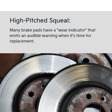
High-Pitched Squeal:
Many brake pads have a "wear indicator" that
emits an audible warning when it's time for
replacement.