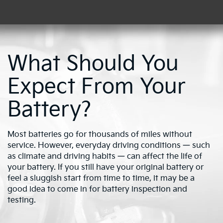
What Should You
Expect From Your
Battery?
Most batteries go for thousands of miles without
service. However, everyday driving conditions — such
as climate and driving habits — can affect the life of
your battery. If you still have your original battery or
feel a sluggish start from time to time, it may be a
good idea to come in for battery inspection and
testing.