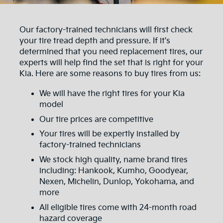
Our factory-trained technicians will first check
your tire tread depth and pressure. If it's
determined that you need replacement tires, our
experts will help find the set that is right for your
Kia. Here are some reasons to buy tires from us:
We will have the right tires for your Kia
model
Our tire prices are competitive
Your tires will be expertly installed by
factory-trained technicians
We stock high quality, name brand tires
including: Hankook, Kumho, Goodyear,
Nexen, Michelin, Dunlop, Yokohama, and
more
All eligible tires come with 24-month road
hazard coverage