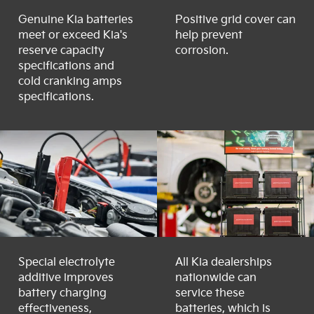
Genuine Kia batteries
Positive grid cover can
meet or exceed Kia's
help prevent
reserve capacity
corrosion.
specifications and
cold cranking amps
specifications.
Special electrolyte
All Kia dealerships
additive improves
nationwide can
battery charging
service these
effectiveness,
batteries, which is