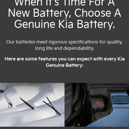
When It's Time For A
New Battery, Choose A
Genuine Kia Battery.
Our batteries meet rigorous specifications for quality,
long life and dependability.
Here are some features you can expect with every Kia
Genuine Battery: