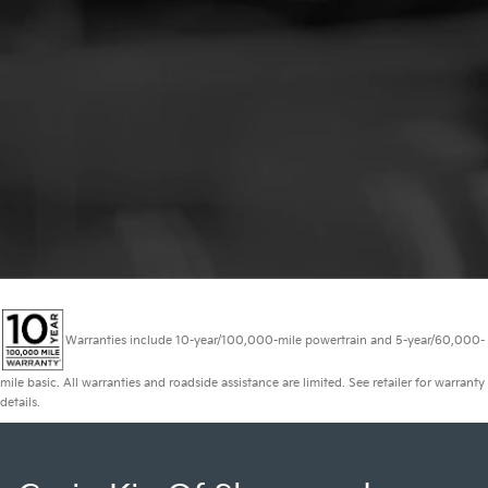
Warranties include 10-year/100,000-mile powertrain and 5-year/60,000-
mile basic. All warranties and roadside assistance are limited. See retailer for warranty
details.