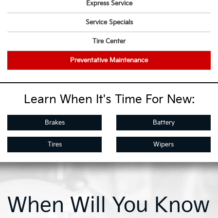
Express Service
Service Specials
Tire Center
Preventative Maintenance
Learn When It's Time For New:
Brakes
Battery
Tires
Wipers
When Will You Know