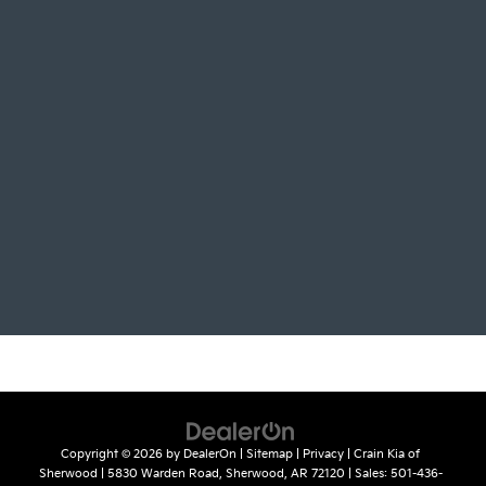
Copyright © 2026
by
DealerOn
|
Sitemap
|
Privacy
| Crain Kia of
Sherwood
|
5830 Warden Road,
Sherwood,
AR
72120
| Sales:
501-436-