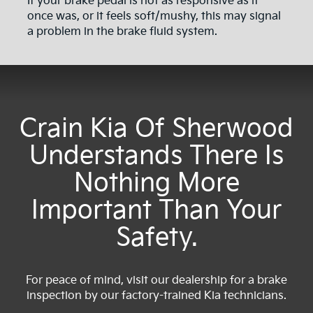
If your brake pedal is not as responsive as it
once was, or it feels soft/mushy, this may signal
a problem in the brake fluid system.
Crain Kia Of Sherwood
Understands There Is
Nothing More
Important Than Your
Safety.
For peace of mind, visit our dealership for a brake
inspection by our factory-trained Kia technicians.