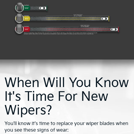
When Will You Know
It's Time For New
Wipers?
You'll know it's time to replace your wiper blades when
you see these signs of wear: