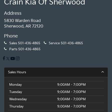
Crain Kia Of Sherwood
Address
5830 Warden Road
Sherwood, AR 72120
Phone
Sales
501-436-4865
Service
501-436-4865
Parts
501-436-4865
Sales Hours
Monday
9:00AM - 7:00PM
Tuesday
9:00AM - 7:00PM
Wednesday
9:00AM - 7:00PM
Thursday
9:00AM - 7:00PM