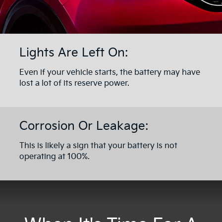
Lights Are Left On:
Even if your vehicle starts, the battery may have
lost a lot of its reserve power.
Corrosion Or Leakage:
This is likely a sign that your battery is not
operating at 100%.