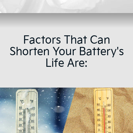
Factors That Can
Shorten Your Battery's
Life Are: