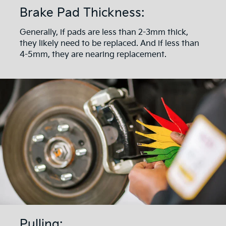
Brake Pad Thickness:
Generally, if pads are less than 2-3mm thick,
they likely need to be replaced. And if less than
4-5mm, they are nearing replacement.
Pulling: