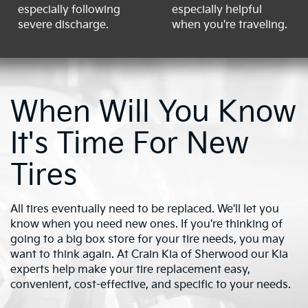
especially following
especially helpful
severe discharge.
when you're traveling.
When Will You Know
It's Time For New
Tires
All tires eventually need to be replaced. We'll let you
know when you need new ones. If you're thinking of
going to a big box store for your tire needs, you may
want to think again. At Crain Kia of Sherwood our Kia
experts help make your tire replacement easy,
convenient, cost-effective, and specific to your needs.