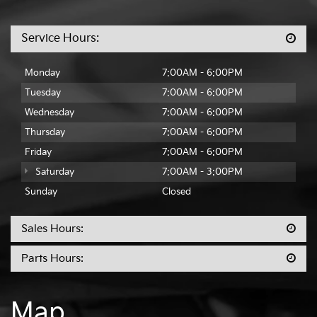
Service Hours:
Monday
7:00AM - 6:00PM
Tuesday
7:00AM - 6:00PM
Wednesday
7:00AM - 6:00PM
Thursday
7:00AM - 6:00PM
Friday
7:00AM - 6:00PM
Saturday
7:00AM - 3:00PM
Sunday
Closed
Sales Hours:
Parts Hours:
Map