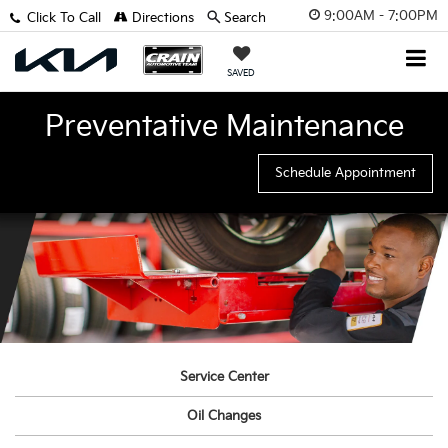
9:00AM - 7:00PM
Click To Call
Directions
Search
SAVED
Preventative Maintenance
Schedule Appointment
Service Center
Oil Changes