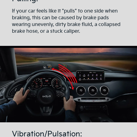
If your car feels like it "pulls" to one side when
braking, this can be caused by brake pads
wearing unevenly, dirty brake fluid, a collapsed
brake hose, or a stuck caliper.
Vibration/Pulsation: