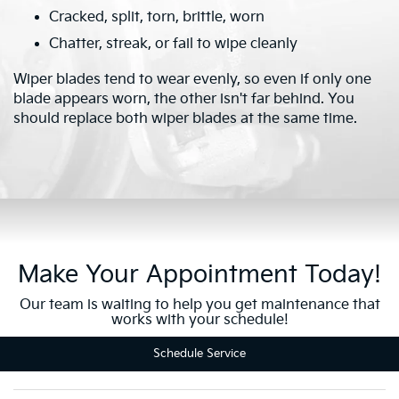
Cracked, split, torn, brittle, worn
Chatter, streak, or fail to wipe cleanly
Wiper blades tend to wear evenly, so even if only one
blade appears worn, the other isn't far behind. You
should replace both wiper blades at the same time.
Make Your Appointment Today!
Our team is waiting to help you get maintenance that
works with your schedule!
Schedule Service