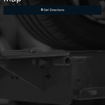
Get Directions