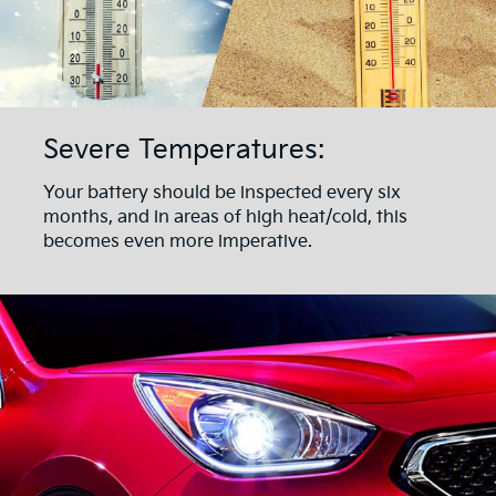
Severe Temperatures:
Your battery should be inspected every six
months, and in areas of high heat/cold, this
becomes even more imperative.