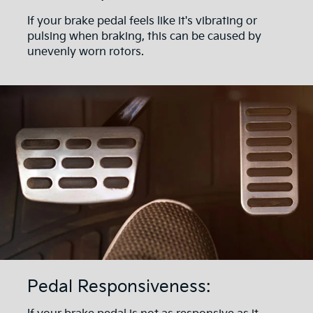
If your brake pedal feels like it's vibrating or
pulsing when braking, this can be caused by
unevenly worn rotors.
Pedal Responsiveness: