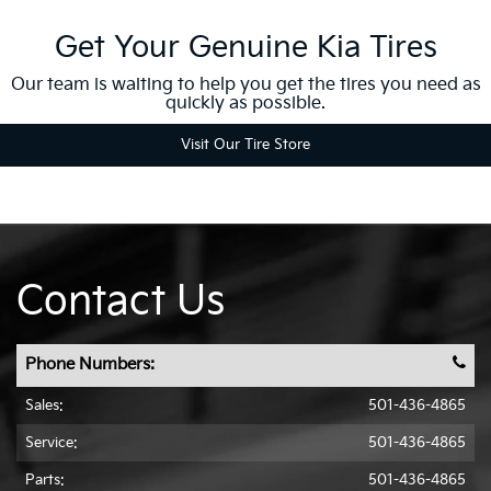
Get Your Genuine Kia Tires
Our team is waiting to help you get the tires you need as
quickly as possible.
Visit Our Tire Store
Contact Us
Phone Numbers:
Sales:
501-436-4865
Service:
501-436-4865
Parts:
501-436-4865