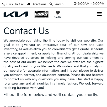
9:00AM - 7:00PM
Click To Call
Directions
Search
SAVED
Contact Us
We appreciate you taking the time today to visit our web site. Our
goal is to give you an interactive tour of our new and used
inventory, as well as allow you to conveniently get a quote, schedule
a service appointment, or apply for financing. At our dealership, we
have devoted ourselves to helping and serving our customers to
the best of our ability. We believe the cars we offer are the highest
quality and ideal for your life needs. We understand that you rely on
our web site for accurate information, and it is our pledge to deliver
you relevant, correct, and abundant content. Please do not hesitate
to contact us with any questions you may have. Our staff is happy
to answer any and all inquiries in a timely fashion. We look forward
to doing business with you!
Fill out the form below and we'll contact you shortly.