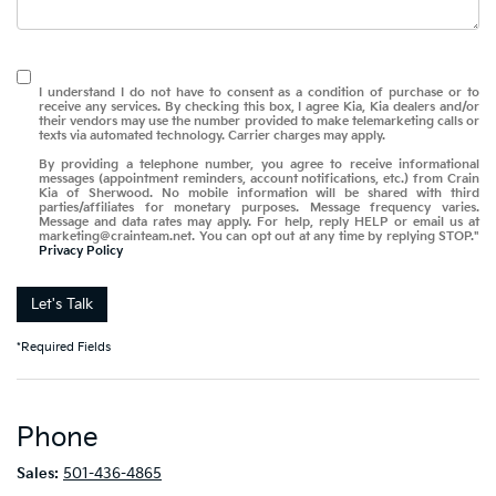
I understand I do not have to consent as a condition of purchase or to
receive any services. By checking this box, I agree Kia, Kia dealers and/or
their vendors may use the number provided to make telemarketing calls or
texts via automated technology. Carrier charges may apply.
By providing a telephone number, you agree to receive informational
messages (appointment reminders, account notifications, etc.) from Crain
Kia of Sherwood. No mobile information will be shared with third
parties/affiliates for monetary purposes. Message frequency varies.
Message and data rates may apply. For help, reply HELP or email us at
marketing@crainteam.net. You can opt out at any time by replying STOP."
Privacy Policy
Let's Talk
*Required Fields
Phone
Sales:
501-436-4865