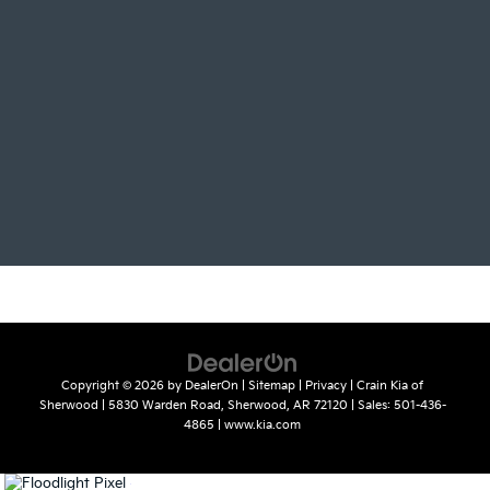
Copyright © 2026
by
DealerOn
|
Sitemap
|
Privacy
| Crain Kia of
Sherwood
|
5830 Warden Road,
Sherwood,
AR
72120
| Sales:
501-436-
4865
|
www.kia.com