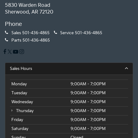
5830 Warden Road
Sherwood, AR 72120
Phone
Sales
501-436-4865
Service
501-436-4865
Parts
501-436-4865
Sales Hours
Monday
9:00AM - 7:00PM
Tuesday
9:00AM - 7:00PM
Wednesday
9:00AM - 7:00PM
Thursday
9:00AM - 7:00PM
Friday
9:00AM - 7:00PM
Saturday
9:00AM - 7:00PM
Sunday
Closed