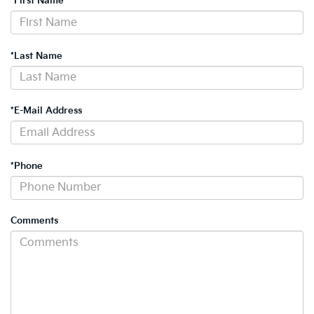
*First Name
*Last Name
*E-Mail Address
*Phone
Comments