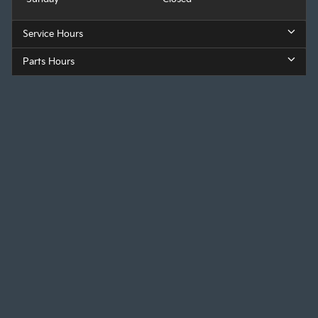
Service Hours
Parts Hours