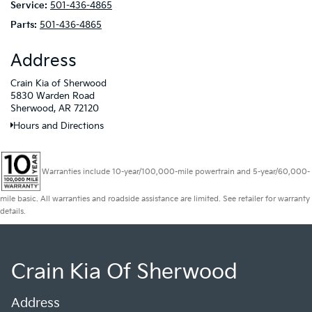
Service:
501-436-4865
Parts:
501-436-4865
Address
Crain Kia of Sherwood
5830 Warden Road
Sherwood, AR 72120
Hours and Directions
Warranties include 10-year/100,000-mile powertrain and 5-year/60,000-
mile basic. All warranties and roadside assistance are limited. See retailer for warranty
details.
Crain Kia Of Sherwood
Address