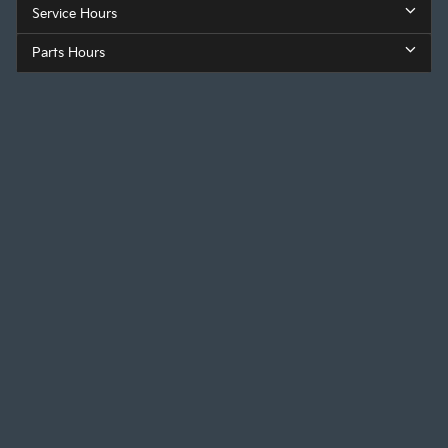
Service Hours
Parts Hours