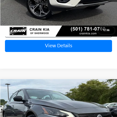
Crain Price
$18,767
Click To Call
1
/
36
View Details
Compare Vehicle
2024
Nissan Altima
2.5 SV
BUY
FINANCE
VIN:
1N4BL4DV4RN429144
Stock:
AK00065
$19,446
60,850 mi
Ext.
Int.