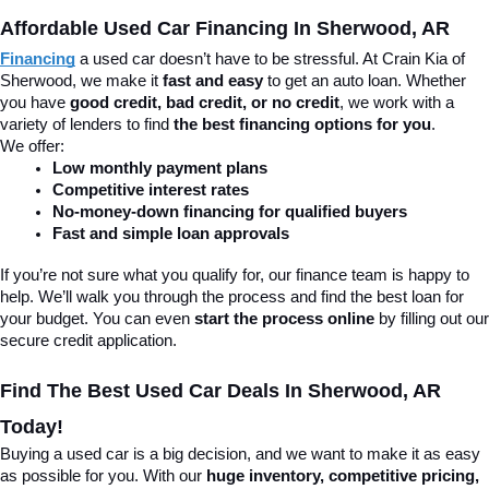
Affordable Used Car Financing In Sherwood, AR
Financing
 a used car doesn’t have to be stressful. At Crain Kia of 
Sherwood, we make it 
fast and easy
 to get an auto loan. Whether 
you have 
good credit, bad credit, or no credit
, we work with a 
variety of lenders to find 
the best financing options for you
.
We offer:
Low monthly payment plans
Competitive interest rates
No-money-down financing for qualified buyers
Fast and simple loan approvals
If you’re not sure what you qualify for, our finance team is happy to 
help. We’ll walk you through the process and find the best loan for 
your budget. You can even 
start the process online
 by filling out our 
secure credit application.
Find The Best Used Car Deals In Sherwood, AR 
Today!
Buying a used car is a big decision, and we want to make it as easy 
as possible for you. With our 
huge inventory, competitive pricing, 