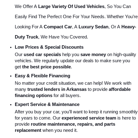
We Offer A 
Large Variety Of Used Vehicles
, So You Can 
Easily Find The Perfect One For Your Needs. Whether You’re 
Looking For A 
Compact Car
, A 
Luxury Sedan
, Or A 
Heavy-
Duty Truck
, We Have You Covered.
Low Prices & Special Discounts
Our 
used car specials
 help you 
save money
 on high-quality 
vehicles. We regularly update our deals to make sure you 
get 
the best price possible
.
Easy & Flexible Financing
No matter your credit situation, we can help! We work with 
many 
trusted lenders in Arkansas
 to provide 
affordable 
financing options
 for all buyers.
Expert Service & Maintenance
After you buy your car, you’ll want to keep it running smoothly 
for years to come. Our 
experienced service team
 is here to 
provide 
routine maintenance, repairs, and parts 
replacement
 when you need it.