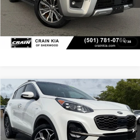
Click To Call
View Details
1
/
38
Compare Vehicle
Window Sticker
2022
Kia Sportage
SX
BUY
FINANCE
VIN:
KNDPRCA62N7989653
Stock:
AK1480B
$18,767
110,060 mi
Ext.
Int.
Retail Price:
$18,638
Service & Handling Fee
+$129