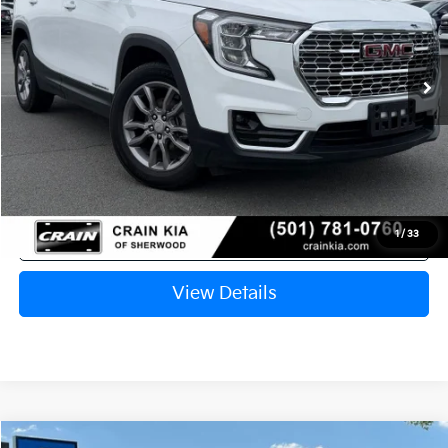
$22,362
60,014 mi
Ext.
Int.
Retail Price:
$22,233
Service & Handling Fee
+$129
Crain Price
$22,362
Click To Call
1
/
33
View Details
Compare Vehicle