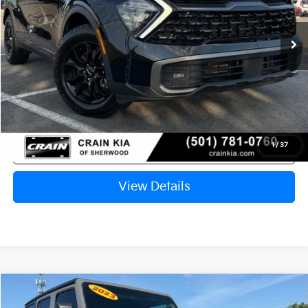
$28,358
40,499 mi
Ext.
Int.
Retail Price:
$28,229
Service & Handling Fee
+$129
Crain Price
$28,358
Click To Call
1
/
37
View Details
Compare Vehicle
$28,953
2023
Jeep Wrangler
Sport