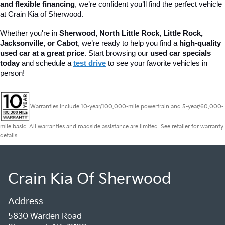
and flexible financing
, we’re confident you’ll find the perfect vehicle 
at Crain Kia of Sherwood.
Whether you're in 
Sherwood, North Little Rock, Little Rock, 
Jacksonville, or Cabot
, we’re ready to help you find a 
high-quality 
used car at a great price
. 
Start browsing our
used car specials
today
and schedule a
test drive
to see your favorite vehicles in
person!
Warranties include 10-year/100,000-mile powertrain and 5-year/60,000-
mile basic. All warranties and roadside assistance are limited. See retailer for warranty
details.
Crain Kia Of Sherwood
Address
5830 Warden Road