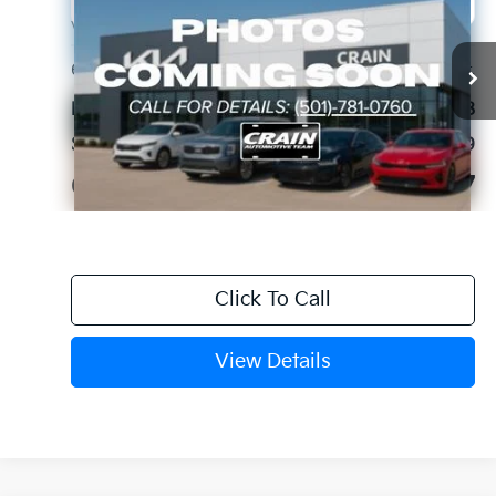
VIN:
KMTG34LE5KU020682
Stock:
6KC0916A
$23,127
67,673 mi
Ext.
Int.
Retail Price:
$22,998
Service & Handling Fee
+$129
Crain Price
$23,127
Click To Call
View Details