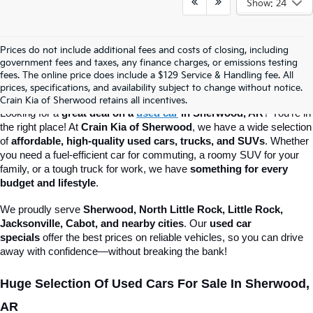
Show: 24
Prices do not include additional fees and costs of closing, including
Best Used Car Deals In Sherwood, AR 
government fees and taxes, any finance charges, or emissions testing
fees. The online price does include a $129 Service & Handling fee. All
prices, specifications, and availability subject to change without notice.
– Crain Kia Of Sherwood
Crain Kia of Sherwood retains all incentives.
Looking for a 
great deal on a 
used car
 in Sherwood, AR
? You’re in 
the right place! At 
Crain Kia of Sherwood
, we have a wide selection 
of 
affordable, high-quality used cars, trucks, and SUVs
. Whether 
you need a fuel-efficient car for commuting, a roomy SUV for your 
family, or a tough truck for work, we have 
something for every 
budget and lifestyle
.
We proudly serve 
Sherwood, North Little Rock, Little Rock, 
Jacksonville, Cabot, and nearby cities
. Our 
used car 
specials
 offer the best prices on reliable vehicles, so you can drive 
away with confidence—without breaking the bank!
Huge Selection Of Used Cars For Sale In Sherwood, 
AR