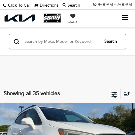
9:00AM - 7:00PM
Click To Call
Directions
Search
SAVED
Search
Showing all 35 vehicles
Compare Vehicle
$10,983
2018
Buick Encore
Essence
VIN:
KL4CJCSB2JB628040
Stock:
6KC1297A
Retail Price:
$10,854