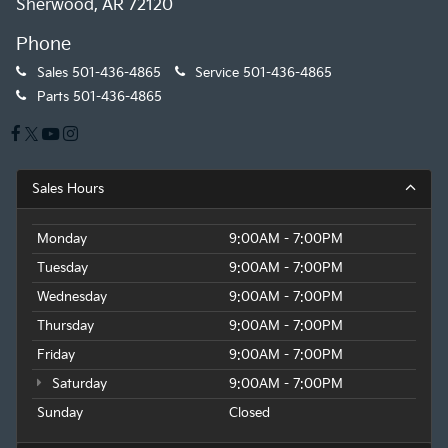
Sherwood, AR 72120
Phone
Sales
501-436-4865
Service
501-436-4865
Parts
501-436-4865
Sales Hours
Monday
9:00AM - 7:00PM
Tuesday
9:00AM - 7:00PM
Wednesday
9:00AM - 7:00PM
Thursday
9:00AM - 7:00PM
Friday
9:00AM - 7:00PM
Saturday
9:00AM - 7:00PM
Sunday
Closed