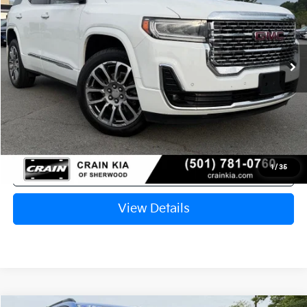
VIN:
1GKKNPLSXPZ229697
Stock:
6KC1323B
$29,998
71,690 mi
Ext.
Int.
Retail Price:
$29,869
Service & Handling Fee
+$129
Crain Price
$29,998
Click To Call
1
/
35
View Details