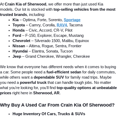
At 
Crain Kia of Sherwood
, we offer more than just used Kia 
models. Our lot is stocked with 
top-selling vehicles from the most 
trusted brands
, including:
Kia
 – Optima, Forte, Sorento, 
Sportage
Toyota
 – Camry, Corolla, 
RAV4
, Tacoma
Honda
 – Civic, Accord, CR-V, Pilot
Ford
 – F-150, Explorer, Escape, Mustang
Chevrolet
 – Silverado 1500, Malibu, Equinox
Nissan
 – Altima, Rogue, Sentra, Frontier
Hyundai
 – Elantra, Sonata, Tucson
Jeep
 – Grand Cherokee, Wrangler, Cherokee
We know that everyone has different needs when it comes to buying 
a car. Some people need a 
fuel-efficient sedan
 for daily commutes, 
while others want a 
dependable SUV
 for family road trips. Maybe 
you need a 
powerful truck
 that can handle tough jobs. No matter 
what you're looking for, you'll find 
top-quality options at unbeatable 
prices
 right here in 
Sherwood, AR
.
Why Buy A Used Car From Crain Kia Of Sherwood?
Huge Inventory Of Cars, Trucks & SUVs